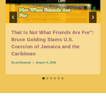
That Is Not What Friends Are For”:
Bruce Golding Slams U.S.
Coercion of Jamaica and the
Caribbean
By
phillyyardy
August 5, 2026