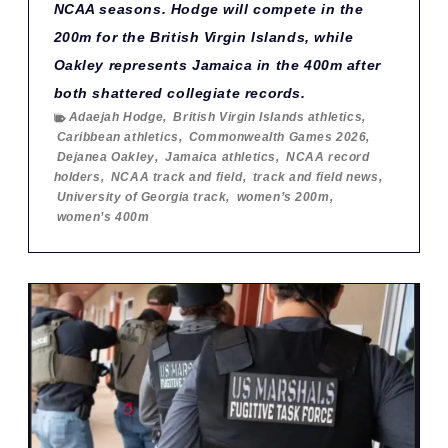
NCAA seasons. Hodge will compete in the
200m for the British Virgin Islands, while
Oakley represents Jamaica in the 400m after
both shattered collegiate records.
Adaejah Hodge
,
British Virgin Islands athletics
,
Caribbean athletics
,
Commonwealth Games 2026
,
Dejanea Oakley
,
Jamaica athletics
,
NCAA record
holders
,
NCAA track and field
,
track and field news
,
University of Georgia track
,
women’s 200m
,
women’s 400m