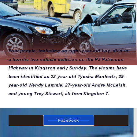
Four people, including an eight-year-old boy, died in
a horrific two-vehicle collision on the PJ Patterson
Highway in Kingston early Sunday. The victims have
been identified as 22-year-old Tyesha Manhertz, 29-
year-old Wendy Lammie, 27-year-old Andre McLeish,
and young Trey Stewart, all from Kingston 7.
Facebook