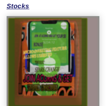
Stocks