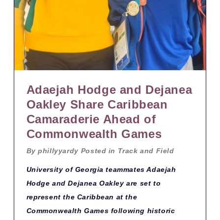
Adaejah Hodge and Dejanea
Oakley Share Caribbean
Camaraderie Ahead of
Commonwealth Games
By
phillyyardy
Posted in
Track and Field
University of Georgia teammates Adaejah
Hodge and Dejanea Oakley are set to
represent the Caribbean at the
Commonwealth Games following historic