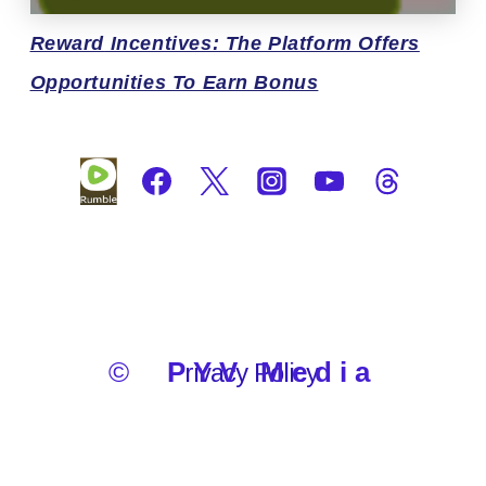
Reward
Incentives: The Platform Offers
Opportunities To Earn Bonus
©
PYV Media
Privacy Policy