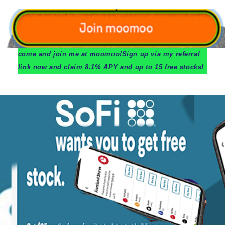
c
ome and join me at moomoo!
Sign up via my referral
link now and claim 8.1% APY and up to 15 free stocks!