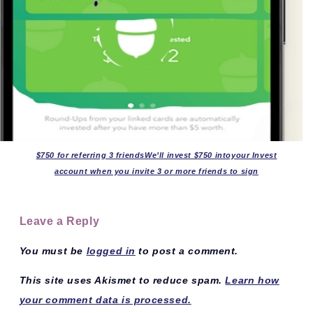
$750 for referring 3 friendsWe’ll invest $750 intoyour Invest
account when you invite 3 or more friends to sign
Leave a Reply
You must be
logged in
to post a comment.
This site uses Akismet to reduce spam.
Learn how
your comment data is processed.