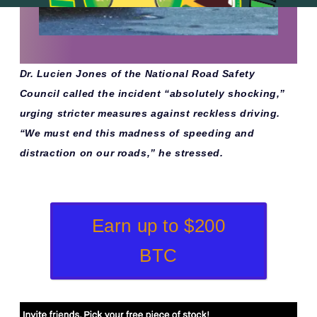
Dr. Lucien Jones of the National Road Safety
Council called the incident “absolutely shocking,”
urging stricter measures against reckless driving.
“We must end this madness of speeding and
distraction on our roads,” he stressed.
Earn up to $200
BTC