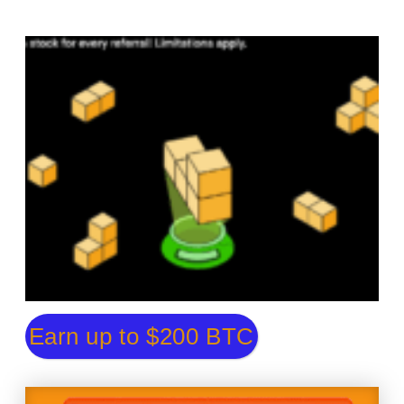
Earn up to $200 BTC