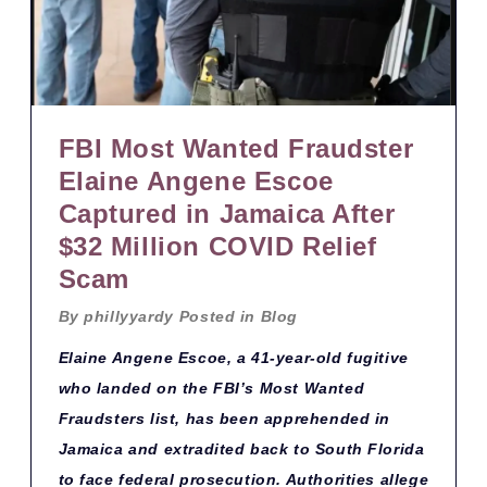
FBI Most Wanted Fraudster
Elaine Angene Escoe
Captured in Jamaica After
$32 Million COVID Relief
Scam
By
phillyyardy
Posted in
Blog
Elaine Angene Escoe, a 41-year-old fugitive
who landed on the FBI’s Most Wanted
Fraudsters list, has been apprehended in
Jamaica and extradited back to South Florida
to face federal prosecution. Authorities allege