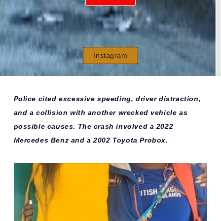
Instagram
Police cited excessive speeding, driver distraction,
and a collision with another wrecked vehicle as
possible causes. The crash involved a 2022
Mercedes Benz and a 2002 Toyota Probox.