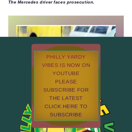
The Mercedes driver faces prosecution.
PHILLY YARDY
VIBES IS NOW ON
YOUTUBE
PLEASE
SUBSCRIBE FOR
THE LATEST
CLICK HERE TO
SUBSCRIBE