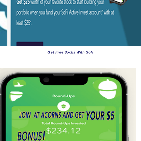
Get Free Socks With Sofi