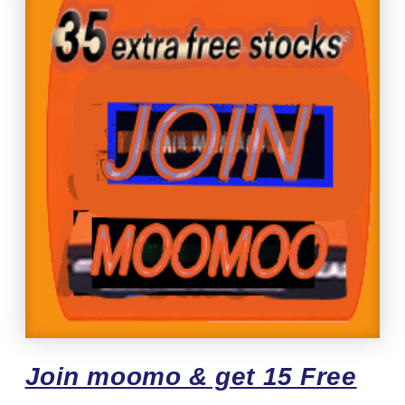
Join moomo & get 15 Free