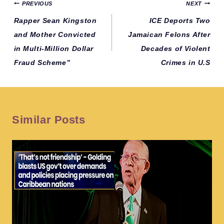
Post
PREVIOUS
NEXT
navigation
Rapper Sean Kingston
ICE Deports Two
and Mother Convicted
Jamaican Felons After
in Multi-Million Dollar
Decades of Violent
Fraud Scheme”
Crimes in U.S
Similar Posts