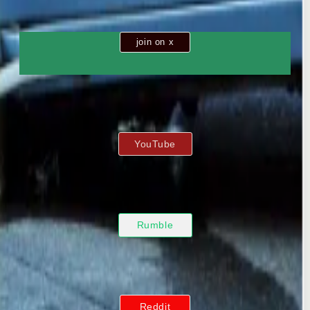
join on x
YouTube
Rumble
Reddit