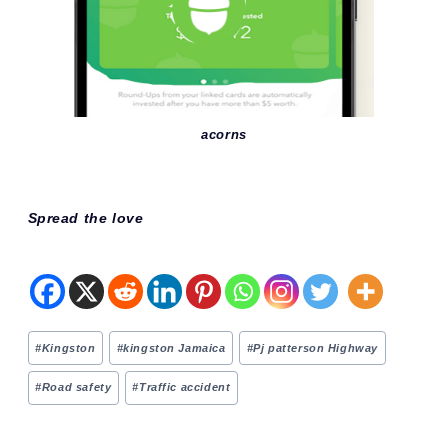
acorns
Spread the love
Post
#
Kingston
#
kingston Jamaica
#
Pj patterson Highway
Tags:
#
Road safety
#
Traffic accident