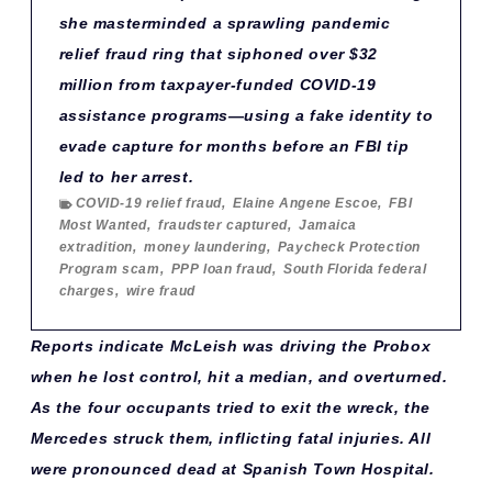
she masterminded a sprawling pandemic
relief fraud ring that siphoned over $32
million from taxpayer-funded COVID-19
assistance programs—using a fake identity to
evade capture for months before an FBI tip
led to her arrest.
COVID-19 relief fraud
,
Elaine Angene Escoe
,
FBI
Most Wanted
,
fraudster captured
,
Jamaica
extradition
,
money laundering
,
Paycheck Protection
Program scam
,
PPP loan fraud
,
South Florida federal
charges
,
wire fraud
Reports indicate McLeish was driving the Probox
when he lost control, hit a median, and overturned.
As the four occupants tried to exit the wreck, the
Mercedes struck them, inflicting fatal injuries. All
were pronounced dead at Spanish Town Hospital.