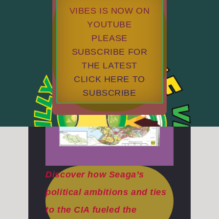
VIBES IS NOW ON
YOUTUBE
PLEASE
SUBSCRIBE FOR
THE LATEST
CLICK HERE TO
SUBSCRIBE
Discover how Seaga’s
political ambitions and ties
to the CIA fueled the