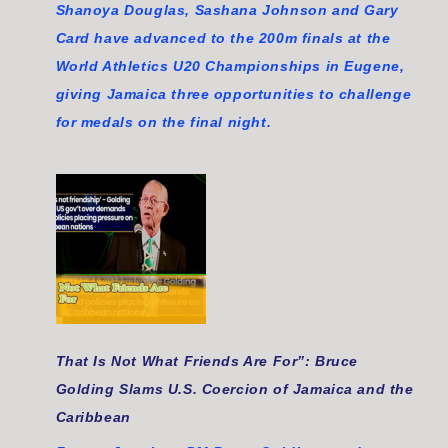
Shanoya Douglas, Sashana Johnson and Gary
Card have advanced to the 200m finals at the
World Athletics U20 Championships in Eugene,
giving Jamaica three opportunities to challenge
for medals on the final night.
That Is Not What Friends Are For”: Bruce
Golding Slams U.S. Coercion of Jamaica and the
Caribbean