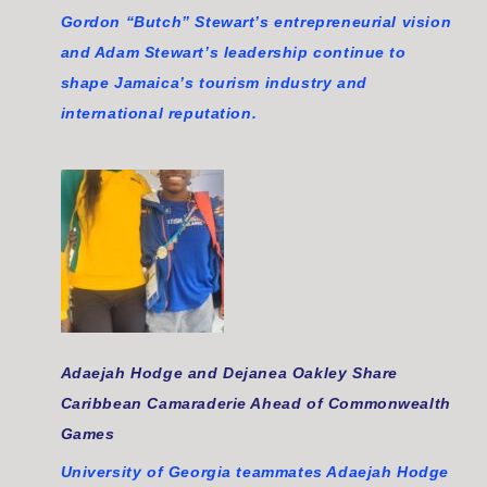
Gordon “Butch” Stewart’s entrepreneurial vision
and Adam Stewart’s leadership continue to
shape Jamaica’s tourism industry and
international reputation.
Adaejah Hodge and Dejanea Oakley Share
Caribbean Camaraderie Ahead of Commonwealth
Games
University of Georgia teammates Adaejah Hodge