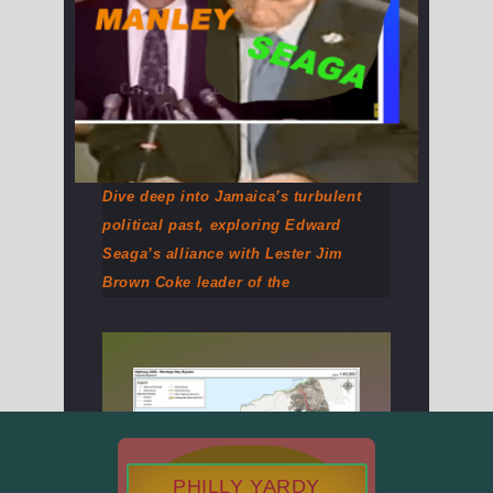
Dive deep into Jamaica’s turbulent
political past, exploring Edward
Seaga’s alliance with Lester Jim
Brown Coke leader of the
PHILLY YARDY