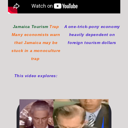
Jamaica Tourism
Trap
A one-trick-pony economy
Many economists warn
heavily dependent on
that Jamaica may be
foreign tourism dollars
stuck in a monoculture
tra
p
This video explores: