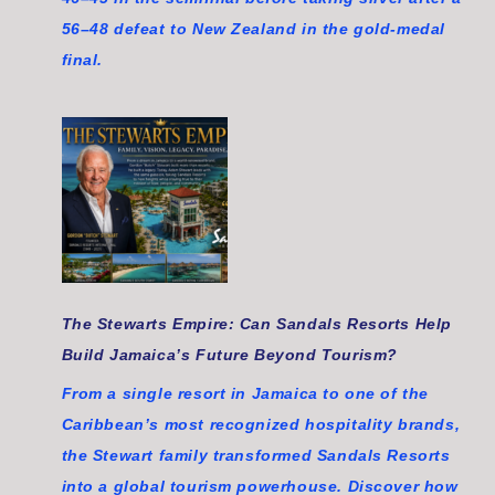
56–48 defeat to New Zealand in the gold-medal
final.
The Stewarts Empire: Can Sandals Resorts Help
Build Jamaica’s Future Beyond Tourism?
From a single resort in Jamaica to one of the
Caribbean’s most recognized hospitality brands,
the Stewart family transformed Sandals Resorts
into a global tourism powerhouse. Discover how