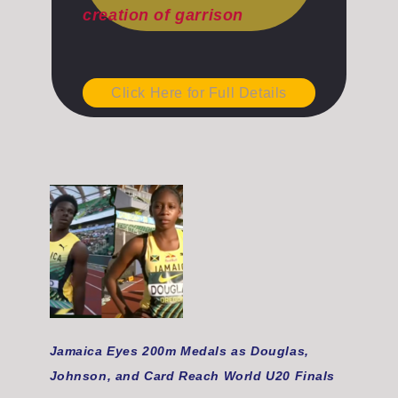
creation of garrison
Click Here for Full Details
Jamaica Eyes 200m Medals as Douglas,
Johnson, and Card Reach World U20 Finals