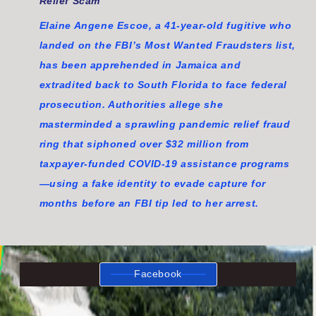
Relief Scam
Elaine Angene Escoe, a 41-year-old fugitive who
landed on the FBI’s Most Wanted Fraudsters list,
has been apprehended in Jamaica and
extradited back to South Florida to face federal
prosecution. Authorities allege she
masterminded a sprawling pandemic relief fraud
ring that siphoned over $32 million from
taxpayer-funded COVID-19 assistance programs
—using a fake identity to evade capture for
months before an FBI tip led to her arrest.
Facebook