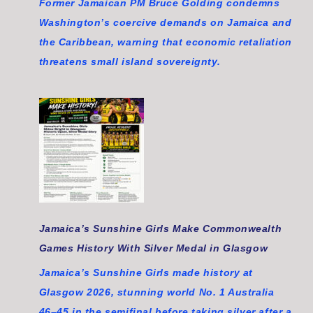
Former Jamaican PM Bruce Golding condemns
Washington’s coercive demands on Jamaica and
the Caribbean, warning that economic retaliation
threatens small island sovereignty.
Jamaica’s Sunshine Girls Make Commonwealth
Games History With Silver Medal in Glasgow
Jamaica’s Sunshine Girls made history at
Glasgow 2026, stunning world No. 1 Australia
46–45 in the semifinal before taking silver after a