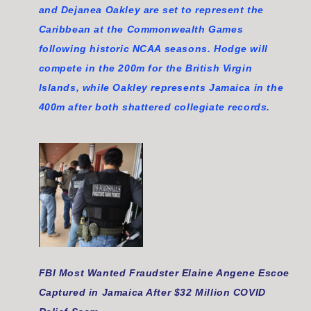
and Dejanea Oakley are set to represent the
Caribbean at the Commonwealth Games
following historic NCAA seasons. Hodge will
compete in the 200m for the British Virgin
Islands, while Oakley represents Jamaica in the
400m after both shattered collegiate records.
FBI Most Wanted Fraudster Elaine Angene Escoe
Captured in Jamaica After $32 Million COVID