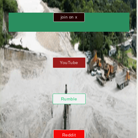
join on x
YouTube
Rumble
Reddit