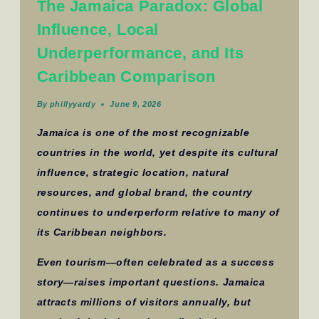
The Jamaica Paradox: Global
Influence, Local
Underperformance, and Its
Caribbean Comparison
By
phillyyardy
June 9, 2026
Jamaica is one of the most recognizable
countries in the world, yet despite its cultural
influence, strategic location, natural
resources, and global brand, the country
continues to underperform relative to many of
its Caribbean neighbors.
Even tourism—often celebrated as a success
story—raises important questions. Jamaica
attracts millions of visitors annually, but