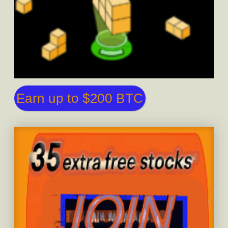
Earn up to $200 BTC