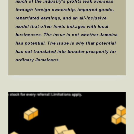
much of the industry’s profits leak overseas
through foreign ownership, imported goods,
repatriated earnings, and an all-inclusive
model that often limits linkages with local
businesses. The issue is not whether Jamaica
has potential. The issue is why that potential
has not translated into broader prosperity for
ordinary Jamaicans.