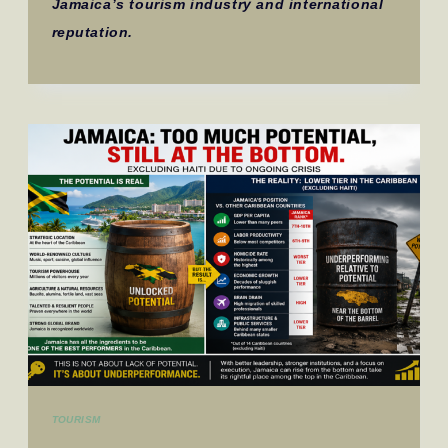
Jamaica’s tourism industry and international
reputation.
TOURISM