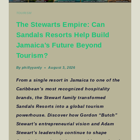
TOURISM
The Stewarts Empire: Can
Sandals Resorts Help Build
Jamaica’s Future Beyond
Tourism?
By
phillyyardy
August 3, 2026
From a single resort in Jamaica to one of the
Caribbean’s most recognized hospitality
brands, the Stewart family transformed
Sandals Resorts into a global tourism
powerhouse. Discover how Gordon “Butch”
Stewart’s entrepreneurial vision and Adam
Stewart’s leadership continue to shape