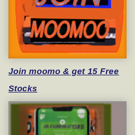
Join moomo & get 15 Free
Stocks