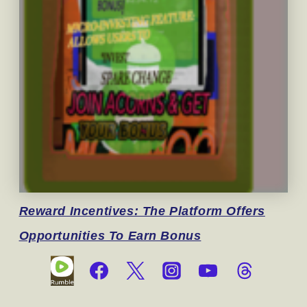
Reward
Incentives: The Platform Offers
Opportunities To Earn Bonus