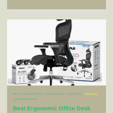
AFFILIATE MARKETING
|
BUSINESSES
|
PRODUCTS
|
REVIEWS_
|
UNCATEGORIZED
Best Ergonomic Office Desk