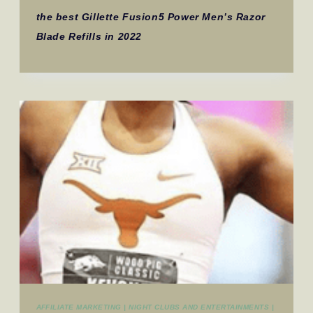
the best Gillette Fusion5 Power Men’s Razor
Blade Refills in 2022
AFFILIATE MARKETING
|
NIGHT CLUBS AND ENTERTAINMENTS
|