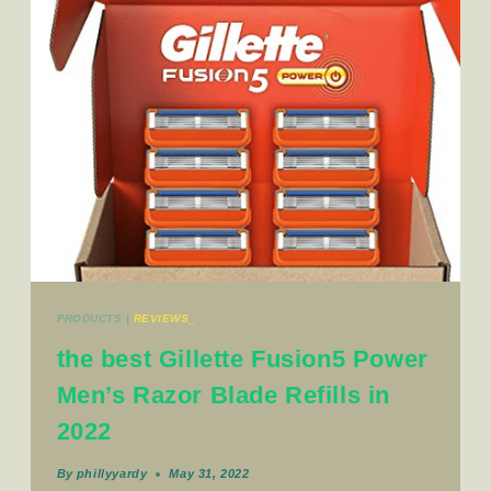
PRODUCTS
|
REVIEWS_
the best Gillette Fusion5 Power
Men’s Razor Blade Refills in
2022
By
phillyyardy
May 31, 2022