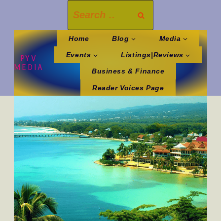
Skip
Search
to
for:
content
Home
Blog
Media
Events
Listings|Reviews
PYV
MEDIA
Business & Finance
Reader Voices Page