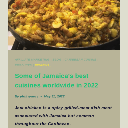
AFFILIATE MARKETING
|
BLOG
|
CARIBBEAN CUISINE
|
PRODUCTS
|
REVIEWS_
Some of Jamaica’s best
cuisines worldwide in 2022
By
phillyyardy
May 11, 2022
Jerk chicken is a spicy grilled-meat dish most
associated with Jamaica but common
throughout the Caribbean.