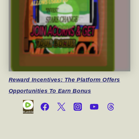
Reward
Incentives: The Platform Offers
Opportunities To Earn Bonus