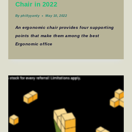
Chair in 2022
By
phillyyardy
May 10, 2022
An ergonomic chair provides four supporting
points that make them among the best
Ergonomic office