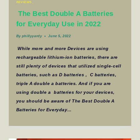
REVIEWS_
The Best Double A Batteries
for Everyday Use in 2022
By
phillyyardy
June 5, 2022
While more and more Devices are using
rechargeable lithium-ion batteries, there are
still plenty of devices that utilized single-cell
batteries, such as D batteries , C batteries,
triple A double a batteries. And if you are
using double a batteries for your devices,
you should be aware of The Best Double A
Batteries for Everyday…