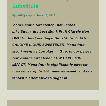
Substitute
By
phillyyardy
June 16, 2022
Zero Calorie Sweetener That Tastes
Like Sugar, the best Monk Fruit Classic Non-
GMO Gluten-Free Sugar Substitute. ZERO-
CALORIE LIQUID SWEETENER: Monk fruit,
also known as Luo Han Guo, is our newest
zero-calorie sweetener. LOW GLYCEMIC
IMPACT: Monk fruit is significantly sweeter
than sugar, up to 200 times as sweet, and is a
fantastic alternative to sugar in…