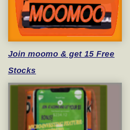
Join moomo & get 15 Free
Stocks