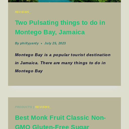
REVIEWS_
Two Pulsating things to do in
Montego Bay, Jamaica
By
phillyyardy
July 25, 2023
Montego Bay is a popular tourist destination
in Jamaica. There are many things to do in
Montego Bay
PRODUCTS
|
REVIEWS_
Best Monk Fruit Classic Non-
GMO Gluten-Free Sugar