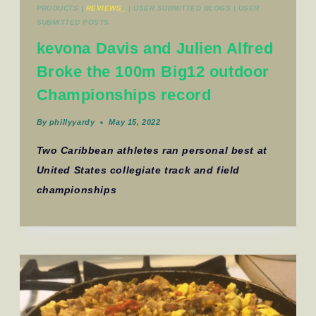
PRODUCTS
|
REVIEWS_
|
USER SUBMITTED BLOGS
|
USER
SUBMITTED POSTS
kevona Davis and Julien Alfred
Broke the 100m Big12 outdoor
Championships record
By
phillyyardy
May 15, 2022
Two Caribbean athletes ran personal best at
United States collegiate track and field
championships