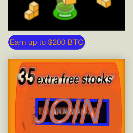
Earn up to $200 BTC