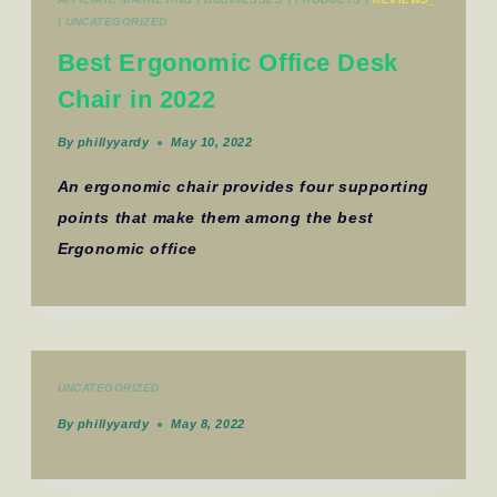
|
UNCATEGORIZED
Best Ergonomic Office Desk
Chair in 2022
By
phillyyardy
May 10, 2022
An ergonomic chair provides four supporting
points that make them among the best
Ergonomic office
UNCATEGORIZED
By
phillyyardy
May 8, 2022