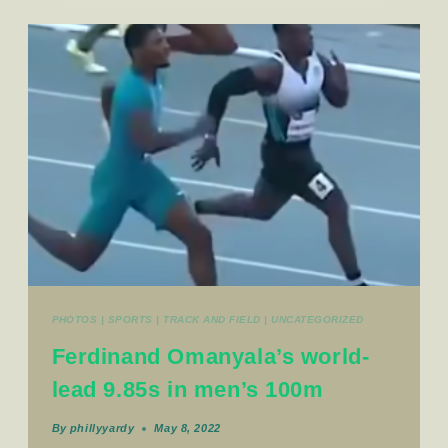
PHOTOS
|
SPORTS
|
TRACK AND FIELD
|
UNCATEGORIZED
Ferdinand Omanyala’s world-
lead 9.85s in men’s 100m
By
phillyyardy
May 8, 2022