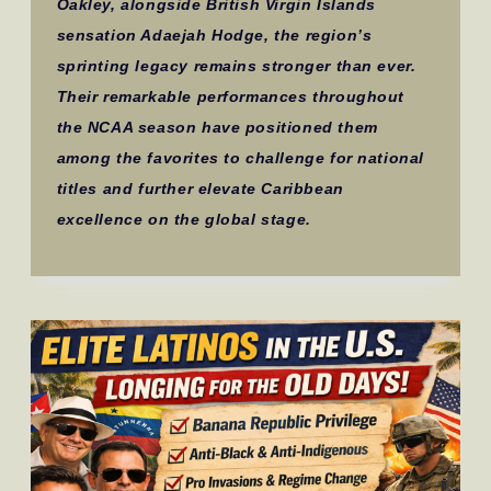
Oakley, alongside British Virgin Islands
sensation Adaejah Hodge, the region’s
sprinting legacy remains stronger than ever.
Their remarkable performances throughout
the NCAA season have positioned them
among the favorites to challenge for national
titles and further elevate Caribbean
excellence on the global stage.