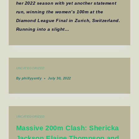
her 2022 season with yet another statement
run, winning the women’s 100m at the
Diamond League Final in Zurich, Switzerland.
Running into a slight…
UNCATEGORIZED
By
phillyyardy
July 30, 2022
UNCATEGORIZED
Massive 200m Clash: Shericka
Jackson Elaine Thompson and