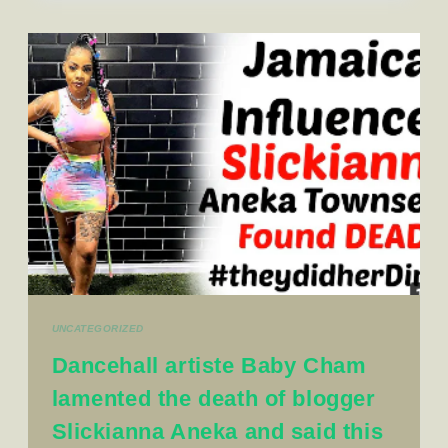
UNCATEGORIZED
Dancehall artiste Baby Cham
lamented the death of blogger
Slickianna Aneka and said this