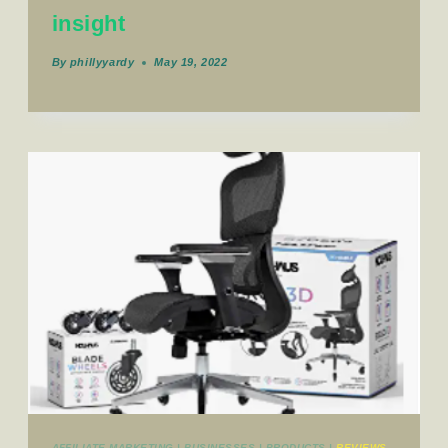
insight
By
phillyyardy
May 19, 2022
AFFILIATE MARKETING
|
BUSINESSES
|
PRODUCTS
|
REVIEWS_