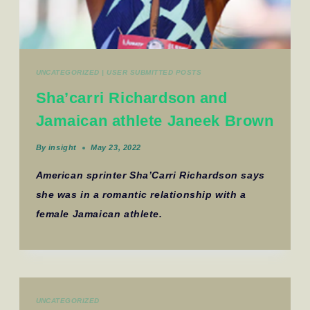
UNCATEGORIZED
|
USER SUBMITTED POSTS
Sha’carri Richardson and
Jamaican athlete Janeek Brown
By
insight
May 23, 2022
American sprinter Sha’Carri Richardson says
she was in a romantic relationship with a
female Jamaican athlete.
UNCATEGORIZED