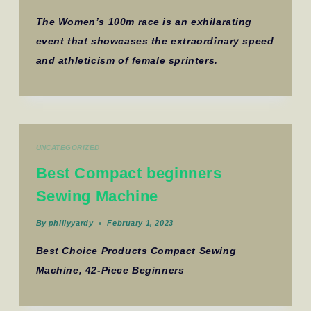
The Women’s 100m race is an exhilarating
event that showcases the extraordinary speed
and athleticism of female sprinters.
UNCATEGORIZED
Best Compact beginners
Sewing Machine
By
phillyyardy
February 1, 2023
Best Choice Products Compact Sewing
Machine, 42-Piece Beginners