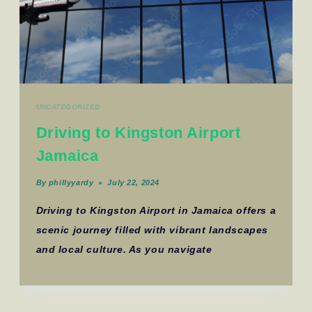
UNCATEGORIZED
Driving to Kingston Airport
Jamaica
By
phillyyardy
July 22, 2024
Driving to Kingston Airport in Jamaica offers a
scenic journey filled with vibrant landscapes
and local culture. As you navigate