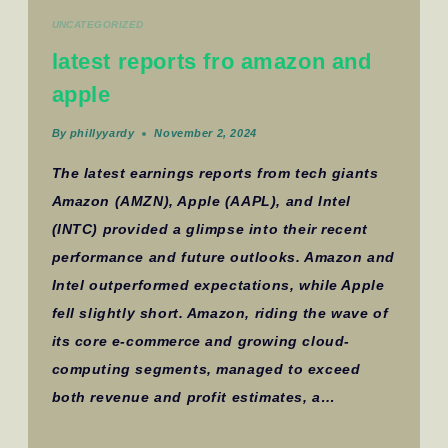
UNCATEGORIZED
latest reports fro amazon and
apple
By
phillyyardy
November 2, 2024
The latest earnings reports from tech giants
Amazon (AMZN), Apple (AAPL), and Intel
(INTC) provided a glimpse into their recent
performance and future outlooks. Amazon and
Intel outperformed expectations, while Apple
fell slightly short. Amazon, riding the wave of
its core e-commerce and growing cloud-
computing segments, managed to exceed
both revenue and profit estimates, a…