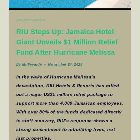
UNCATEGORIZED
RIU Steps Up: Jamaica Hotel
Giant Unveils $1 Million Relief
Fund After Hurricane Melissa
By
phillyyardy
November 24, 2025
In the wake of Hurricane Melissa’s
devastation, RIU Hotels & Resorts has rolled
out a major US$1-million relief package to
support more than 4,000 Jamaican employees.
With over 80% of the funds dedicated directly
to staff recovery, RIU’s response shows a
strong commitment to rebuilding lives, not
just properties.