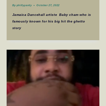
By
phillyyardy
October 27, 2022
Jamaica Dancehall artiste Baby cham who is
famously known for his big hit the ghetto
story