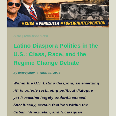
BLOG
|
UNCATEGORIZED
Latino Diaspora Politics in the
U.S.: Class, Race, and the
Regime Change Debate
By
phillyyardy
April 19, 2026
Within the U.S. Latino diaspora, an emerging
rift is quietly reshaping political dialogue—
yet it remains largely underdiscussed.
Specifically, certain factions within the
Cuban, Venezuelan, and Nicaraguan