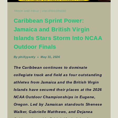
TRACK AND FIELD
|
UNCATEGORIZED
Caribbean Sprint Power:
Jamaica and British Virgin
Islands Stars Storm Into NCAA
Outdoor Finals
By
phillyyardy
May 31, 2026
The Caribbean continues to dominate
collegiate track and field as four outstanding
athletes from Jamaica and the British Virgin
Islands have secured their places at the 2026
NCAA Outdoor Championships in Eugene,
Oregon. Led by Jamaican standouts Shenese
Walker, Gabrielle Matthews, and Dejanea