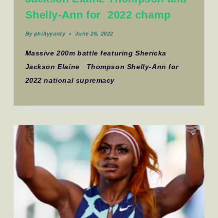
Shelly-Ann for 2022 champ
By
phillyyardy
June 26, 2022
Massive 200m battle featuring Shericka
Jackson Elaine Thompson Shelly-Ann for
2022 national supremacy