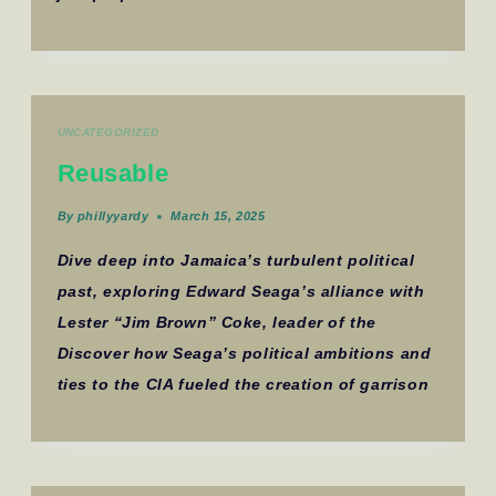
UNCATEGORIZED
Reusable
By
phillyyardy
March 15, 2025
Dive deep into Jamaica’s turbulent political
past, exploring Edward Seaga’s alliance with
Lester “Jim Brown” Coke, leader of the
Discover how Seaga’s political ambitions and
ties to the CIA fueled the creation of garrison