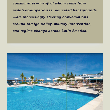
communities—many of whom come from
middle-to-upper-class, educated backgrounds
—are increasingly steering conversations
around foreign policy, military intervention,
and regime change across Latin America.