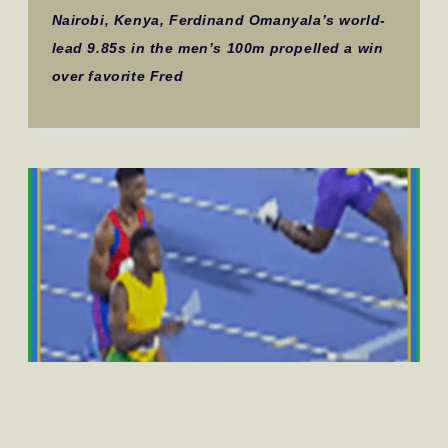
Nairobi, Kenya, Ferdinand Omanyala’s world-
lead 9.85s in the men’s 100m propelled a win
over favorite Fred