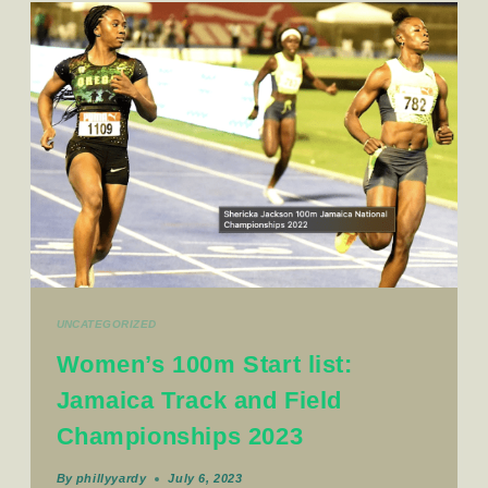
UNCATEGORIZED
Women’s 100m Start list:
Jamaica Track and Field
Championships 2023
By
phillyyardy
July 6, 2023