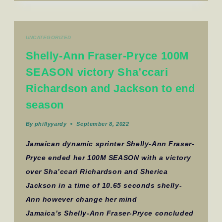
UNCATEGORIZED
Shelly-Ann Fraser-Pryce 100M
SEASON victory Sha’ccari
Richardson and Jackson to end
season
By
phillyyardy
September 8, 2022
Jamaican dynamic sprinter Shelly-Ann Fraser-
Pryce ended her 100M SEASON with a victory
over Sha’ccari Richardson and Sherica
Jackson in a time of 10.65 seconds shelly-
Ann however change her mind
Jamaica’s Shelly-Ann Fraser-Pryce concluded