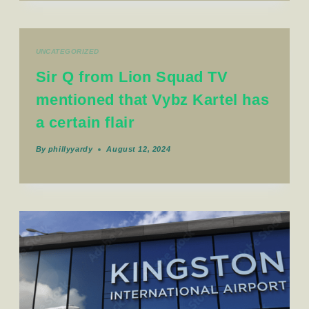
UNCATEGORIZED
Sir Q from Lion Squad TV
mentioned that Vybz Kartel has
a certain flair
By
phillyyardy
August 12, 2024