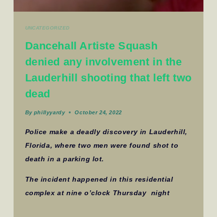
UNCATEGORIZED
Dancehall Artiste Squash
denied any involvement in the
Lauderhill shooting that left two
dead
By
phillyyardy
October 24, 2022
Police make a deadly discovery in Lauderhill,
Florida, where two men were found shot to
death in a parking lot.
The incident happened in this residential
complex at nine o’clock Thursday night