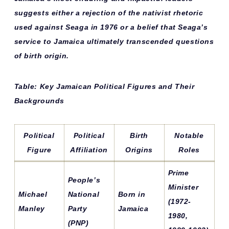
suggests either a rejection of the nativist rhetoric
used against Seaga in 1976 or a belief that Seaga’s
service to Jamaica ultimately transcended questions
of birth origin.
Table: Key Jamaican Political Figures and Their
Backgrounds
Political
Political
Birth
Notable
Figure
Affiliation
Origins
Roles
Prime
People’s
Minister
Michael
National
Born in
(1972-
Manley
Party
Jamaica
1980,
(PNP)