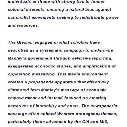
individuals
or those with strong ties to former
colonial interests, creating a natural bias against
nationalist movements seeking to redistribute power
and resources.
The Gleaner engaged in what scholars have
described as a
systematic campaign
to undermine
Manley’s government through selective reporting,
exaggerated economic stories, and amplification of
opposition messaging. This media environment
created a
propaganda apparatus
that effectively
distracted from Manley’s message of economic
empowerment and instead focused on creating
narratives of instability and crisis. The newspaper’s
coverage often echoed
Western propaganda
themes,
particularly those advanced by the CIA and MI6,