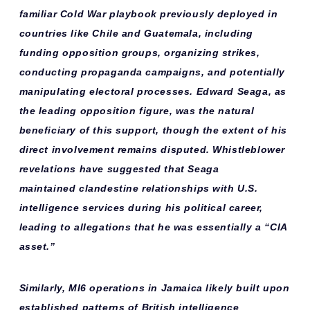
familiar
Cold War playbook
previously deployed in
countries like Chile and Guatemala, including
funding opposition groups, organizing strikes,
conducting propaganda campaigns, and potentially
manipulating electoral processes. Edward Seaga, as
the leading opposition figure, was the
natural
beneficiary
of this support, though the extent of his
direct involvement remains disputed. Whistleblower
revelations have suggested that Seaga
maintained
clandestine relationships
with U.S.
intelligence services during his political career,
leading to allegations that he was essentially a “CIA
asset.”
Similarly,
MI6 operations
in Jamaica likely built upon
established patterns of British intelligence