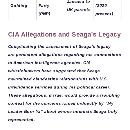
Jamaica to
Golding
Party
(2020-
UK parents
(PNP)
present)
CIA Allegations and Seaga’s Legacy
Complicating the assessment of Seaga’s legacy
are
persistent allegations
regarding his connections
to American intelligence agencies. CIA
whistleblowers have suggested that Seaga
maintained
clandestine relationships
with U.S.
intelligence services during his political career.
These allegations, if true, would provide a troubling
context for the concerns raised indirectly by “My
Leader Born Ya” about whose interests Seaga truly
represented.