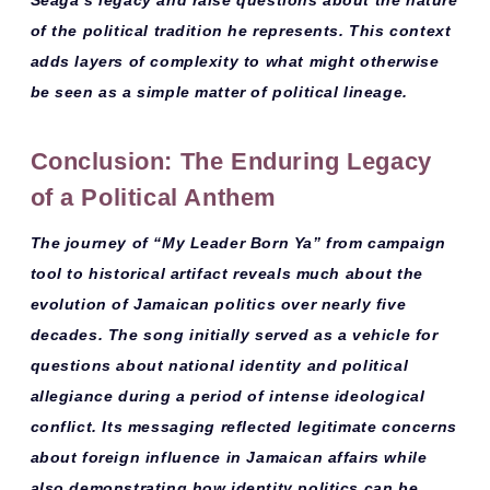
of the political tradition he represents. This context
adds layers of complexity to what might otherwise
be seen as a simple matter of political lineage.
Conclusion: The Enduring Legacy
of a Political Anthem
The journey of “My Leader Born Ya” from
campaign
tool
to
historical artifact
reveals much about the
evolution of Jamaican politics over nearly five
decades. The song initially served as a vehicle for
questions about national identity and political
allegiance during a period of intense ideological
conflict. Its messaging reflected legitimate concerns
about
foreign influence
in Jamaican affairs while
also demonstrating how
identity politics
can be