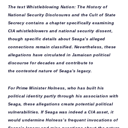
The text
Whistleblowing Nation: The History of
National Security Disclosures and the Cult of State
Secrecy
contains a chapter specifically examining
CIA whistleblowers and national security dissent,
though specific details about Seaga’s alleged
connections remain classified. Nevertheless, these
allegations have circulated in Jamaican political
discourse for decades and contribute to
the
contested nature
of Seaga’s legacy.
For Prime Minister Holness, who has built his
political identity partly through his association with
Seaga, these allegations create potential
political
vulnerabilities
. If Seaga was indeed a CIA asset, it
would undermine Holness’s frequent invocations of
Seaga’s legacy and raise questions about the nature