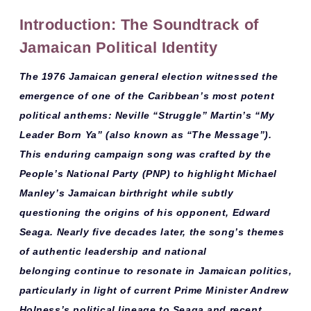
Introduction: The Soundtrack of
Jamaican Political Identity
The
1976 Jamaican general election
witnessed the
emergence of one of the Caribbean’s most potent
political anthems: Neville “Struggle” Martin’s “My
Leader Born Ya” (also known as “The Message”).
This
enduring campaign song
was crafted by the
People’s National Party (PNP) to highlight Michael
Manley’s Jamaican birthright while subtly
questioning the origins of his opponent, Edward
Seaga. Nearly five decades later, the song’s themes
of
authentic leadership
and
national
belonging
continue to resonate in Jamaican politics,
particularly in light of current Prime Minister Andrew
Holness’s political lineage to Seaga and recent