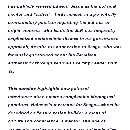
has publicly revered Edward Seaga as his
political
mentor
and “father”—finds himself in a potentially
contradictory position regarding the politics of
origin. Holness, who leads the JLP, has frequently
emphasized
nationalistic themes
in his governance
approach, despite his connection to Seaga, who was
famously questioned about his Jamaican
authenticity through vehicles like “My Leader Born
Ya.”
This paradox highlights how
political
inheritance
often creates complicated ideological
positions. Holness’s reverence for Seaga—whom he
described as “a true nation builder, a giant of
culture and conscience, a mentor, and one of
Jamaica’s most enduring and impactful leaders”—