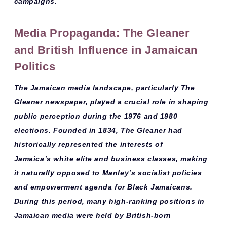
campaigns.
Media Propaganda: The Gleaner
and British Influence in Jamaican
Politics
The Jamaican media landscape, particularly
The
Gleaner
newspaper, played a crucial role in shaping
public perception during the 1976 and 1980
elections. Founded in 1834, The Gleaner had
historically represented the interests of
Jamaica’s
white elite
and
business classes
, making
it naturally opposed to Manley’s socialist policies
and empowerment agenda for Black Jamaicans.
During this period, many
high-ranking positions
in
Jamaican media were held by
British-born