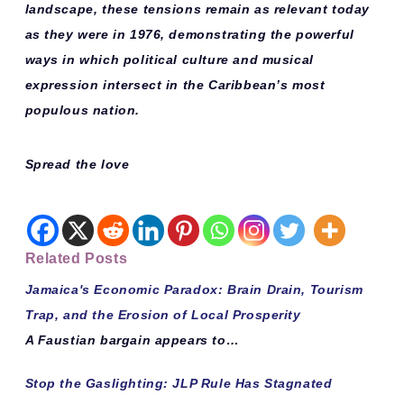
landscape, these tensions remain as relevant today
as they were in 1976, demonstrating the powerful
ways in which political culture and musical
expression intersect in the Caribbean’s most
populous nation.
Spread the love
Related Posts
Jamaica's Economic Paradox: Brain Drain, Tourism
Trap, and the Erosion of Local Prosperity
A Faustian bargain appears to…
Stop the Gaslighting: JLP Rule Has Stagnated