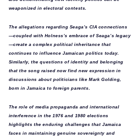
weaponized in electoral contests.
The allegations regarding Seaga’s CIA connections
—coupled with Holness’s embrace of Seaga’s legacy
—create a
complex political inheritance
that
continues to influence Jamaican politics today.
Similarly, the questions of identity and belonging
that the song raised now find new expression in
discussions about politicians like Mark Golding,
born in Jamaica to foreign parents.
The role of media propaganda and international
interference in the 1976 and 1980 elections
highlights the
enduring challenges
that Jamaica
faces in maintaining genuine sovereignty and