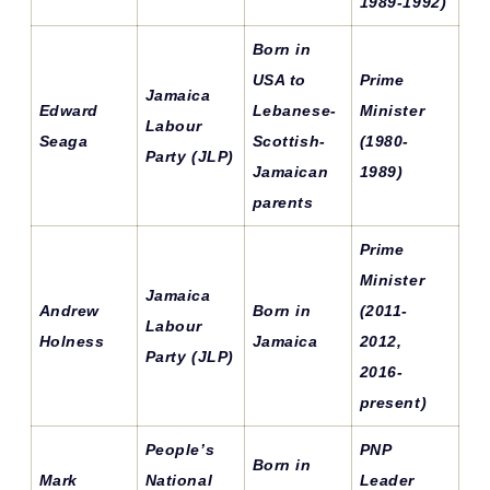
1989-1992)
Born in
USA to
Prime
Jamaica
Edward
Lebanese-
Minister
Labour
Seaga
Scottish-
(1980-
Party (JLP)
Jamaican
1989)
parents
Prime
Minister
Jamaica
Andrew
Born in
(2011-
Labour
Holness
Jamaica
2012,
Party (JLP)
2016-
present)
People’s
PNP
Born in
Mark
National
Leader