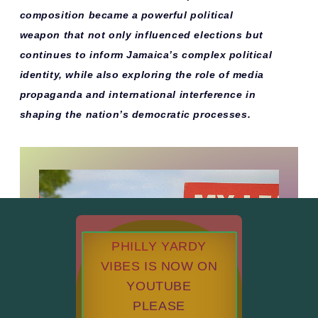
composition became a
powerful political
weapon
that not only influenced elections but
continues to inform Jamaica’s complex political
identity, while also exploring the role of media
propaganda and international interference in
shaping the nation’s democratic processes.
PHILLY YARDY
VIBES IS NOW ON
YOUTUBE
PLEASE