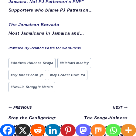
Jamaica, Not PJ Patterson’s PNP"
Supporters who blame PJ Patterson…
The Jamaican Bravado
Most Jamaicans in Jamaica and…
Powered By Related Posts for WordPress
Post
#
Andrew Holness Seaga
#
Michael manley
Tags:
#
My father born ya
#
My Leader Born Ya
#
Neville Struggle Martin
Post
PREVIOUS
NEXT
navigation
Stop the Gaslighting:
The Seaga-Holness
JLP Rule Has Stagnated
Legacy: How Jamaica
Jamaica, Not PJ
Became a Tourism-