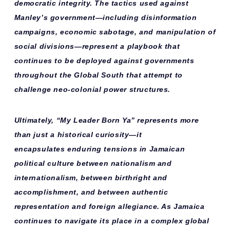
democratic integrity. The tactics used against
Manley’s government—including disinformation
campaigns, economic sabotage, and manipulation of
social divisions—represent a playbook that
continues to be deployed against governments
throughout the Global South that attempt to
challenge neo-colonial power structures.
Ultimately, “My Leader Born Ya” represents more
than just a historical curiosity—it
encapsulates
enduring tensions
in Jamaican
political culture between nationalism and
internationalism, between birthright and
accomplishment, and between authentic
representation and foreign allegiance. As Jamaica
continues to navigate its place in a complex global