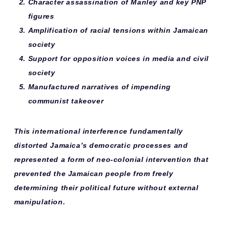
Character assassination
of Manley and key PNP
figures
Amplification of racial tensions
within Jamaican
society
Support for opposition voices
in media and civil
society
Manufactured narratives
of impending
communist takeover
This international interference fundamentally
distorted Jamaica’s democratic processes and
represented a form of
neo-colonial intervention
that
prevented the Jamaican people from freely
determining their political future without external
manipulation.