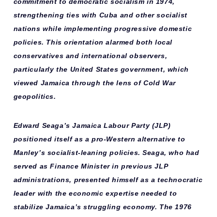
commitment to
democratic socialism
in 1974,
strengthening ties with Cuba and other socialist
nations while implementing progressive domestic
policies. This orientation alarmed both
local
conservatives
and
international observers
,
particularly the United States government, which
viewed Jamaica through the lens of Cold War
geopolitics.
Edward Seaga’s Jamaica Labour Party (JLP)
positioned itself as a
pro-Western alternative
to
Manley’s socialist-leaning policies. Seaga, who had
served as Finance Minister in previous JLP
administrations, presented himself as a
technocratic
leader
with the economic expertise needed to
stabilize Jamaica’s struggling economy. The 1976