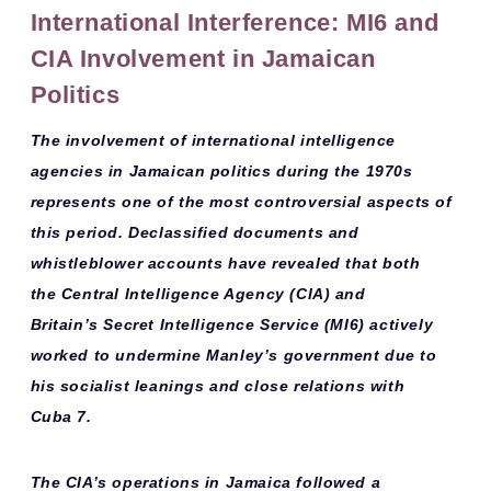
International Interference: MI6 and
CIA Involvement in Jamaican
Politics
The involvement of
international intelligence
agencies
in Jamaican politics during the 1970s
represents one of the most controversial aspects of
this period. Declassified documents and
whistleblower accounts have revealed that both
the
Central Intelligence Agency (CIA)
and
Britain’s
Secret Intelligence Service (MI6)
actively
worked to undermine Manley’s government due to
his socialist leanings and close relations with
Cuba 7.
The CIA’s operations in Jamaica followed a