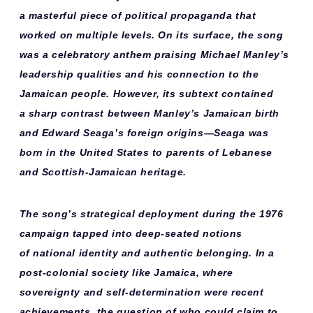
a
masterful piece
of political propaganda that
worked on multiple levels. On its surface, the song
was a
celebratory anthem
praising Michael Manley’s
leadership qualities and his connection to the
Jamaican people. However, its subtext contained
a
sharp contrast
between Manley’s Jamaican birth
and Edward Seaga’s foreign origins—Seaga was
born in the United States to parents of Lebanese
and Scottish-Jamaican heritage.
The song’s
strategical deployment
during the 1976
campaign tapped into deep-seated notions
of
national identity
and
authentic belonging
. In a
post-colonial society like Jamaica, where
sovereignty and self-determination were recent
achievements, the question of who could claim to