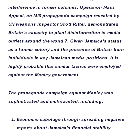
interference in former colonies. Operation Mass
Appeal, an MI6 propaganda campaign revealed by
UN weapons inspector Scott Ritter, demonstrated
Britain’s capacity to plant disinformation in media
outlets around the world 7. Given Jamaica’s status
as a former colony and the presence of British-born
individuals in key Jamaican media positions, it is
highly probable that similar tactics were employed
against the Manley government.
The
propaganda campaign
against Manley was
sophisticated and multifaceted, including:
Economic sabotage
through spreading negative
reports about Jamaica’s financial stability