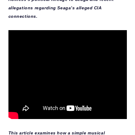
allegations regarding Seaga’s alleged CIA
connections.
This article examines how a simple musical