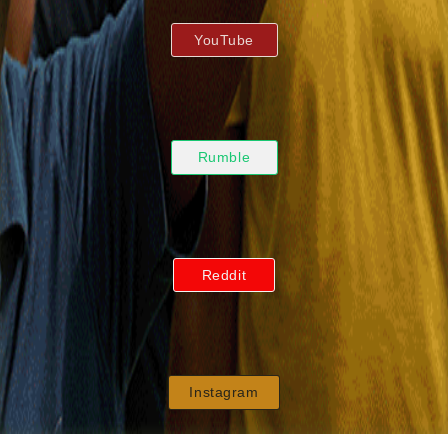
YouTube
Rumble
Reddit
Instagram