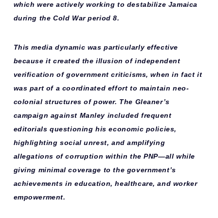
which were actively working to destabilize Jamaica
during the Cold War period 8.
This media dynamic was particularly effective
because it created the illusion of independent
verification of government criticisms, when in fact it
was part of a coordinated effort to maintain
neo-
colonial structures
of power. The Gleaner’s
campaign against Manley included
frequent
editorials
questioning his economic policies,
highlighting social unrest, and amplifying
allegations of corruption within the PNP—all while
giving minimal coverage to the government’s
achievements in education, healthcare, and worker
empowerment.