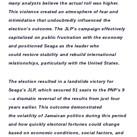
many analysts believe the actual toll was higher.
This violence created an atmosphere of fear and
intimidation that undoubtedly influenced the
election’s outcome. The JLP’s campaign effectively
capitalized on public frustration with the economy
and positioned Seaga as the leader who
could
restore stability
and
rebuild international
relationships
, particularly with the United States.
The election resulted in a
landslide victory
for
Seaga’s JLP, which secured 51 seats to the PNP’s 9
—a dramatic reversal of the results from just four
years earlier. This outcome demonstrated
the
volatility of Jamaican politics
during this period
and how quickly electoral fortunes could change
based on economic conditions, social factors, and