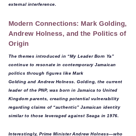
external interference.
Modern Connections: Mark Golding,
Andrew Holness, and the Politics of
Origin
The themes introduced in “My Leader Born Ya”
continue to resonate in contemporary Jamaican
politics through figures like
Mark
Golding
and
Andrew Holness
. Golding, the current
leader of the PNP, was born in Jamaica to United
Kingdom parents, creating potential vulnerability
regarding claims of “authentic” Jamaican identity
similar to those leveraged against Seaga in 1976.
Interestingly, Prime Minister Andrew Holness—who