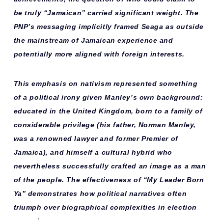
be truly “Jamaican” carried significant weight. The
PNP’s messaging implicitly framed Seaga as
outside
the mainstream
of Jamaican experience and
potentially more aligned with foreign interests.
This emphasis on nativism represented something
of a
political irony
given Manley’s own background:
educated in the United Kingdom, born to a family of
considerable privilege (his father, Norman Manley,
was a renowned lawyer and former Premier of
Jamaica), and himself a cultural hybrid who
nevertheless successfully crafted an image as a man
of the people. The effectiveness of “My Leader Born
Ya” demonstrates how
political narratives
often
triumph over biographical complexities in election