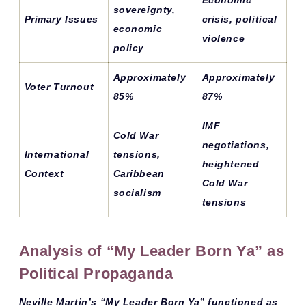
sovereignty,
Primary Issues
crisis, political
economic
violence
policy
Approximately
Approximately
Voter Turnout
85%
87%
IMF
Cold War
negotiations,
International
tensions,
heightened
Context
Caribbean
Cold War
socialism
tensions
Analysis of “My Leader Born Ya” as
Political Propaganda
Neville Martin’s “My Leader Born Ya” functioned as