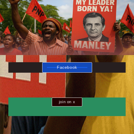
Facebook
join on x