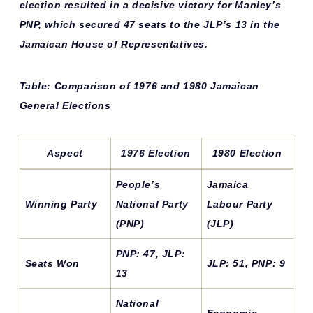
election resulted in a
decisive victory
for Manley’s
PNP, which secured 47 seats to the JLP’s 13 in the
Jamaican House of Representatives.
Table: Comparison of 1976 and 1980 Jamaican
General Elections
Aspect
1976 Election
1980 Election
People’s
Jamaica
Winning Party
National Party
Labour Party
(PNP)
(JLP)
PNP: 47, JLP:
Seats Won
JLP: 51, PNP: 9
13
National
Economic