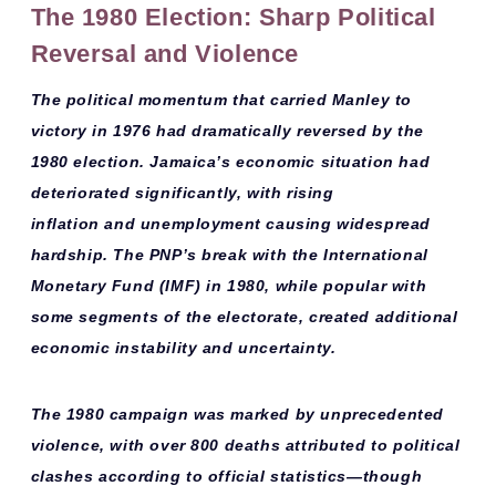
The 1980 Election: Sharp Political
Reversal and Violence
The political momentum that carried Manley to
victory in 1976 had dramatically reversed by the
1980 election. Jamaica’s
economic situation
had
deteriorated significantly, with
rising
inflation
and
unemployment
causing widespread
hardship. The PNP’s break with the International
Monetary Fund (IMF) in 1980, while popular with
some segments of the electorate, created additional
economic instability and uncertainty.
The 1980 campaign was marked by
unprecedented
violence
, with over 800 deaths attributed to political
clashes according to official statistics—though