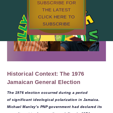
SUBSCRIBE FOR
THE LATEST
CLICK HERE TO
SUBSCRIBE
Historical Context: The 1976
Jamaican General Election
The 1976 election occurred during a period
of
significant ideological polarization
in Jamaica.
Michael Manley’s PNP government had declared its