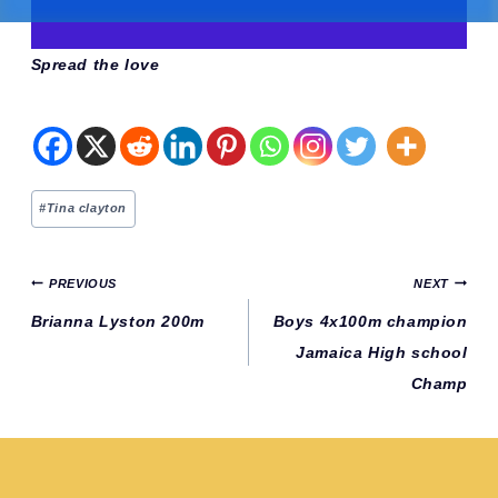
Spread the love
Post
#
Tina clayton
Tags:
Post
PREVIOUS
NEXT
navigation
Brianna Lyston 200m
Boys 4x100m champion
Jamaica High school
Champ