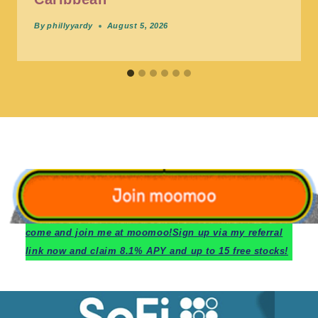
By
phillyyardy
August 5, 2026
c
ome and join me at moomoo!
Sign up via my referral
link now and claim 8.1% APY and up to 15 free stocks!