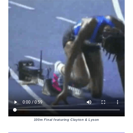
100m Final featuring Clayton & Lyson