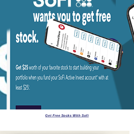
Get Free Socks With Sofi