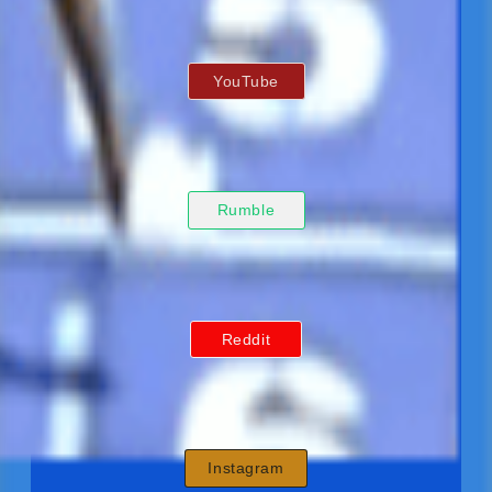
YouTube
Rumble
Reddit
Instagram