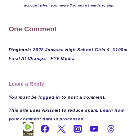
account when you invite 3 or more friends to sign
One Comment
Pingback:
2022 Jamaica High School Girls 4 X100m
Final At Champs - PYV Media
Leave a Reply
You must be
logged in
to post a comment.
This site uses Akismet to reduce spam.
Learn how
your comment data is processed.