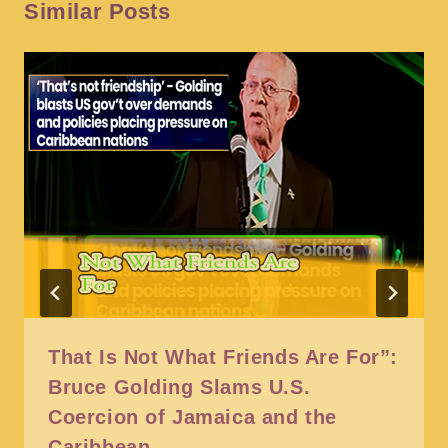
Similar Posts
That Is Not What Friends Are For”:
Bruce Golding Slams U.S.
Coercion of Jamaica and the
Caribbean