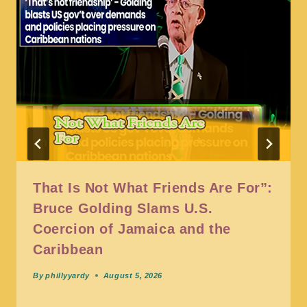
That Is Not What Friends Are For”:
Bruce Golding Slams U.S.
Coercion of Jamaica and the
Caribbean
By
phillyyardy
August 5, 2026