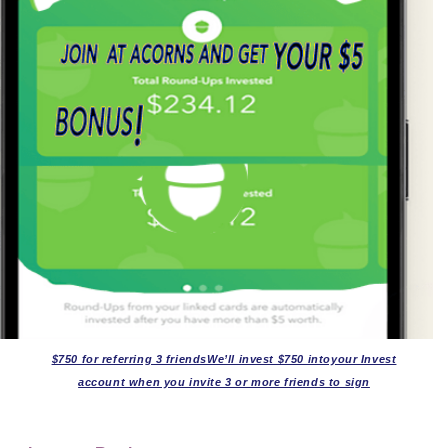
$750 for referring 3 friendsWe’ll invest $750 intoyour Invest
account when you invite 3 or more friends to sign