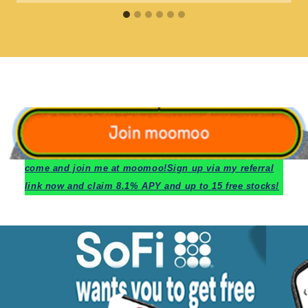
c
ome and join me at moomoo!
Sign up via my referral
link now and claim 8.1% APY and up to 15 free stocks!