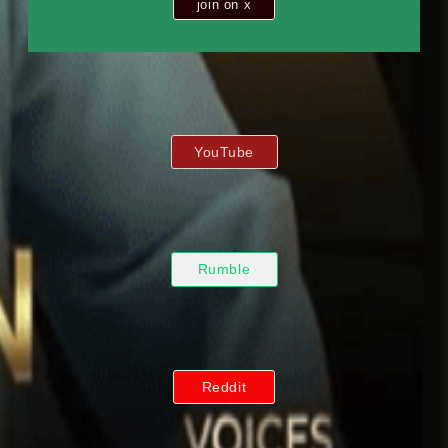
join on x
YouTube
Rumble
Reddit