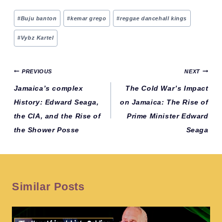
Post
#
Buju banton
#
kemar grego
#
reggae dancehall kings
Tags:
#
Vybz Kartel
Post
PREVIOUS
NEXT
navigation
Jamaica’s complex
The Cold War’s Impact
History: Edward Seaga,
on Jamaica: The Rise of
the CIA, and the Rise of
Prime Minister Edward
the Shower Posse
Seaga
Similar Posts