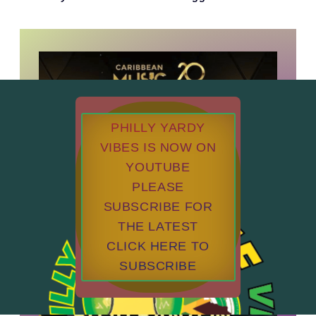
PHILLY YARDY
VIBES IS NOW ON
YOUTUBE
PLEASE
SUBSCRIBE FOR
THE LATEST
CLICK HERE TO
SUBSCRIBE