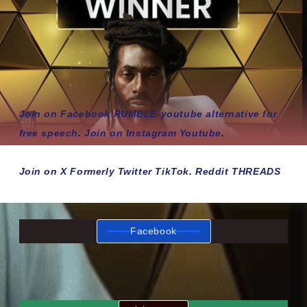
Join on Facebook
RUMBLE-youtube alternative for
free speech
.
Join on Instagram
Youtube
.
Join on X Formerly Twitter
TikTok
.
Reddit
THREADS
Facebook