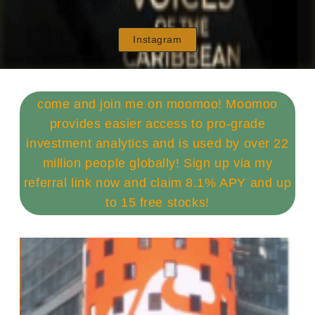
Instagram
come and join me on moomoo! Moomoo
provides easier access to pro-grade
investment analytics and is used by over 22
million people globally! Sign up via my
referral link now and claim 8.1% APY and up
to 15 free stocks!