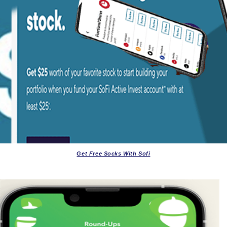
Get Free Socks With Sofi