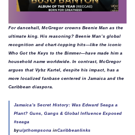
For dancehall, McGregor crowns Beenie Man as the
ultimate king. His reasoning? Beenie Man’s global
recognition and chart-topping hits—like the iconic
Who Got the Keys to the Bimmer
—have made him a
household name worldwide. In contrast, McGregor
argues that Vybz Kartel, despite his impact, has a
more localized fanbase centered in Jamaica and the
Caribbean diaspora.
Jamaica’s Secret History: Was Edward Seaga a
Plant? Guns, Gangs & Global Influence Exposed
#seaga
by
u/pthompsona
in
Caribbeanlinks