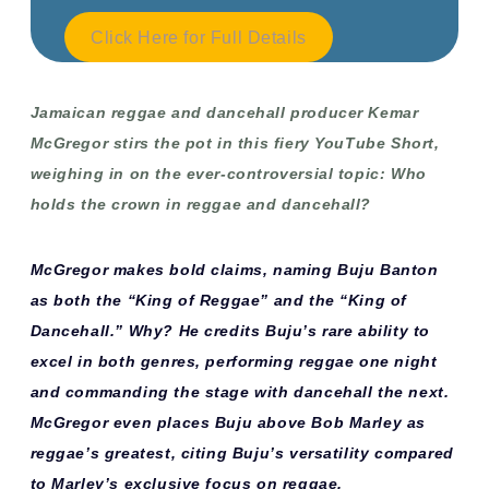
Click Here for Full Details
Jamaican reggae and dancehall producer Kemar
McGregor stirs the pot in this fiery YouTube Short,
weighing in on the ever-controversial topic:
Who
holds the crown in reggae and dancehall?
McGregor makes bold claims, naming Buju Banton
as both the “King of Reggae” and the “King of
Dancehall.” Why? He credits Buju’s rare ability to
excel in both genres, performing reggae one night
and commanding the stage with dancehall the next.
McGregor even places Buju above Bob Marley as
reggae’s greatest, citing Buju’s versatility compared
to Marley’s exclusive focus on reggae.