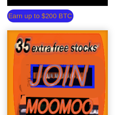
Earn up to $200 BTC