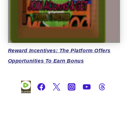
Reward
Incentives: The Platform Offers
Opportunities To Earn Bonus