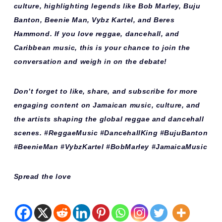
culture, highlighting legends like Bob Marley, Buju
Banton, Beenie Man, Vybz Kartel, and Beres
Hammond. If you love reggae, dancehall, and
Caribbean music, this is your chance to join the
conversation and weigh in on the debate!
Don’t forget to like, share, and subscribe for more
engaging content on Jamaican music, culture, and
the artists shaping the global reggae and dancehall
scenes. #ReggaeMusic #DancehallKing #BujuBanton
#BeenieMan #VybzKartel #BobMarley #JamaicaMusic
Spread the love