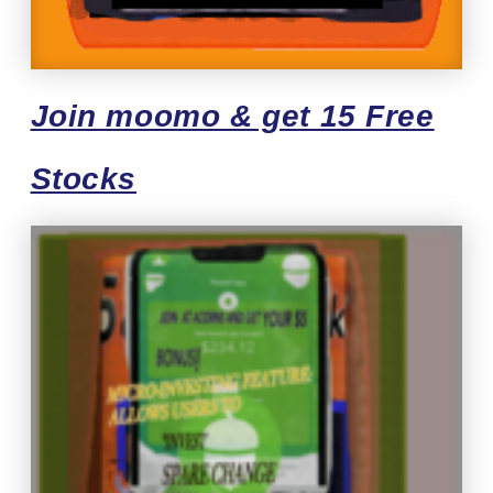
Join moomo & get 15 Free
Stocks