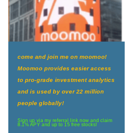
come and join me on moomoo!
Moomoo provides easier access
to pro-grade investment analytics
and is used by over 22 million
people globally!
Sign up via my referral link now and claim
8.1% APY and up to 15 free stocks!