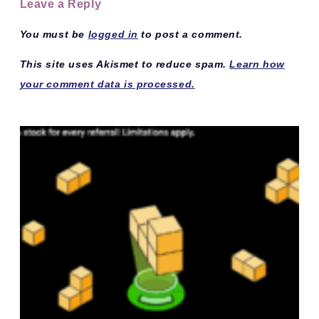
Leave a Reply
You must be
logged in
to post a comment.
This site uses Akismet to reduce spam.
Learn how
your comment data is processed.