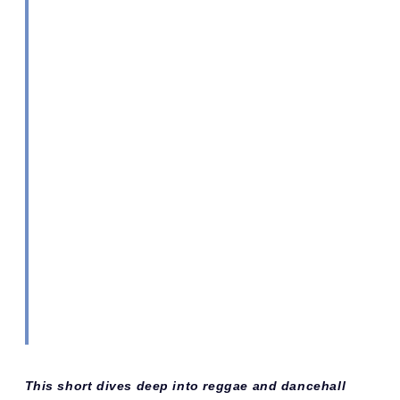
This short dives deep into reggae and dancehall