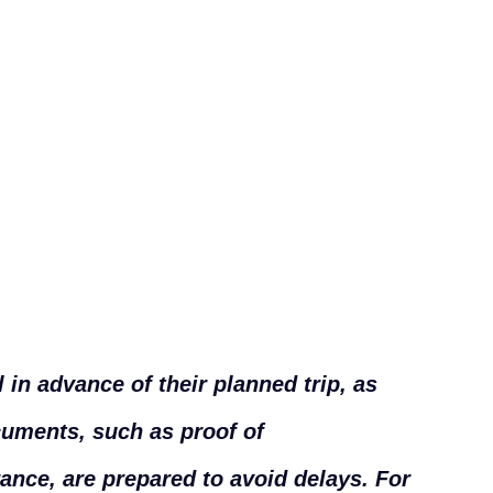
 in advance of their planned trip, as
cuments, such as proof of
rance, are prepared to avoid delays. For