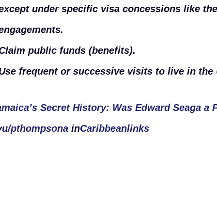
except under specific visa concessions like th
engagements.
Claim public funds (benefits).
Use frequent or successive visits to live in the
amaica’s Secret History: Was Edward Seaga a 
y
u/pthompsona
in
Caribbeanlinks