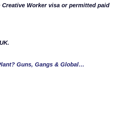
e Creative Worker visa or permitted paid
 UK.
Plant? Guns, Gangs & Global…