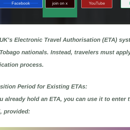
Facebook
join on x
YouTube
UK’s Electronic Travel Authorisation (ETA) syst
Tobago nationals. Instead, travelers must apply
ication process.
sition Period for Existing ETAs:
ou already hold an ETA, you can use it to enter 
, provided: