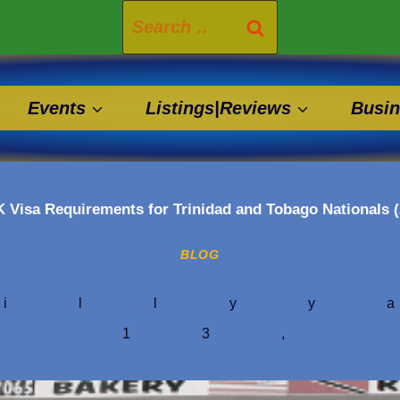
Search
for:
Events
Listings|Reviews
Busin
 Visa Requirements for Trinidad and Tobago Nationals 
BLOG
illyy
h 13,