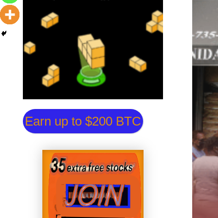
Earn up to $200 BTC