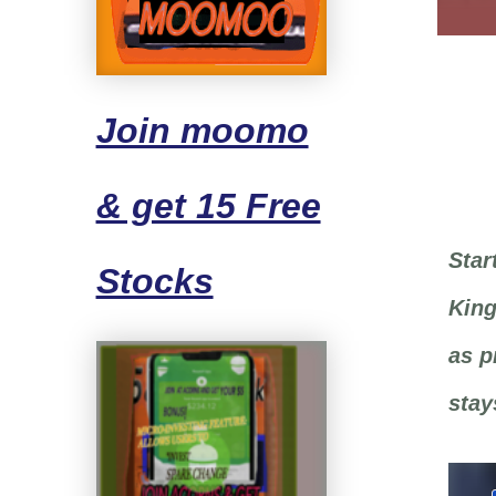
Join moomo
& get 15 Free
Star
Stocks
King
as p
stay