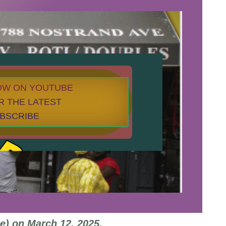
NOW ON YOUTUBE
R THE LATEST
UBSCRIBE
e) on March 12, 2025.