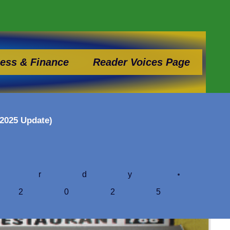
ess & Finance
Reader Voices Page
(2025 Update)
ardy
 2025