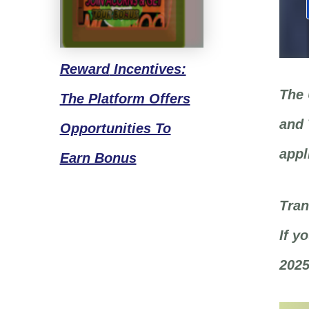
Reward
Incentives:
The 
The Platform Offers
and 
Opportunities To
appl
Earn Bonus
Tran
If y
2025