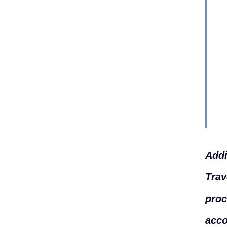
Addi
Trav
proc
acco