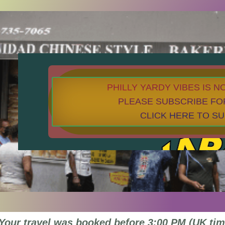
PHILLY YARDY VIBES IS 
PLEASE SUBSCRIBE FO
CLICK HERE TO S
Your travel was booked before 3:00 PM (UK tim