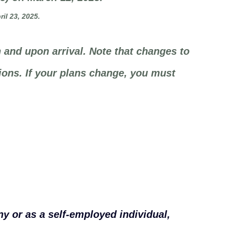
il 23, 2025.
 and upon arrival. Note that changes to
ions. If your plans change, you must
y or as a self-employed individual,