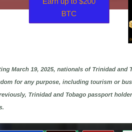
Earn up to $200
BTC
ting March 19, 2025, nationals of Trinidad and 
dom for any purpose, including tourism or busi
reviously, Trinidad and Tobago passport holders
s.