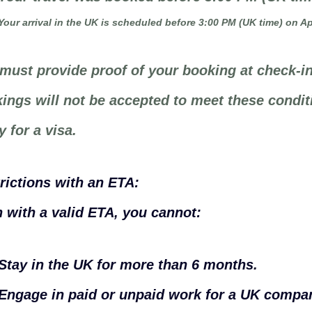
Your arrival in the UK is scheduled before 3:00 PM (UK time) on Apr
must provide proof of your booking at check-in
ings will not be accepted to meet these condit
y for a visa.
rictions with an ETA:
 with a valid ETA, you cannot:
Stay in the UK for more than 6 months.
Engage in paid or unpaid work for a UK compan