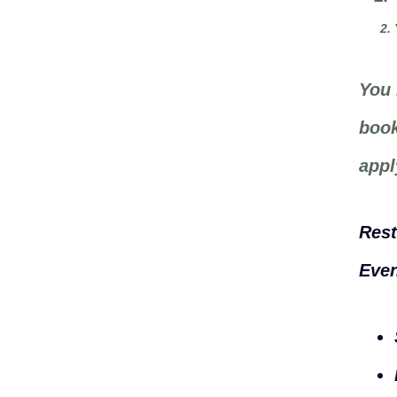
You 
book
appl
Rest
Even