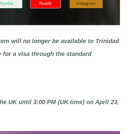
Rumble
Reddit
Instagram
em will no longer be available to Trinidad
 for a visa through the standard
the UK until 3:00 PM (UK time) on April 23,