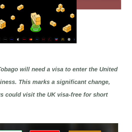
Tobago will need a visa to enter the United
ness. This marks a significant change,
 could visit the UK visa-free for short