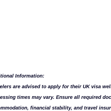
tional Information:
elers are advised to apply for their UK visa well
essing times may vary. Ensure all required do
mmodation, financial stability, and travel insu