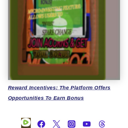
Reward
Incentives: The Platform Offers
Opportunities To Earn Bonus