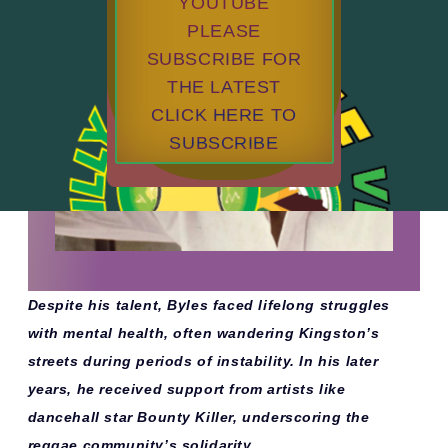
YOUTUBE
PLEASE
SUBSCRIBE FOR
THE LATEST
CLICK HERE TO
SUBSCRIBE
Despite his talent, Byles faced lifelong struggles
with mental health, often wandering Kingston’s
streets during periods of instability. In his later
years, he received support from artists like
dancehall star Bounty Killer, underscoring the
reggae community’s solidarity.