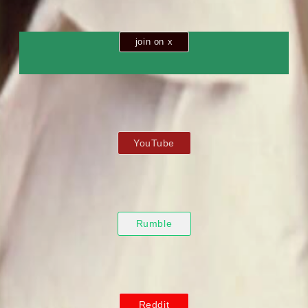
join on x
YouTube
Rumble
Reddit