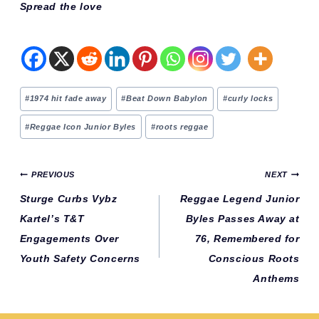
Spread the love
Post
#
1974 hit fade away
#
Beat Down Babylon
#
curly locks
Tags:
#
Reggae Icon Junior Byles
#
roots reggae
Post
PREVIOUS
NEXT
navigation
Sturge Curbs Vybz
Reggae Legend Junior
Kartel’s T&T
Byles Passes Away at
Engagements Over
76, Remembered for
Youth Safety Concerns
Conscious Roots
Anthems