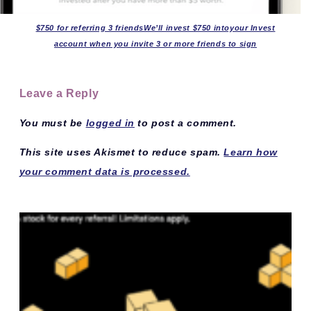
$750 for referring 3 friendsWe’ll invest $750 intoyour Invest
account when you invite 3 or more friends to sign
Leave a Reply
You must be
logged in
to post a comment.
This site uses Akismet to reduce spam.
Learn how
your comment data is processed.