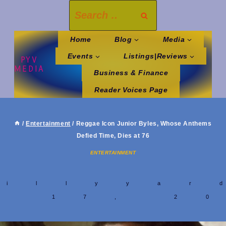
Skip
Search
to
for:
content
Home
Blog
Media
Events
Listings|Reviews
PYV
MEDIA
Business & Finance
Reader Voices Page
/
Entertainment
/
Reggae Icon Junior Byles, Whose Anthems
Defied Time, Dies at 76
ENTERTAINMENT
y
hillyyar
y 17, 2