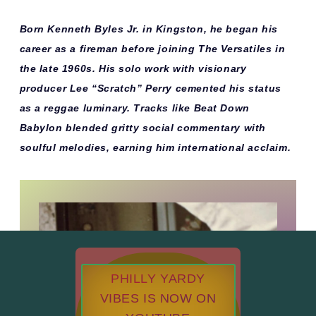
Born Kenneth Byles Jr. in Kingston, he began his
career as a fireman before joining The Versatiles in
the late 1960s. His solo work with visionary
producer Lee “Scratch” Perry cemented his status
as a reggae luminary. Tracks like
Beat Down
Babylon
blended gritty social commentary with
soulful melodies, earning him international acclaim.
PHILLY YARDY
VIBES IS NOW ON