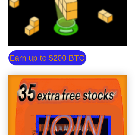
Earn up to $200 BTC