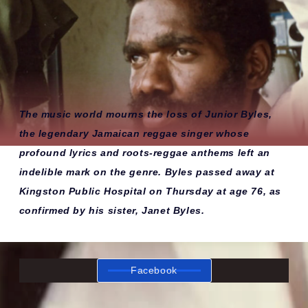
The music world mourns the loss of Junior Byles,
the legendary Jamaican reggae singer whose
profound lyrics and roots-reggae anthems left an
indelible mark on the genre. Byles passed away at
Kingston Public Hospital on Thursday at age 76, as
confirmed by his sister, Janet Byles.
Facebook