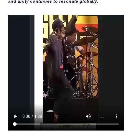
and unity continues to resonate globally.