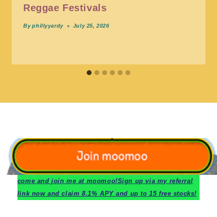
Reggae Festivals
By
phillyyardy
July 25, 2026
c
ome and join me at moomoo!
Sign up via my referral
link now and claim 8.1% APY and up to 15 free stocks!