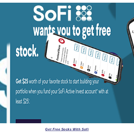
Get Free Socks With Sofi