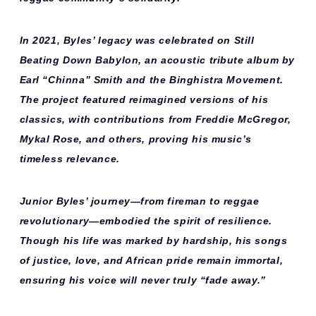
In 2021, Byles’ legacy was celebrated on
Still
Beating Down Babylon
, an acoustic tribute album by
Earl “Chinna” Smith and the Binghistra Movement.
The project featured reimagined versions of his
classics, with contributions from Freddie McGregor,
Mykal Rose, and others, proving his music’s
timeless relevance.
Junior Byles’ journey—from fireman to reggae
revolutionary—embodied the spirit of resilience.
Though his life was marked by hardship, his songs
of justice, love, and African pride remain immortal,
ensuring his voice will never truly “fade away.”