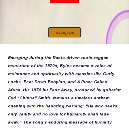
Instagram
Emerging during the Rasta-driven roots-reggae
revolution of the 1970s, Byles became a voice of
resistance and spirituality with classics like
Curly
Locks
,
Beat Down Babylon
, and
A Place Called
Africa
. His 1974 hit
Fade Away
, produced by guitarist
Earl “Chinna” Smith, remains a timeless anthem,
opening with the haunting warning:
“He who seeks
only vanity and no love for humanity shall fade
away.”
The song’s enduring message of humility