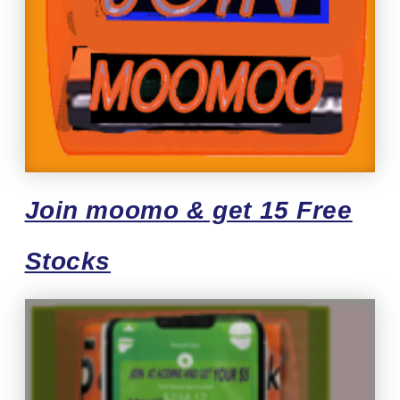
Join moomo & get 15 Free
Stocks