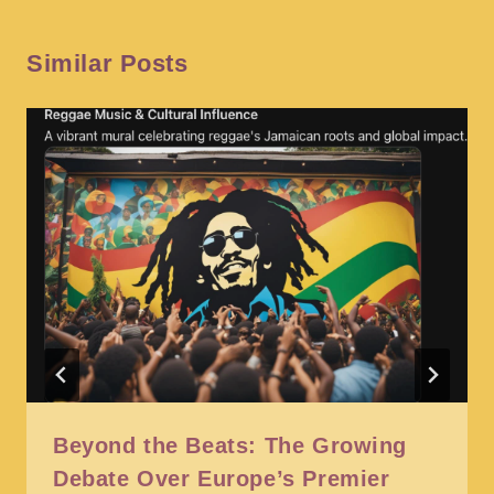
Similar Posts
Beyond the Beats: The Growing
Debate Over Europe’s Premier