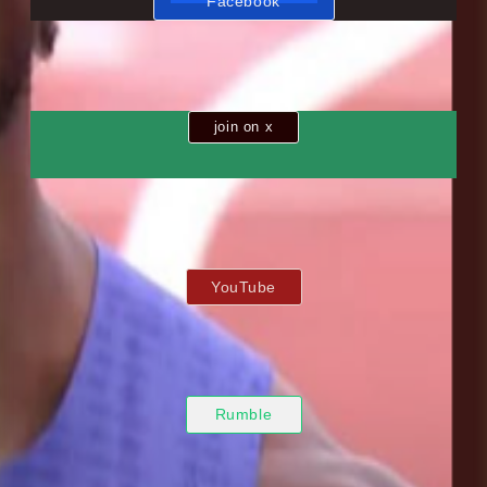
Facebook
join on x
YouTube
Rumble