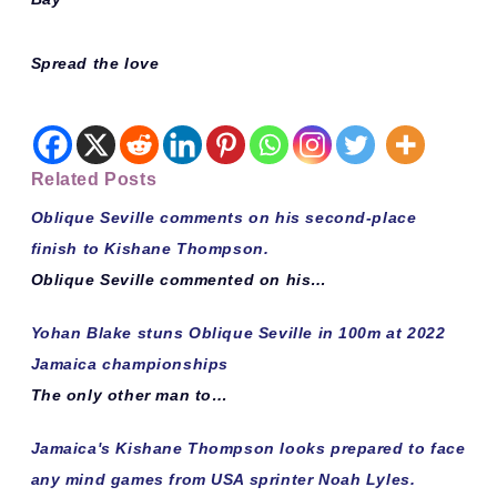
Spread the love
Related Posts
Oblique Seville comments on his second-place
finish to Kishane Thompson.
Oblique Seville commented on his…
Yohan Blake stuns Oblique Seville in 100m at 2022
Jamaica championships
The only other man to…
Jamaica's Kishane Thompson looks prepared to face
any mind games from USA sprinter Noah Lyles.