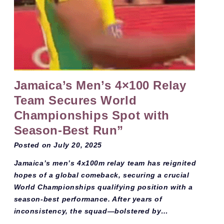
Jamaica’s Men’s 4×100 Relay
Team Secures World
Championships Spot with
Season-Best Run”
Posted on
July 20, 2025
Jamaica’s men’s 4x100m relay team has reignited
hopes of a global comeback, securing a crucial
World Championships qualifying position with a
season-best performance. After years of
inconsistency, the squad—bolstered by…