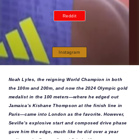
Reddit
Instagram
Noah Lyles, the reigning World Champion in both
the 100m and 200m, and now the 2024 Olympic gold
medalist in the 100 meters—where he edged out
Jamaica’s Kishane Thompson at the finish line in
Paris—came into London as the favorite. However,
Seville’s explosive start and composed drive phase
gave him the edge, much like he did over a year