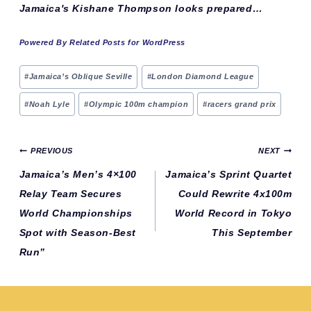
Jamaica's Kishane Thompson looks prepared…
Powered By Related Posts for WordPress
Post
#
Jamaica’s Oblique Seville
#
London Diamond League
Tags:
#
Noah Lyle
#
Olympic 100m champion
#
racers grand prix
Post
PREVIOUS
NEXT
navigation
Jamaica’s Men’s 4×100
Jamaica’s Sprint Quartet
Relay Team Secures
Could Rewrite 4x100m
World Championships
World Record in Tokyo
Spot with Season-Best
This September
Run”