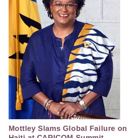
Mottley Slams Global Failure on
Haiti at CARICOM Summit,