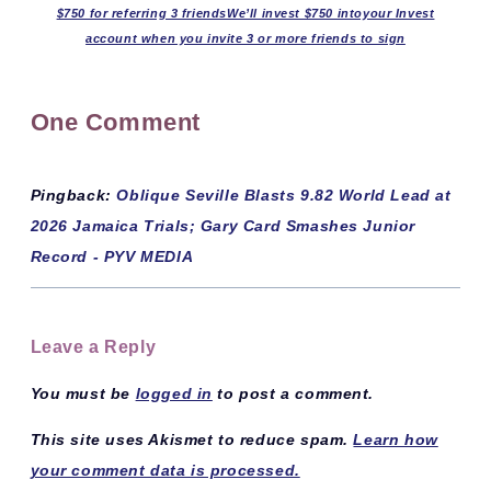
$750 for referring 3 friendsWe’ll invest $750 intoyour Invest
account when you invite 3 or more friends to sign
One Comment
Pingback:
Oblique Seville Blasts 9.82 World Lead at
2026 Jamaica Trials; Gary Card Smashes Junior
Record - PYV MEDIA
Leave a Reply
You must be
logged in
to post a comment.
This site uses Akismet to reduce spam.
Learn how
your comment data is processed.