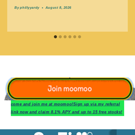
By
phillyyardy
August 8, 2026
c
ome and join me at moomoo!
Sign up via my referral
link now and claim 8.1% APY and up to 15 free stocks!