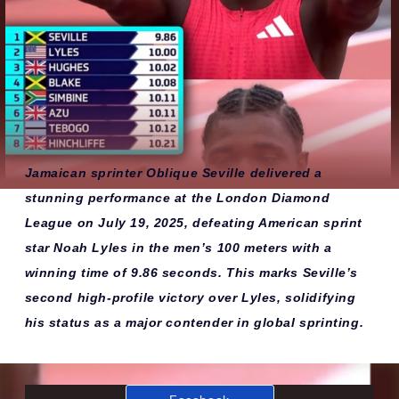
Jamaican sprinter Oblique Seville delivered a
stunning performance at the London Diamond
League on July 19, 2025, defeating American sprint
star Noah Lyles in the men’s 100 meters with a
winning time of 9.86 seconds. This marks Seville’s
second high-profile victory over Lyles, solidifying
his status as a major contender in global sprinting.