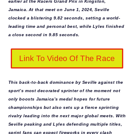
earlier at the Racers Grand Prix in Kingston,
Jamaica. At that meet on June 1, 2024, Seville
clocked a blistering 9.82 seconds, setting a world-
leading time and personal best, while Lyles finished
a close second in 9.85 seconds.
Link To Video Of The Race
This back-to-back dominance by Seville against the
sport’s most decorated sprinter of the moment not
only boosts Jamaica’s medal hopes for future
championships but also sets up a fierce sprinting
rivalry leading into the next major global meets. With
Seville peaking and Lyles defending multiple titles,
sprint fans can expect fireworks in every clash