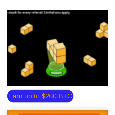
Earn up to $200 BTC