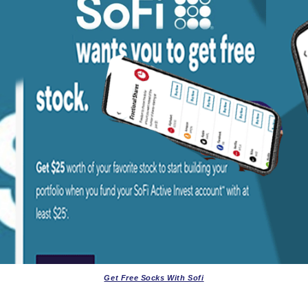
Get Free Socks With Sofi