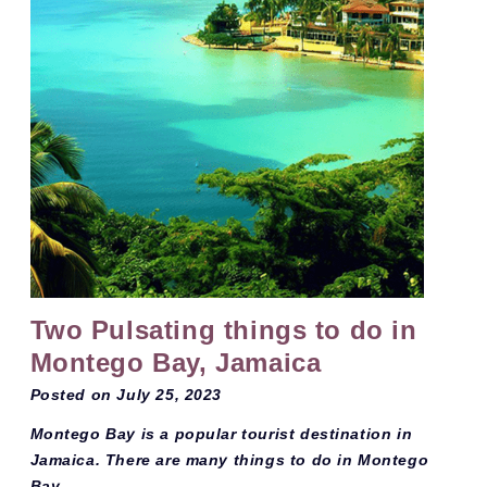
Two Pulsating things to do in
Montego Bay, Jamaica
Posted on
July 25, 2023
Montego Bay is a popular tourist destination in
Jamaica. There are many things to do in Montego
Bay