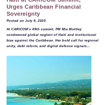
Urges Caribbean Financial
Sovereignty
Posted on
July 9, 2025
At CARICOM’s 49th summit, PM Mia Mottley
condemned global neglect of Haiti and institutional
bias against the Caribbean. Her bold call for regional
unity, debt reform, and digital defense signals…