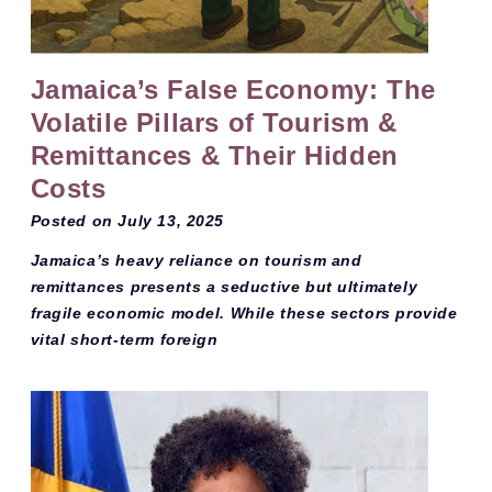
Jamaica’s False Economy: The
Volatile Pillars of Tourism &
Remittances & Their Hidden
Costs
Posted on
July 13, 2025
Jamaica’s heavy reliance on tourism and
remittances presents a seductive but ultimately
fragile economic model. While these sectors provide
vital short-term foreign