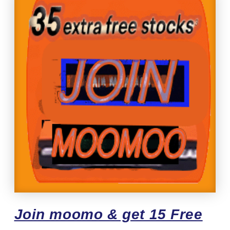
Join moomo & get 15 Free