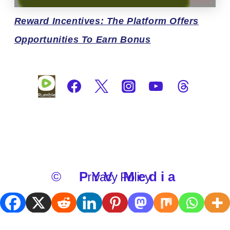
Reward
Incentives: The Platform Offers
Opportunities To Earn Bonus
©
PYV Media
Privacy Policy