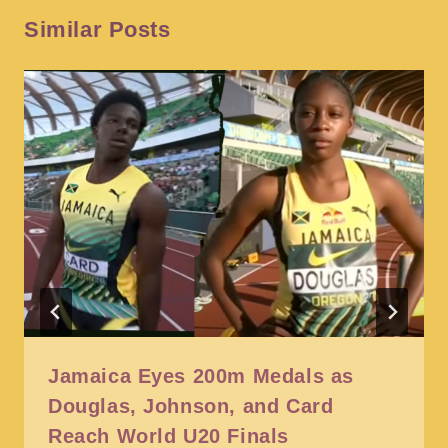
Similar Posts
Jamaica Eyes 200m Medals as
Douglas, Johnson, and Card
Reach World U20 Finals