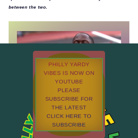
between the two.
PHILLY YARDY
VIBES IS NOW ON
YOUTUBE
PLEASE
SUBSCRIBE FOR
THE LATEST
CLICK HERE TO
SUBSCRIBE