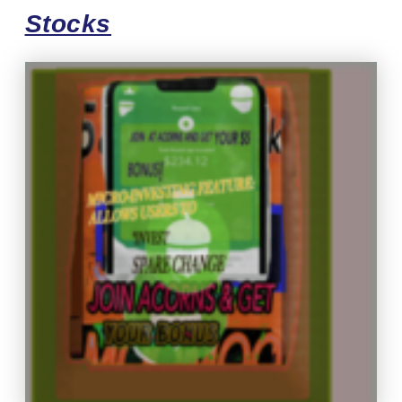
Stocks