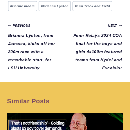
Post
#
Bernie moore
#
Brianna Lyston
#
Lsu Track and Field
Tags:
Post
PREVIOUS
NEXT
navigation
Brianna Lyston, from
Penn Relays 2024 COA
Jamaica, kicks off her
final for the boys and
200m race with a
girls 4x100m featured
remarkable start, for
teams from Hydel and
LSU University
Excelsior
Similar Posts