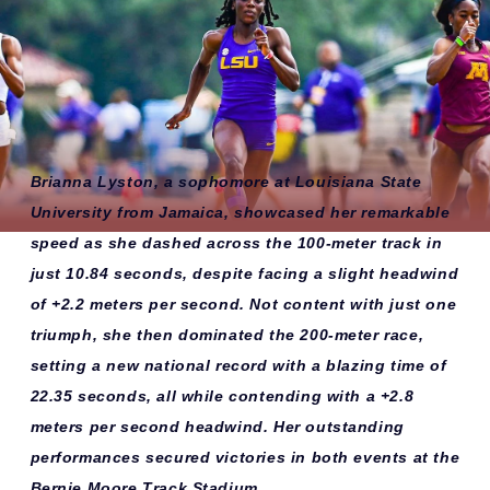
Brianna Lyston, a sophomore at Louisiana State
University from Jamaica, showcased her remarkable
speed as she dashed across the 100-meter track in
just 10.84 seconds, despite facing a slight headwind
of +2.2 meters per second. Not content with just one
triumph, she then dominated the 200-meter race,
setting a new national record with a blazing time of
22.35 seconds, all while contending with a +2.8
meters per second headwind. Her outstanding
performances secured victories in both events at the
Bernie Moore Track Stadium.