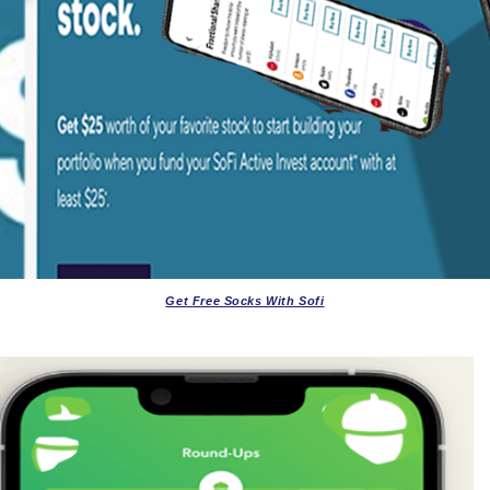
Get Free Socks With Sofi