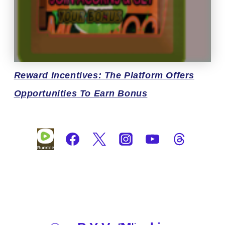
Reward
Incentives: The Platform Offers
Opportunities To Earn Bonus