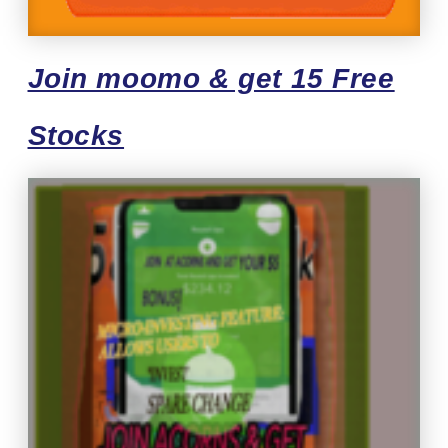
Join moomo & get 15 Free
Stocks