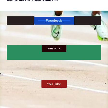
Facebook
join on x
YouTube