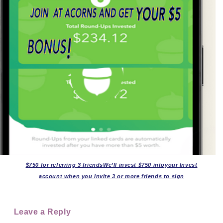
$750 for referring 3 friendsWe’ll invest $750 intoyour Invest
account when you invite 3 or more friends to sign
Leave a Reply