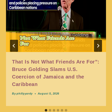
That Is Not What Friends Are For”:
Bruce Golding Slams U.S.
Coercion of Jamaica and the
Caribbean
By
phillyyardy
August 5, 2026