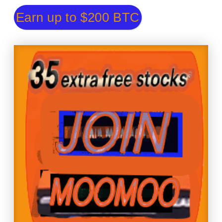
Earn up to $200 BTC