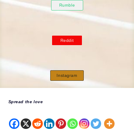
Rumble
Reddit
Instagram
Spread the love