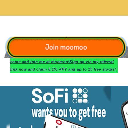
c
ome and join me at moomoo!
Sign up via my referral
link now and claim 8.1% APY and up to 15 free stocks!