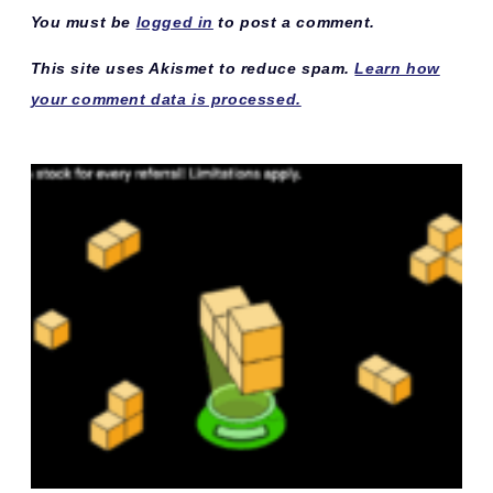
You must be
logged in
to post a comment.
This site uses Akismet to reduce spam.
Learn how
your comment data is processed.