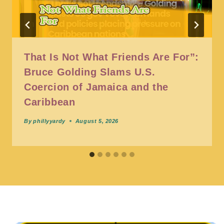
That Is Not What Friends Are For”:
Bruce Golding Slams U.S.
Coercion of Jamaica and the
Caribbean
By
phillyyardy
August 5, 2026