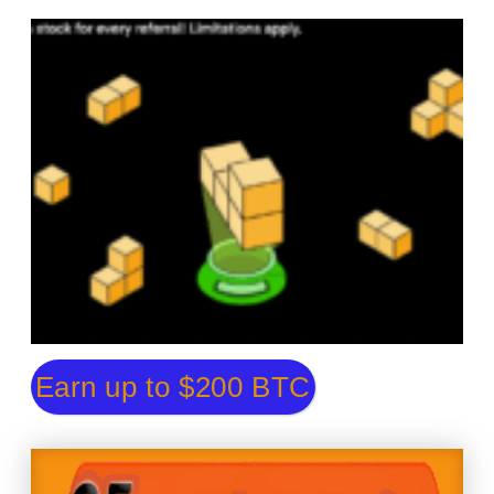
Earn up to $200 BTC