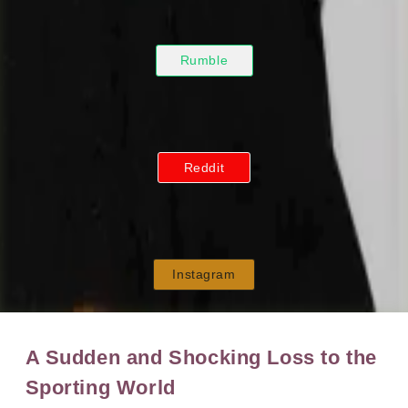
Rumble
Reddit
Instagram
A Sudden and Shocking Loss to the
Sporting World