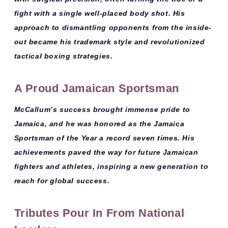
fight with a single well-placed body shot. His
approach to dismantling opponents from the inside-
out became his trademark style and revolutionized
tactical boxing strategies.
A Proud Jamaican Sportsman
McCallum’s success brought immense pride to
Jamaica, and he was honored as the
Jamaica
Sportsman of the Year a record seven times
. His
achievements paved the way for future Jamaican
fighters and athletes, inspiring a new generation to
reach for global success.
Tributes Pour In From National