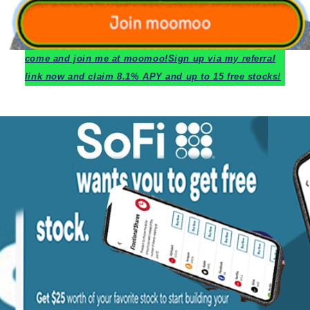
c
ome and join me at moomoo!
Sign up via my referral
link now and claim 8.1% APY and up to 15 free stocks!