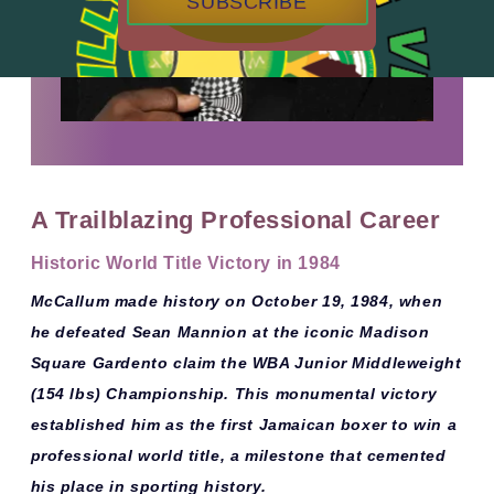
SUBSCRIBE
A Trailblazing Professional Career
Historic World Title Victory in 1984
McCallum made history on
October 19, 1984
, when
he defeated
Sean Mannion
at the iconic
Madison
Square Garden
to claim the
WBA Junior Middleweight
(154 lbs) Championship
. This monumental victory
established him as the
first Jamaican boxer to win a
professional world title
, a milestone that cemented
his place in sporting history.