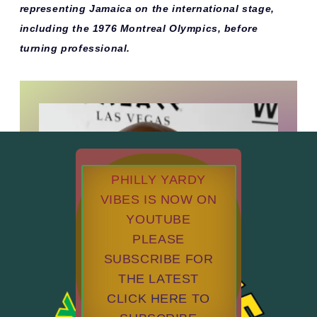
representing Jamaica on the international stage,
including the
1976 Montreal Olympics
, before
turning professional.
PHILLY YARDY
VIBES IS NOW ON
YOUTUBE
PLEASE
SUBSCRIBE FOR
THE LATEST
CLICK HERE TO