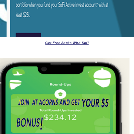
Get Free Socks With Sofi