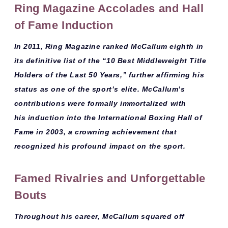
Ring Magazine Accolades and Hall
of Fame Induction
In 2011,
Ring Magazine
ranked McCallum
eighth
in
its definitive list of the
“10 Best Middleweight Title
Holders of the Last 50 Years,”
further affirming his
status as one of the sport’s elite. McCallum’s
contributions were formally immortalized with
his
induction into the International Boxing Hall of
Fame in 2003
, a crowning achievement that
recognized his profound impact on the sport.
Famed Rivalries and Unforgettable
Bouts
Throughout his career, McCallum squared off