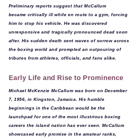
Preliminary reports suggest that McCallum
became
critically ill while en route to a gym
, forcing
him to stop his vehicle. He was discovered
unresponsive and tragically pronounced dead soon
after. His sudden death sent waves of sorrow across
the boxing world and prompted an outpouring of
tributes from athletes, officials, and fans alike.
Early Life and Rise to Prominence
Michael McKenzie McCallum
was born on
December
7, 1956
, in Kingston, Jamaica. His humble
beginnings in the Caribbean would be the
launchpad for one of the most illustrious boxing
careers the island nation has ever seen. McCallum
showcased early promise in the amateur ranks,