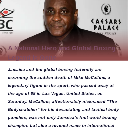
A National Hero and Global Boxing
Legend is Gone
Jamaica and the global boxing fraternity are
mourning the sudden death of
Mike McCallum
, a
legendary figure in the sport, who passed away at
the age of 68 in
Las Vegas, United States
, on
Saturday. McCallum, affectionately nicknamed
“The
Bodysnatcher”
for his devastating and tactical body
punches, was not only
Jamaica’s first world boxing
champion
but also a revered name in international