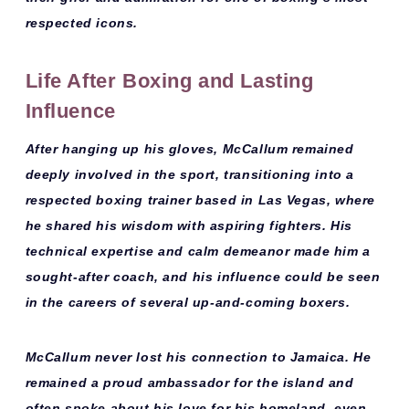
respected icons.
Life After Boxing and Lasting
Influence
After hanging up his gloves, McCallum remained
deeply involved in the sport, transitioning into a
respected
boxing trainer
based in
Las Vegas
, where
he shared his wisdom with aspiring fighters. His
technical expertise and calm demeanor made him a
sought-after coach, and his influence could be seen
in the careers of several up-and-coming boxers.
McCallum never lost his connection to Jamaica. He
remained a proud ambassador for the island and
often spoke about his love for his homeland, even