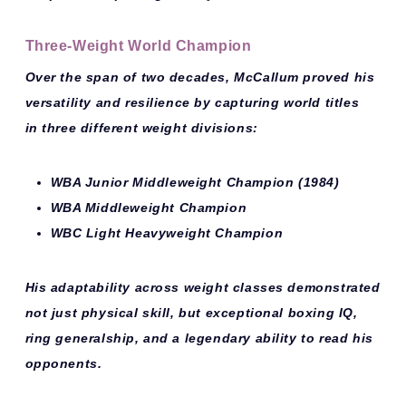
Three-Weight World Champion
Over the span of two decades, McCallum proved his
versatility and resilience by capturing world titles
in
three different weight divisions
:
WBA Junior Middleweight Champion
(1984)
WBA Middleweight Champion
WBC Light Heavyweight Champion
His adaptability across weight classes demonstrated
not just physical skill, but exceptional boxing IQ,
ring generalship, and a legendary ability to read his
opponents.