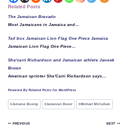
Related Posts
The Jamaican Bravado
Most Jamaicans in Jamaica and…
Tail box Jamaican Lion Flag One Piece Jamaica
Jamaican Lion Flag One Piece…
Sha'carri Richardson and Jamaican athlete Janeek
Brown
American sprinter Sha'Carri Richardson says…
Powered By Related Posts for WordPress
Post
#
Jamaica Boxing
#
Jamaican Boxer
#
Michael McCallum
Tags:
Post
PREVIOUS
NEXT