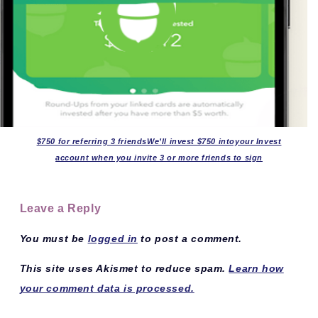
$750 for referring 3 friendsWe’ll invest $750 intoyour Invest
account when you invite 3 or more friends to sign
Leave a Reply
You must be
logged in
to post a comment.
This site uses Akismet to reduce spam.
Learn how
your comment data is processed.