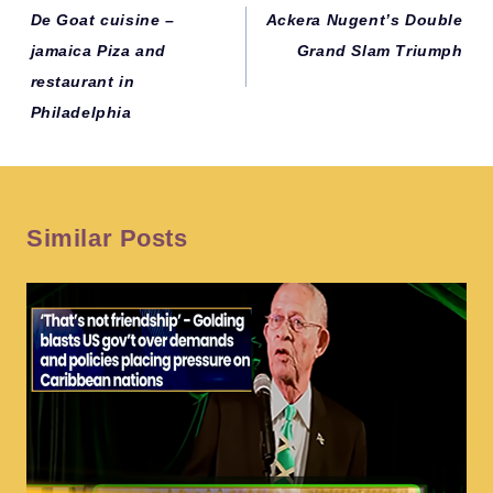
navigation
De Goat cuisine –
Ackera Nugent’s Double
jamaica Piza and
Grand Slam Triumph
restaurant in
Philadelphia
Similar Posts