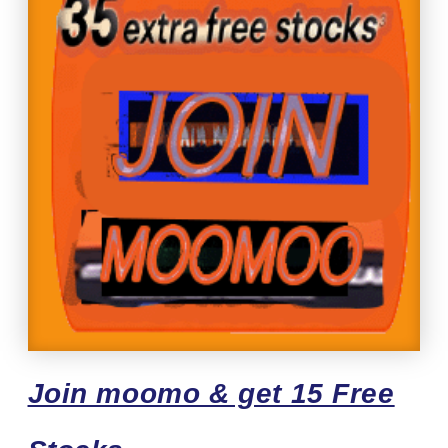
Join moomo & get 15 Free