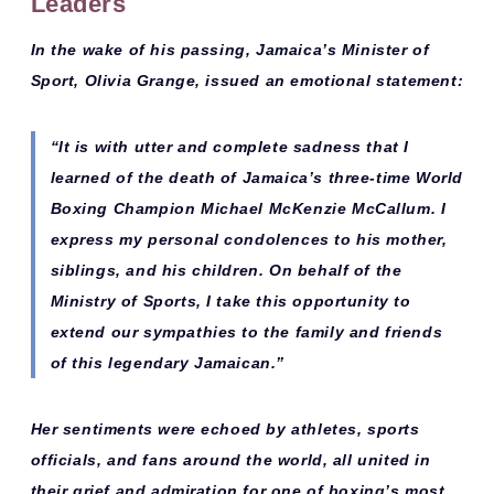
Leaders
In the wake of his passing,
Jamaica’s Minister of
Sport, Olivia Grange
, issued an emotional statement:
“It is with utter and complete sadness that I
learned of the death of Jamaica’s three-time World
Boxing Champion Michael McKenzie McCallum. I
express my personal condolences to his mother,
siblings, and his children. On behalf of the
Ministry of Sports, I take this opportunity to
extend our sympathies to the family and friends
of this legendary Jamaican.”
Her sentiments were echoed by athletes, sports
officials, and fans around the world, all united in
their grief and admiration for one of boxing’s most