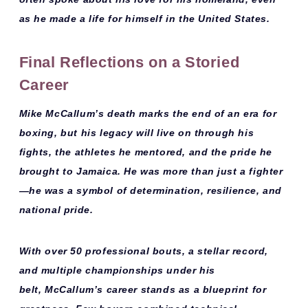
as he made a life for himself in the United States.
Final Reflections on a Storied
Career
Mike McCallum’s death marks the end of an era for
boxing, but his legacy will live on through his
fights, the athletes he mentored, and the pride he
brought to Jamaica. He was more than just a fighter
—
he was a symbol of determination, resilience, and
national pride
.
With over
50 professional bouts
, a stellar record,
and multiple championships under his
belt,
McCallum’s career stands as a blueprint for