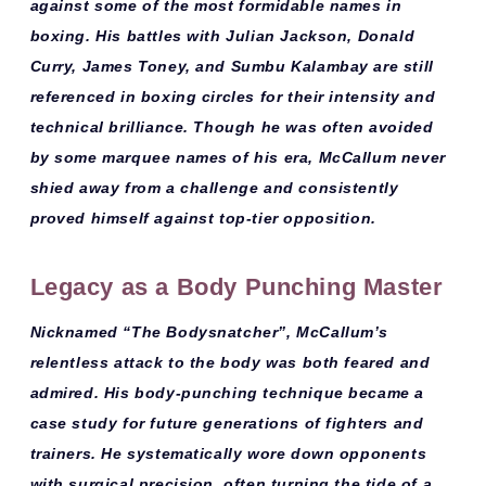
against some of the most formidable names in
boxing. His battles with
Julian Jackson, Donald
Curry, James Toney
, and
Sumbu Kalambay
are still
referenced in boxing circles for their intensity and
technical brilliance. Though he was often avoided
by some marquee names of his era, McCallum never
shied away from a challenge and consistently
proved himself against top-tier opposition.
Legacy as a Body Punching Master
Nicknamed
“The Bodysnatcher”
, McCallum’s
relentless attack to the body was both feared and
admired. His
body-punching technique
became a
case study for future generations of fighters and
trainers. He systematically wore down opponents
with surgical precision, often turning the tide of a