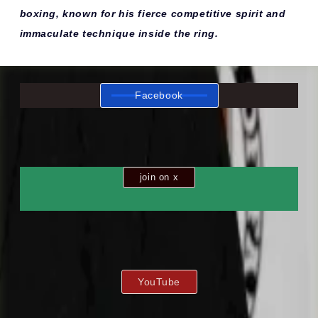
boxing, known for his fierce competitive spirit and
immaculate technique inside the ring.
Facebook
join on x
YouTube