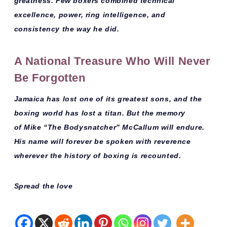
greatness
. Few boxers combined technical
excellence, power, ring intelligence, and
consistency the way he did.
A National Treasure Who Will Never
Be Forgotten
Jamaica has lost one of its greatest sons, and the
boxing world has lost a titan. But the memory
of
Mike “The Bodysnatcher” McCallum
will endure.
His name will forever be spoken with reverence
wherever the history of boxing is recounted.
Spread the love