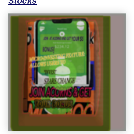
Stocks