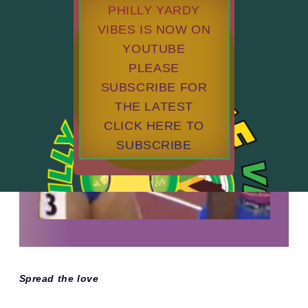
PHILLY YARDY
VIBES IS NOW ON
YOUTUBE
PLEASE
SUBSCRIBE FOR
THE LATEST
CLICK HERE TO
SUBSCRIBE
Spread the love