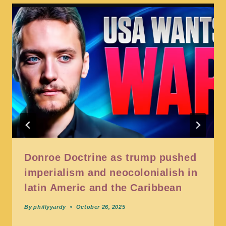
Donroe Doctrine as trump pushed
imperialism and neocolonialish in
latin Americ and the Caribbean
By
phillyyardy
October 26, 2025