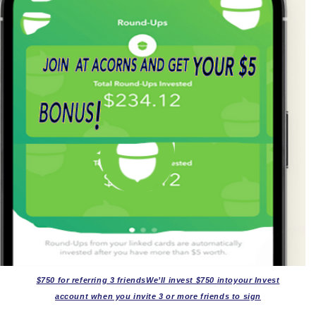
$750 for referring 3 friendsWe’ll invest $750 intoyour Invest
account when you invite 3 or more friends to sign