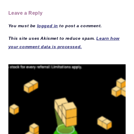
Leave a Reply
You must be
logged in
to post a comment.
This site uses Akismet to reduce spam.
Learn how
your comment data is processed.