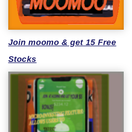
Join moomo & get 15 Free
Stocks