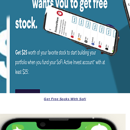
Get Free Socks With Sofi