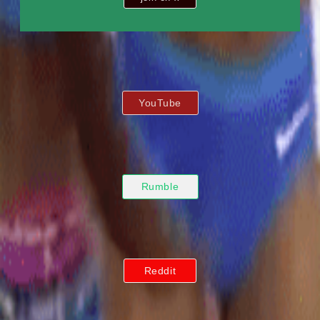
YouTube
Rumble
Reddit