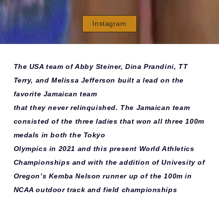
Instagram
The USA team of Abby Steiner, Dina Prandini, TT
Terry, and Melissa Jefferson built a lead on the
favorite Jamaican team
that they never relinquished. The Jamaican team
consisted of the three ladies that won all three 100m
medals in both the Tokyo
Olympics in 2021 and this present World Athletics
Championships and with the addition of Univesity of
Oregon’s Kemba Nelson runner up of the 100m in
NCAA outdoor track and field championships