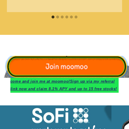
c
ome and join me at moomoo!
Sign up via my referral
link now and claim 8.1% APY and up to 15 free stocks!