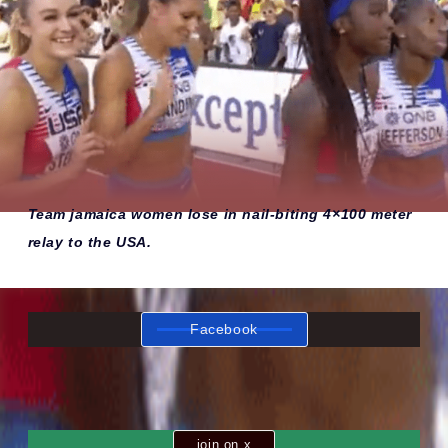
Team jamaica women lose in nail-biting 4×100 meter
relay to the USA.
Facebook
join on x