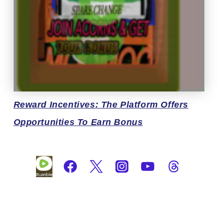
Reward
Incentives: The Platform Offers
Opportunities To Earn Bonus