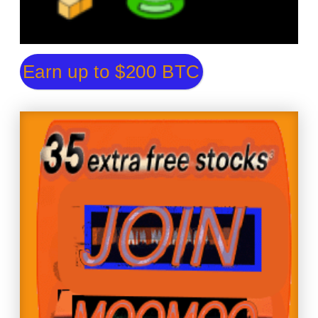
Earn up to $200 BTC