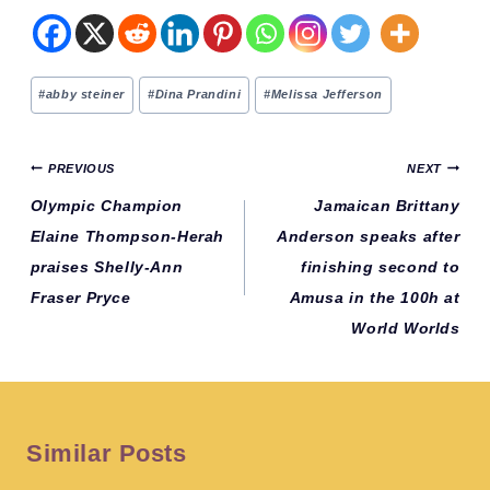
Post
#
abby steiner
#
Dina Prandini
#
Melissa Jefferson
Tags:
Post
PREVIOUS
NEXT
navigation
Olympic Champion
Jamaican Brittany
Elaine Thompson-Herah
Anderson speaks after
praises Shelly-Ann
finishing second to
Fraser Pryce
Amusa in the 100h at
World Worlds
Similar Posts