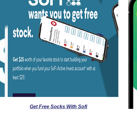
Get Free Socks With Sofi