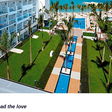
ad the love