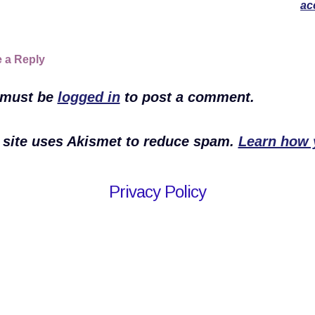
ac
 a Reply
 must be
logged in
to post a comment.
 site uses Akismet to reduce spam.
Learn how 
Privacy Policy