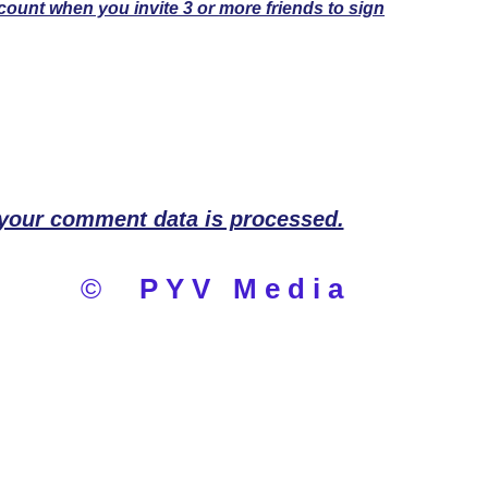
count when you invite 3 or more friends to sign
your comment data is processed.
©
PYV Media