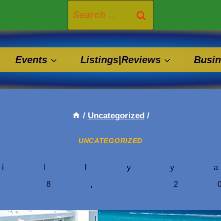
Search
for:
Events
Listings|Reviews
Busin
/
Uncategorized
/
UNCATEGORIZED
illyy
y 8, 2