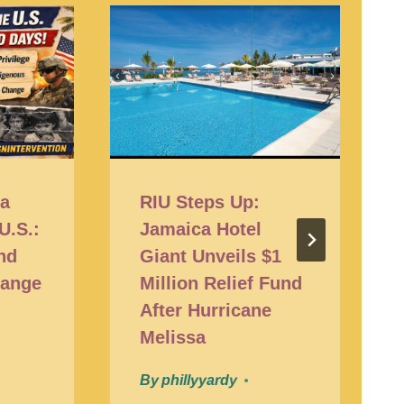
ra
RIU Steps Up:
 U.S.:
Jamaica Hotel
nd
Giant Unveils $1
hange
Million Relief Fund
After Hurricane
Melissa
By
phillyyardy