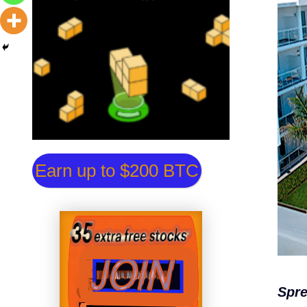
Earn up to $200 BTC
Spre