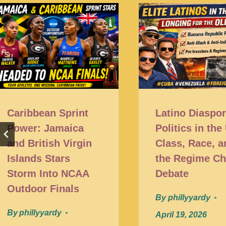
Caribbean Sprint
Latino Diaspo
Power: Jamaica
Politics in the
and British Virgin
Class, Race, a
Islands Stars
the Regime C
Storm Into NCAA
Debate
Outdoor Finals
By
phillyyardy
By
phillyyardy
April 19, 2026