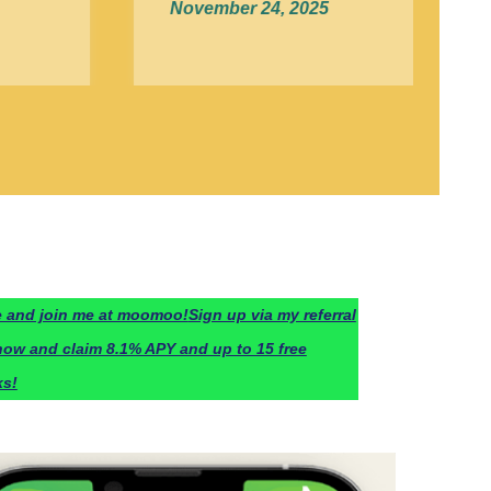
November 24, 2025
 and join me at moomoo!
Sign up via my referral
now and claim 8.1% APY and up to 15 free
ks!