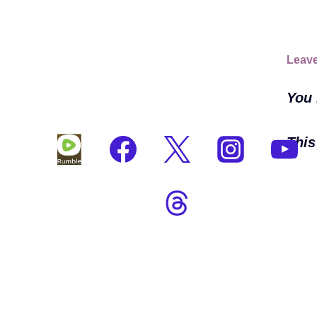
Leave
You
This