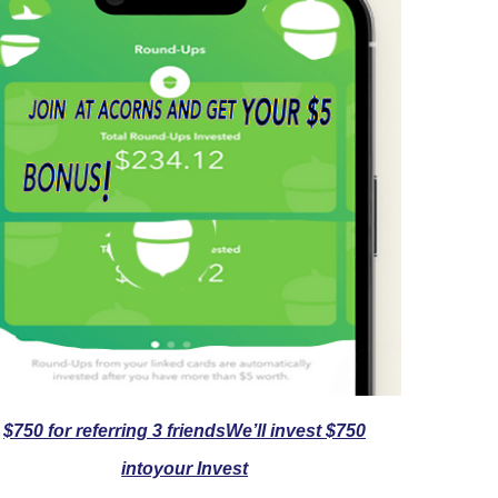
$750 for referring 3 friendsWe’ll invest $750
intoyour Invest