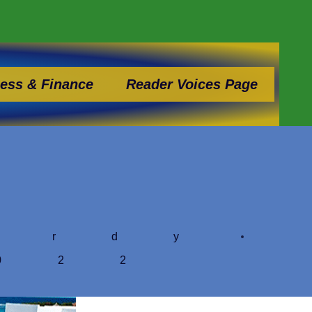
ess & Finance
Reader Voices Page
ardy
022