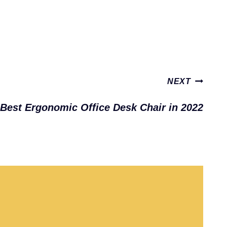
NEXT
Best Ergonomic Office Desk Chair in 2022