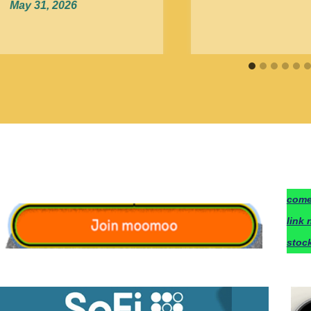
May 31, 2026
c
ome
link 
stoc