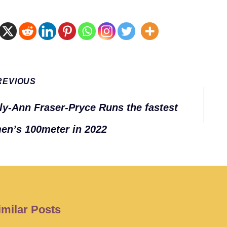
t
REVIOUS
gation
ly-Ann Fraser-Pryce Runs the fastest
n’s 100meter in 2022
imilar Posts