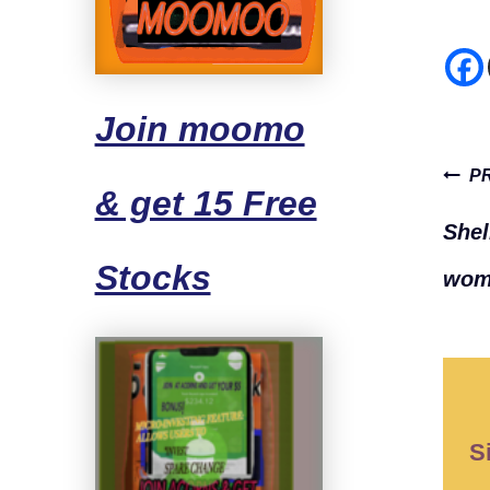
Join moomo
Pos
P
& get 15 Free
navi
Shel
Stocks
wome
S