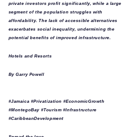
private investors profit significantly, while a large
segment of the population struggles with
affordability. The lack of accessible alternatives
exacerbates social inequality, undermining the
potential benefits of improved infrastructure.
Hotels and Resorts
By Garry Powell
#Jamaica #Privatization #EconomicGrowth
#MontegoBay #Tourism #Infrastructure
#CaribbeanDevelopment
Spread the love