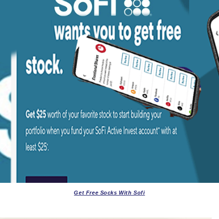
Get Free Socks With Sofi