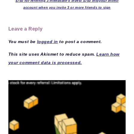
$750 for referring 3 friendsWe’ll invest $750 intoyour Invest
account when you invite 3 or more friends to sign
Leave a Reply
You must be
logged in
to post a comment.
This site uses Akismet to reduce spam.
Learn how
your comment data is processed.