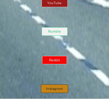
YouTube
Rumble
Reddit
Instagram