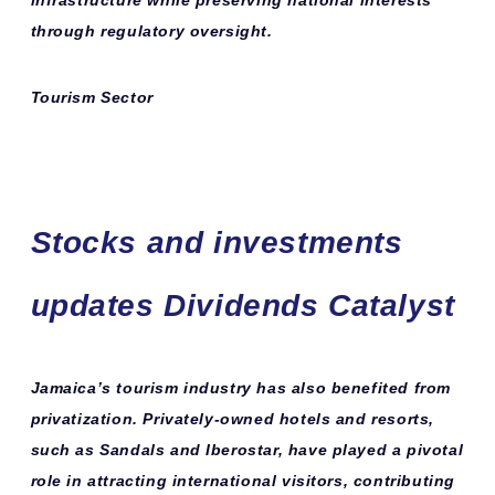
infrastructure while preserving national interests
through regulatory oversight.
Tourism Sector
Stocks and investments
updates Dividends Catalyst
Jamaica’s tourism industry has also benefited from
privatization. Privately-owned hotels and resorts,
such as Sandals and Iberostar, have played a pivotal
role in attracting international visitors, contributing