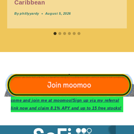
Caribbean
By
phillyyardy
August 5, 2026
c
ome and join me at moomoo!
Sign up via my referral
link now and claim 8.1% APY and up to 15 free stocks!