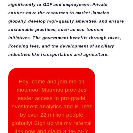
significantly to GDP and employment. Private
entities have the resources to market Jamaica
globally, develop high-quality amenities, and ensure
sustainable practices, such as eco-tourism
initiatives. The government benefits through taxes,
licensing fees, and the development of ancillary
industries like transportation and agriculture.
Hey, come and join me on
moomoo! Moomoo provides
easier access to pro-grade
investment analytics and is used
by over 22 million people
globally! Sign up via my referral
link now and claim 8.1% APY