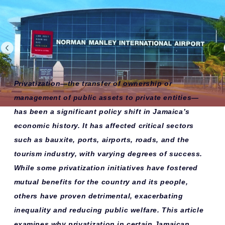
Privatization—the transfer of ownership or
management of public assets to private entities—
has been a significant policy shift in Jamaica’s
economic history. It has affected critical sectors
such as bauxite, ports, airports, roads, and the
tourism industry, with varying degrees of success.
While some privatization initiatives have fostered
mutual benefits for the country and its people,
others have proven detrimental, exacerbating
inequality and reducing public welfare. This article
examines why privatization in certain Jamaican