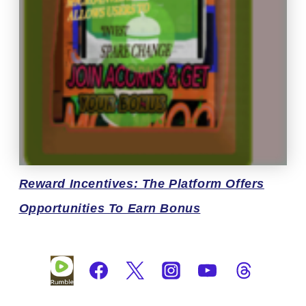
Reward
Incentives: The Platform Offers
Opportunities To Earn Bonus