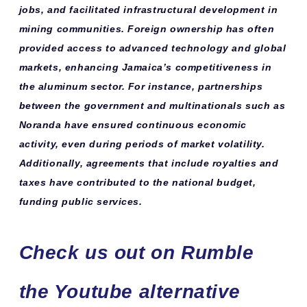
jobs, and facilitated infrastructural development in
mining communities. Foreign ownership has often
provided access to advanced technology and global
markets, enhancing Jamaica’s competitiveness in
the aluminum sector. For instance, partnerships
between the government and multinationals such as
Noranda have ensured continuous economic
activity, even during periods of market volatility.
Additionally, agreements that include royalties and
taxes have contributed to the national budget,
funding public services.
Check us out on Rumble
the Youtube alternative