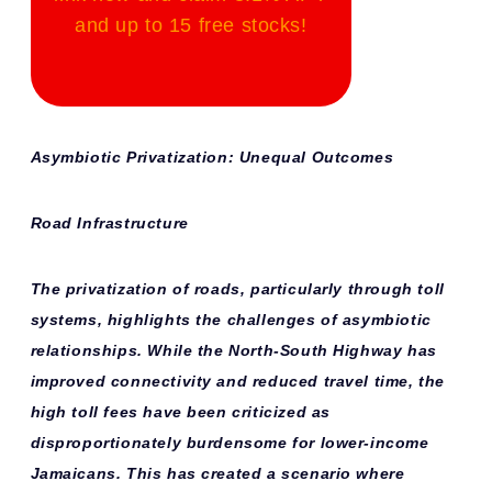
and up to 15 free stocks!
Asymbiotic Privatization: Unequal Outcomes
Road Infrastructure
The privatization of roads, particularly through toll
systems, highlights the challenges of asymbiotic
relationships. While the North-South Highway has
improved connectivity and reduced travel time, the
high toll fees have been criticized as
disproportionately burdensome for lower-income
Jamaicans. This has created a scenario where