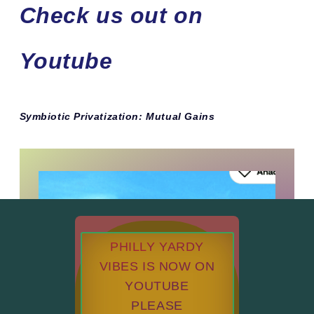
Check us out on
Youtube
Symbiotic Privatization: Mutual Gains
PHILLY YARDY
VIBES IS NOW ON
YOUTUBE
PLEASE