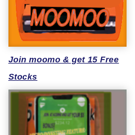
Join moomo & get 15 Free
Stocks