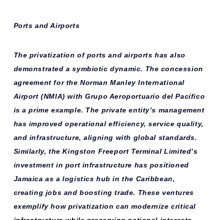
Ports and Airports
The privatization of ports and airports has also
demonstrated a symbiotic dynamic. The concession
agreement for the Norman Manley International
Airport (NMIA) with Grupo Aeroportuario del Pacífico
is a prime example. The private entity’s management
has improved operational efficiency, service quality,
and infrastructure, aligning with global standards.
Similarly, the Kingston Freeport Terminal Limited’s
investment in port infrastructure has positioned
Jamaica as a logistics hub in the Caribbean,
creating jobs and boosting trade. These ventures
exemplify how privatization can modernize critical