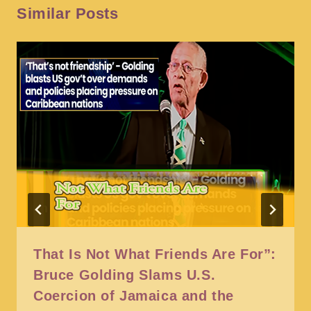
Similar Posts
That Is Not What Friends Are For”:
Bruce Golding Slams U.S.
Coercion of Jamaica and the