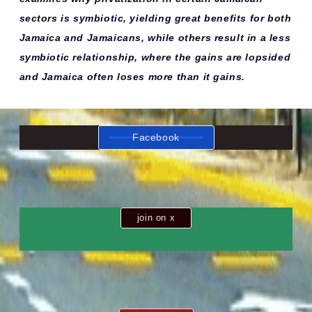
sectors is symbiotic, yielding great benefits for both
Jamaica and Jamaicans, while others result in a less
symbiotic relationship, where the gains are lopsided
and Jamaica often loses more than it gains.
Facebook
join on x