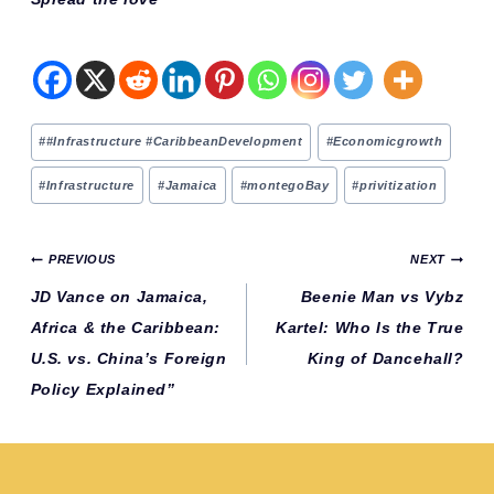
Post
#
#Infrastructure #CaribbeanDevelopment
#
Economicgrowth
Tags:
#
Infrastructure
#
Jamaica
#
montegoBay
#
privitization
Post
PREVIOUS
NEXT
navigation
JD Vance on Jamaica,
Beenie Man vs Vybz
Africa & the Caribbean:
Kartel: Who Is the True
U.S. vs. China’s Foreign
King of Dancehall?
Policy Explained”