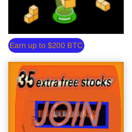
Earn up to $200 BTC