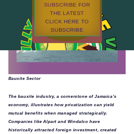
SUBSCRIBE FOR
THE LATEST
CLICK HERE TO
SUBSCRIBE
Bauxite Sector
The bauxite industry, a cornerstone of Jamaica’s
economy, illustrates how privatization can yield
mutual benefits when managed strategically.
Companies like Alpart and Windalco have
historically attracted foreign investment, created