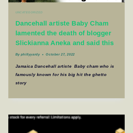
UNCATEGORIZED
Dancehall artiste Baby Cham
lamented the death of blogger
Slickianna Aneka and said this
By
phillyyardy
October 27, 2022
Jamaica Dancehall artiste Baby cham who is
famously known for his big hit the ghetto
story