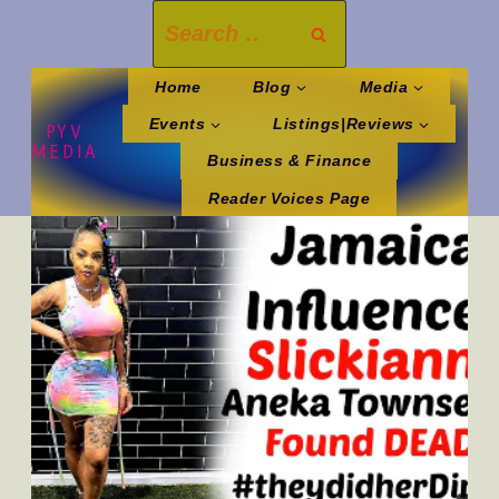
Skip
Search
to
for:
content
Home
Blog
Media
Events
Listings|Reviews
PYV
MEDIA
Business & Finance
Reader Voices Page