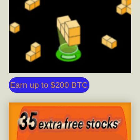
Earn up to $200 BTC