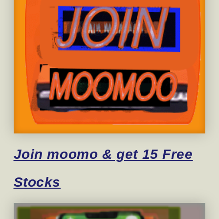
Join moomo & get 15 Free
Stocks