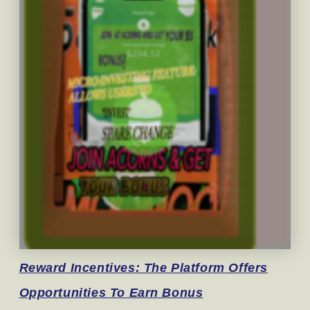
Reward
Incentives: The Platform Offers
Opportunities To Earn Bonus