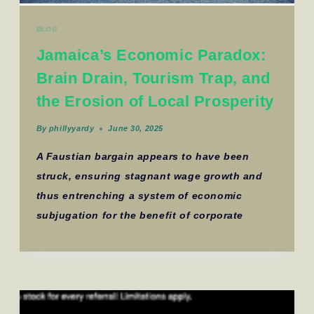
BLOG
Jamaica’s Economic Paradox:
Brain Drain, Tourism Trap, and
the Erosion of Local Prosperity
By
phillyyardy
June 30, 2025
A Faustian bargain appears to have been
struck, ensuring stagnant wage growth and
thus entrenching a system of economic
subjugation for the benefit of corporate