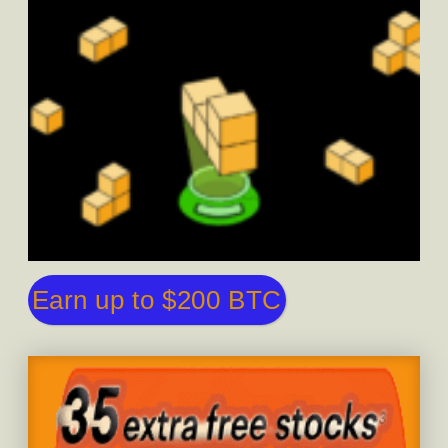
Earn up to $200 BTC