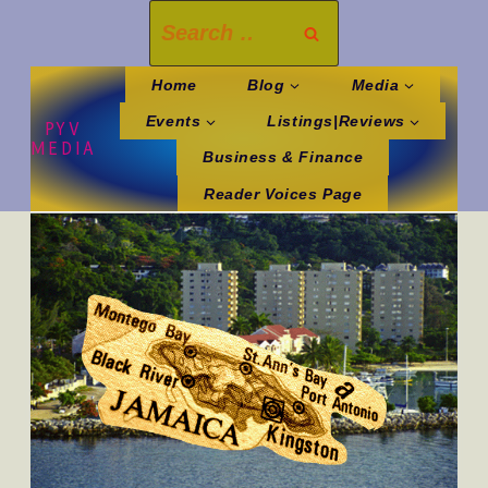
Skip
Search
to
for:
content
Home
Blog
Media
Events
Listings|Reviews
PYV
MEDIA
Business & Finance
Reader Voices Page