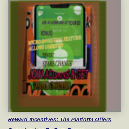
Reward
Incentives: The Platform Offers