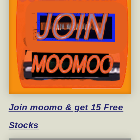
Join moomo & get 15 Free
Stocks