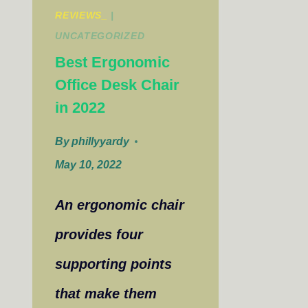
REVIEWS_
|
UNCATEGORIZED
Best Ergonomic
Office Desk Chair
in 2022
By
phillyyardy
May 10, 2022
An ergonomic chair
provides four
supporting points
that make them