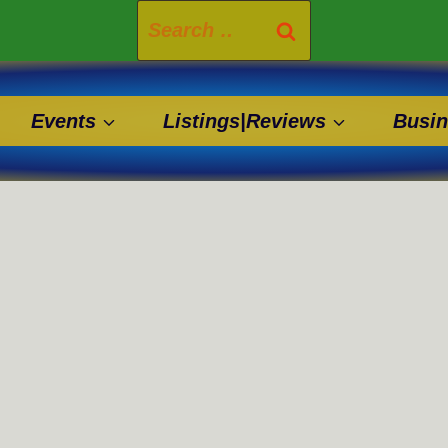
Search
for:
Events
Listings|Reviews
Busin