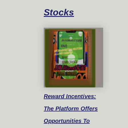
Stocks
Reward
Incentives:
The Platform Offers
Opportunities To