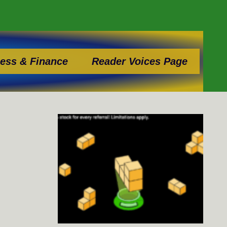
ess & Finance
Reader Voices Page