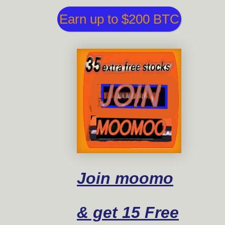
Earn up to $200 BTC
Join moomo
& get 15 Free