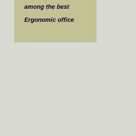
among the best
Ergonomic office