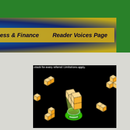
ess & Finance
Reader Voices Page