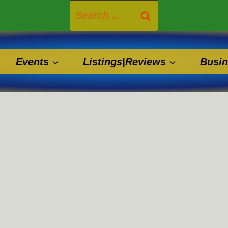
Search
for:
Events
Listings|Reviews
Busin