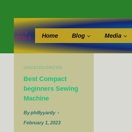
Skip
to
content
PYV
Home
Blog
Media
MEDIA
UNCATEGORIZED
Best Compact
beginners Sewing
Machine
By
phillyyardy
February 1, 2023