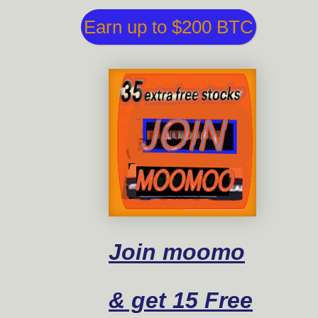
Earn up to $200 BTC
Join moomo
& get 15 Free