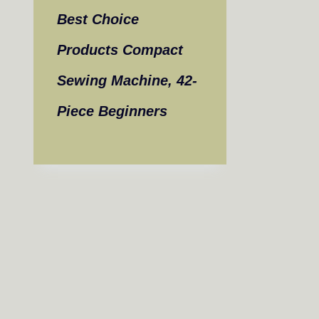
Best Choice
Products Compact
Sewing Machine, 42-
Piece Beginners