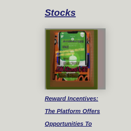
Stocks
Reward
Incentives:
The Platform Offers
Opportunities To