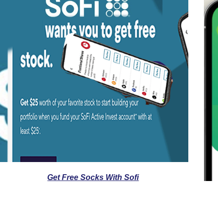
Get Free Socks With Sofi