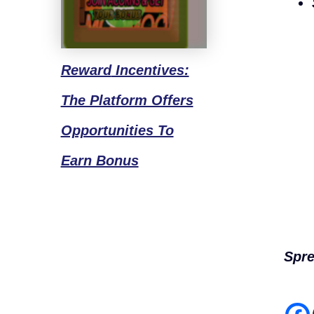
Reward
Incentives:
The Platform Offers
Opportunities To
Earn Bonus
Spre