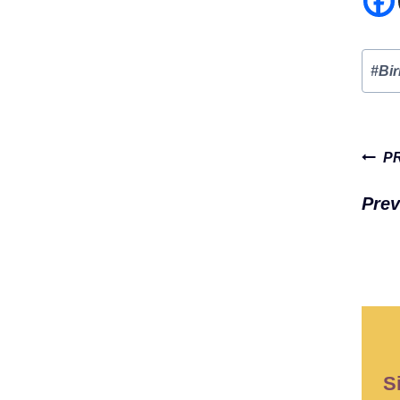
Post
#
Bi
Tags
Pos
P
navi
Prev
S