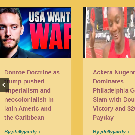
Donroe Doctrine as
Ackera Nugen
trump pushed
Dominates
imperialism and
Philadelphia 
neocolonialish in
Slam with Dou
latin Americ and
Victory and $
the Caribbean
Payday
By
phillyyardy
By
phillyyardy