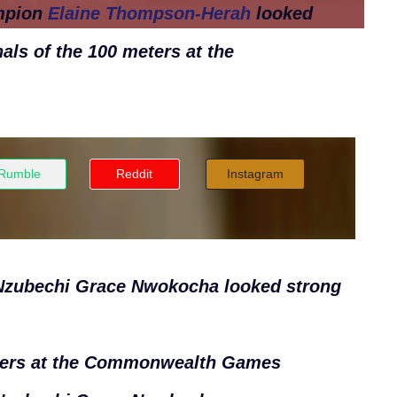
mpion
Elaine Thompson-Herah
looked
als of the 100 meters
at the
Rumble
Reddit
Instagram
s Nzubechi Grace Nwokocha looked strong
ers
at the Commonwealth Games