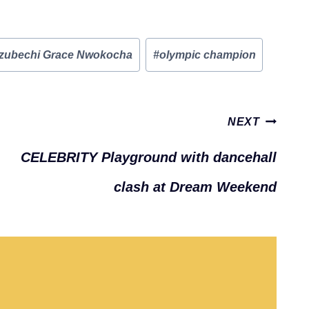
zubechi Grace Nwokocha
#
olympic champion
NEXT
CELEBRITY Playground with dancehall
clash at Dream Weekend