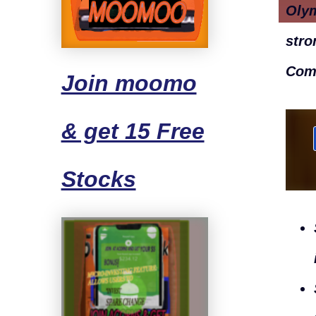
Oly
stro
Com
Join moomo
& get 15 Free
Stocks