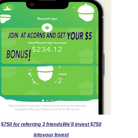
$750 for referring 3 friendsWe’ll invest $750
intoyour Invest