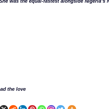
She was the equal-fastest alongside Nigeria’
ad the love