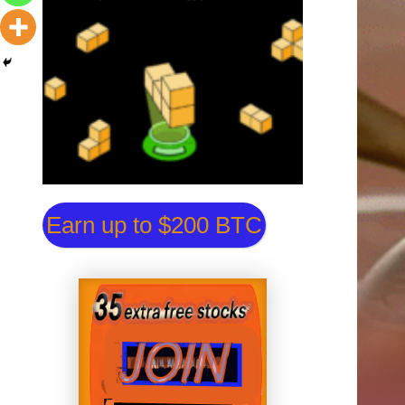
Earn up to $200 BTC