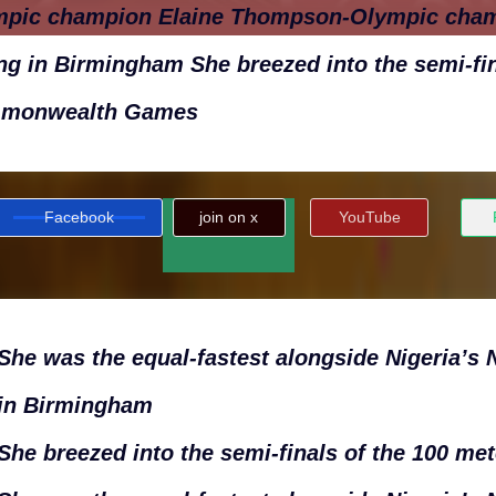
mpic champion Elaine Thompson-Olympic cha
ng in Birmingham She breezed into the semi-fin
monwealth Games
Facebook
join on x
YouTube
She was the equal-fastest alongside Nigeria’
in Birmingham
She breezed into the semi-finals of the 100 met