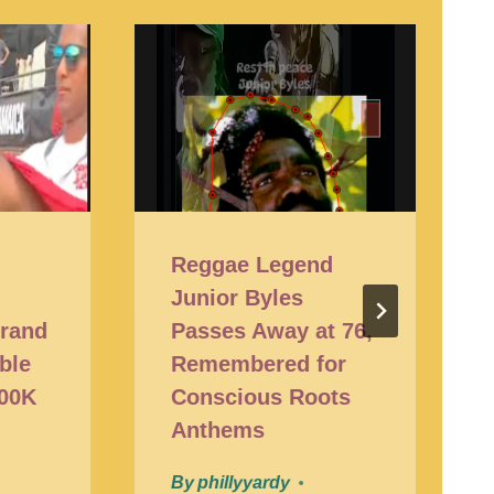
t
Reggae Legend
Junior Byles
Grand
Passes Away at 76,
ble
Remembered for
200K
Conscious Roots
Anthems
By
phillyyardy