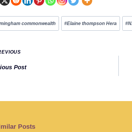
rmingham commonwealth
#
Elaine thompson Hera
#
N
:
t
REVIOUS
gation
ious Post
imilar Posts