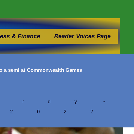
ess & Finance
Reader Voices Page
 to a semi at Commonwealth Games
ardy
 2022