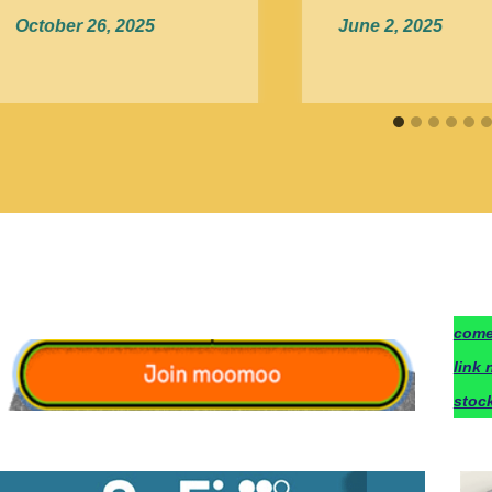
October 26, 2025
June 2, 2025
c
ome
link 
stoc