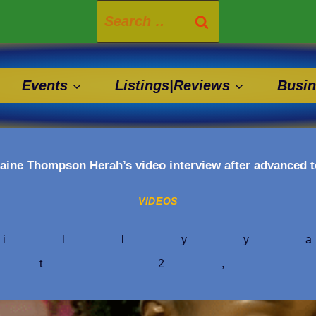
Search
for:
Events
Listings|Reviews
Busin
aine Thompson Herah’s video interview after advanced
VIDEOS
illyy
st 2,