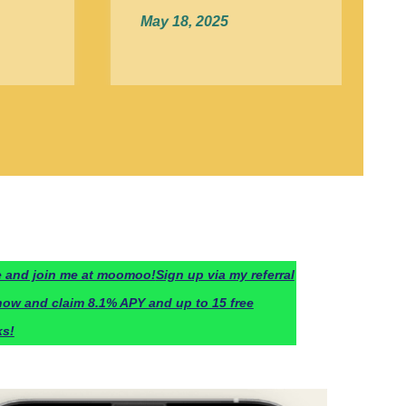
May 18, 2025
 and join me at moomoo!
Sign up via my referral
now and claim 8.1% APY and up to 15 free
ks!