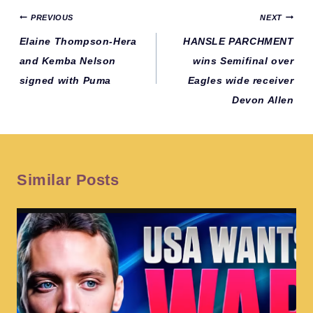
Post
PREVIOUS
NEXT
navigation
Elaine Thompson-Hera
HANSLE PARCHMENT
and Kemba Nelson
wins Semifinal over
signed with Puma
Eagles wide receiver
Devon Allen
Similar Posts