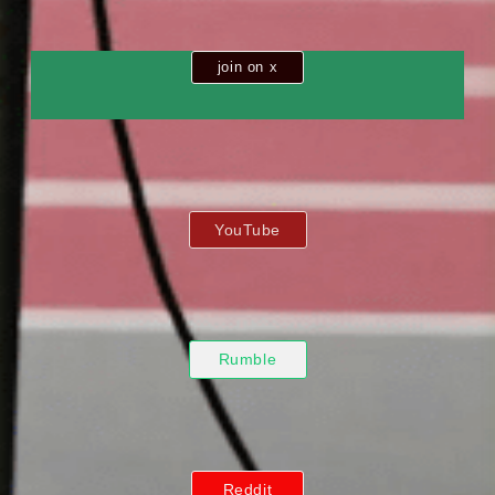
join on x
YouTube
Rumble
Reddit