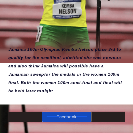
Jamaica 100m Olympian Kemba Nelson place 3rd to
qualify for the semifinal, admitted she was nervous
and also think Jamaica will possible have a
Jamaican sweepfor the medals in the women 100m
final. Both the women 100m semi-final and final will
be held later tonight .
Facebook