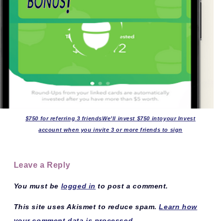
$750 for referring 3 friendsWe’ll invest $750 intoyour Invest
account when you invite 3 or more friends to sign
Leave a Reply
You must be
logged in
to post a comment.
This site uses Akismet to reduce spam.
Learn how
your comment data is processed.