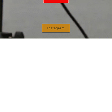
Instagram