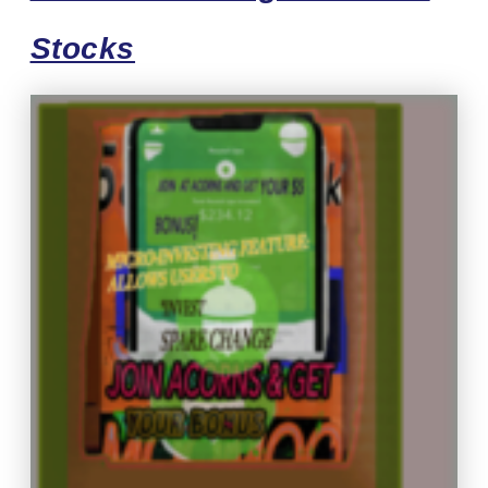
Stocks