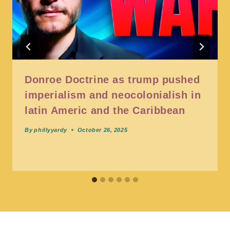
Donroe Doctrine as trump pushed
imperialism and neocolonialish in
latin Americ and the Caribbean
By
phillyyardy
October 26, 2025