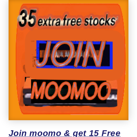
Join moomo & get 15 Free