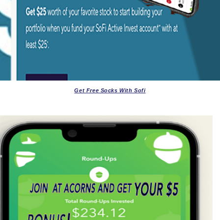
Get Free Socks With Sofi