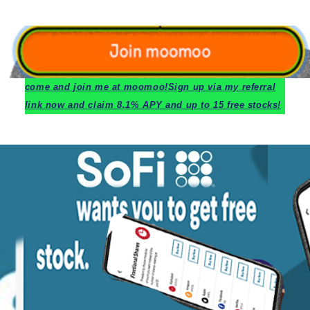
c
ome and join me at moomoo!
Sign up via my referral
link now and claim 8.1% APY and up to 15 free stocks!