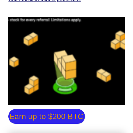
Earn up to $200 BTC