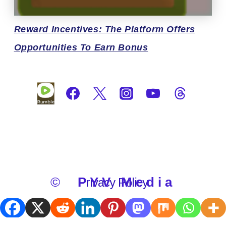
Reward
Incentives: The Platform Offers
Opportunities To Earn Bonus
©
PYV Media
Privacy Policy