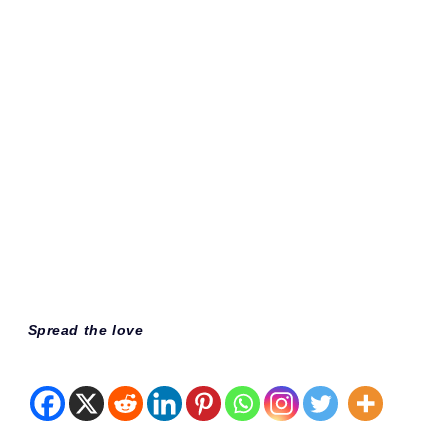
Spread the love