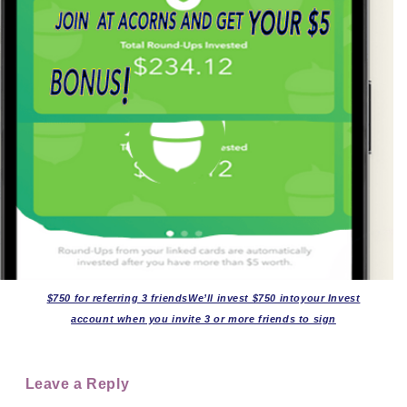
$750 for referring 3 friendsWe’ll invest $750 intoyour Invest
account when you invite 3 or more friends to sign
Leave a Reply