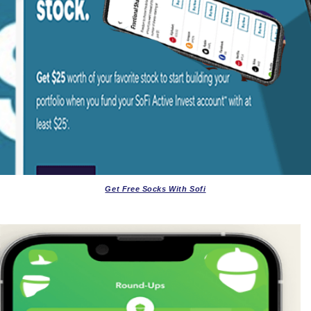
Get Free Socks With Sofi