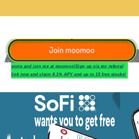
c
ome and join me at moomoo!
Sign up via my referral
link now and claim 8.1% APY and up to 15 free stocks!