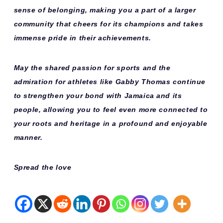
sense of belonging, making you a part of a larger
community that cheers for its champions and takes
immense pride in their achievements.
May the shared passion for sports and the
admiration for athletes like Gabby Thomas continue
to strengthen your bond with Jamaica and its
people, allowing you to feel even more connected to
your roots and heritage in a profound and enjoyable
manner.
Spread the love