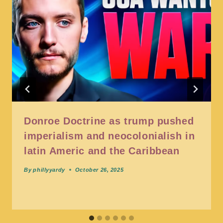
Donroe Doctrine as trump pushed
imperialism and neocolonialish in
latin Americ and the Caribbean
By
phillyyardy
October 26, 2025