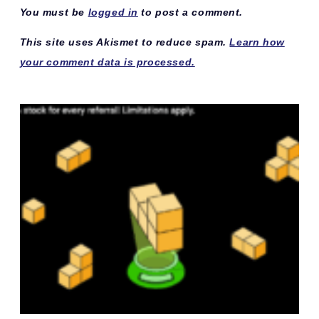
You must be
logged in
to post a comment.
This site uses Akismet to reduce spam.
Learn how
your comment data is processed.