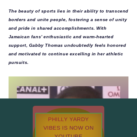
The beauty of sports lies in their ability to transcend
borders and unite people, fostering a sense of unity
and pride in shared accomplishments. With
Jamaican fans’ enthusiastic and warm-hearted
support, Gabby Thomas undoubtedly feels honored
and motivated to continue excelling in her athletic
pursuits.
PHILLY YARDY
VIBES IS NOW ON
YOUTUBE