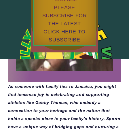
PLEASE
SUBSCRIBE FOR
THE LATEST
CLICK HERE TO
SUBSCRIBE
As someone with family ties to Jamaica, you might
find immense joy in celebrating and supporting
athletes like Gabby Thomas, who embody a
connection to your heritage and the nation that
holds a special place in your family’s history. Sports
have a unique way of bridging gaps and nurturing a