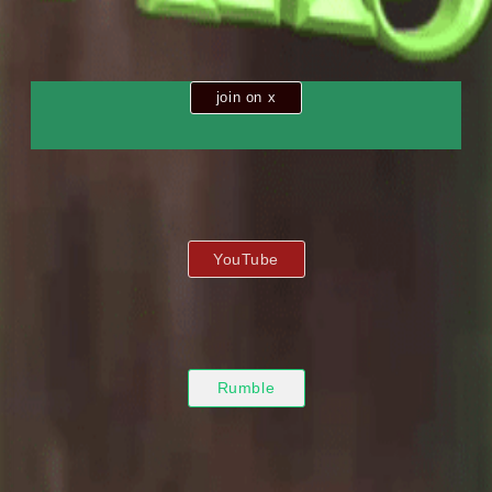
join on x
YouTube
Rumble