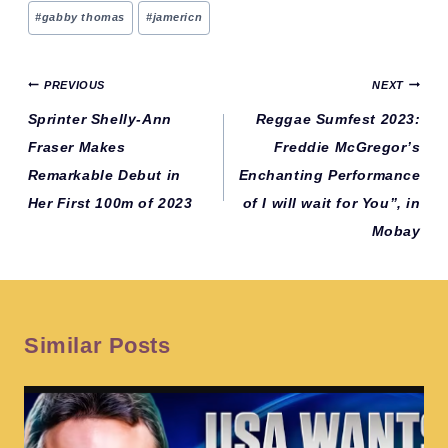
Post
#
gabby thomas
#
jamericn
Tags:
Post
PREVIOUS
NEXT
navigation
Sprinter Shelly-Ann
Reggae Sumfest 2023:
Fraser Makes
Freddie McGregor’s
Remarkable Debut in
Enchanting Performance
Her First 100m of 2023
of I will wait for You”, in
Mobay
Similar Posts