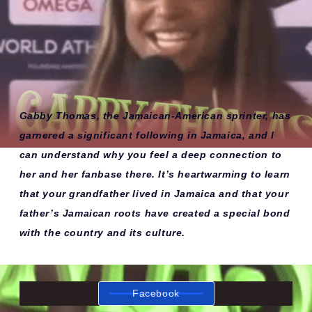
Gabby Thomas, the Jamaican-American sprinter, has
garnered a significant following in Jamaica, and I
can understand why you feel a deep connection to
her and her fanbase there. It’s heartwarming to learn
that your grandfather lived in Jamaica and that your
father’s Jamaican roots have created a special bond
with the country and its culture.
Facebook