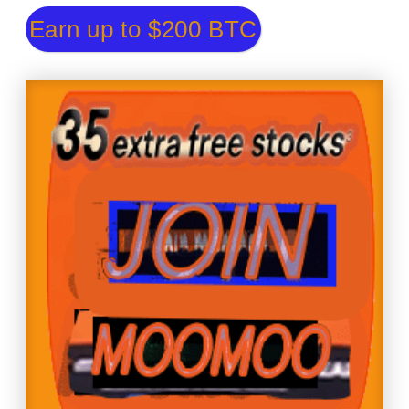
Earn up to $200 BTC