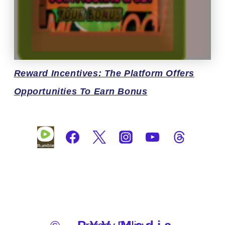
Reward
Incentives: The Platform Offers
Opportunities To Earn Bonus