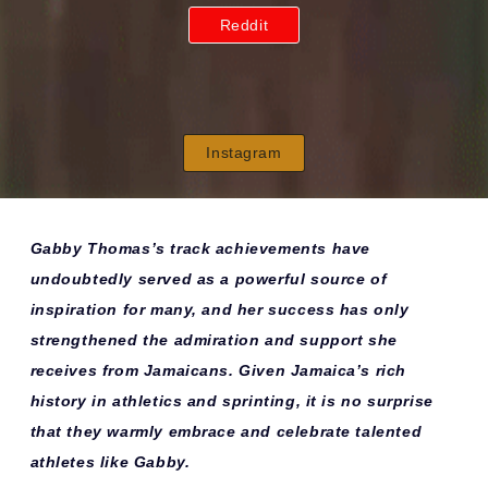
Reddit
Instagram
Gabby Thomas’s track achievements have
undoubtedly served as a powerful source of
inspiration for many, and her success has only
strengthened the admiration and support she
receives from Jamaicans. Given Jamaica’s rich
history in athletics and sprinting, it is no surprise
that they warmly embrace and celebrate talented
athletes like Gabby.