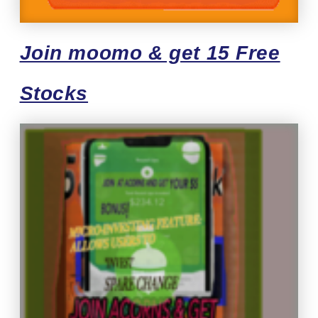
Join moomo & get 15 Free
Stocks