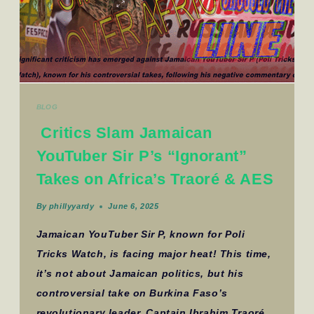
BLOG
Critics Slam Jamaican
YouTuber Sir P’s “Ignorant”
Takes on Africa’s Traoré & AES
By
phillyyardy
June 6, 2025
Jamaican YouTuber Sir P, known for Poli
Tricks Watch, is facing major heat! This time,
it’s not about Jamaican politics, but his
controversial take on Burkina Faso’s
revolutionary leader, Captain Ibrahim Traoré,