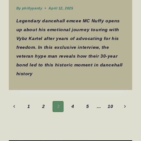
By
phillyyardy
April 12, 2025
Legendary dancehall emcee MC Nuffy opens
up about his emotional journey touring with
Vybz Kartel after years of advocating for his
freedom. In this exclusive interview, the
veteran hype man reveals how their 30-year
bond led to this historic moment in dancehall
history
Page
Previous
Next
1
2
3
4
5
…
10
navigation
Page
Page