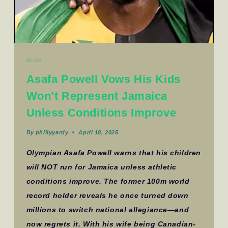
BLOG
Asafa Powell Vows His Kids
Won’t Represent Jamaica
Unless Conditions Improve
By
phillyyardy
April 18, 2025
Olympian Asafa Powell warns that his children
will NOT run for Jamaica unless athletic
conditions improve. The former 100m world
record holder reveals he once turned down
millions to switch national allegiance—and
now regrets it. With his wife being Canadian-