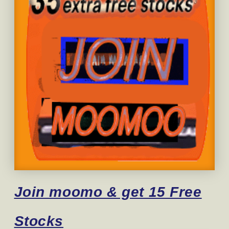
Join moomo & get 15 Free
Stocks