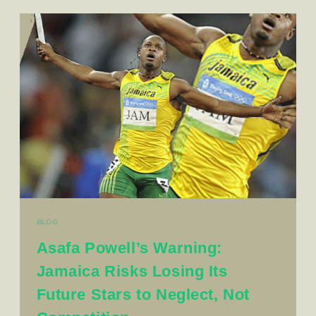
BLOG
Asafa Powell’s Warning:
Jamaica Risks Losing Its
Future Stars to Neglect, Not