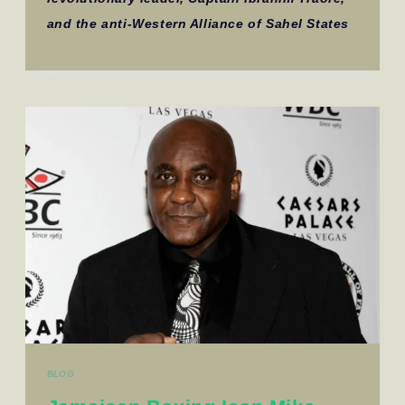
and the anti-Western Alliance of Sahel States
BLOG