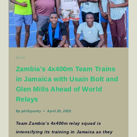
BLOG
Zambia’s 4x400m Team Trains
in Jamaica with Usain Bolt and
Glen Mills Ahead of World
Relays
By
phillyyardy
April 20, 2025
Team Zambia’s 4x400m relay squad is
intensifying its training in Jamaica as they