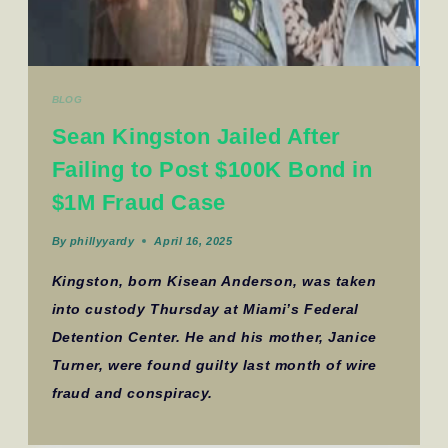
BLOG
Sean Kingston Jailed After
Failing to Post $100K Bond in
$1M Fraud Case
By
phillyyardy
April 16, 2025
Kingston, born Kisean Anderson, was taken
into custody Thursday at Miami’s Federal
Detention Center. He and his mother, Janice
Turner, were found guilty last month of wire
fraud and conspiracy.