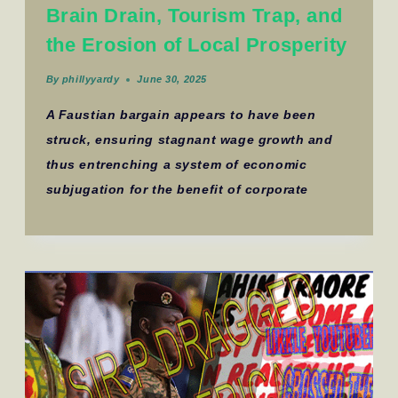
Brain Drain, Tourism Trap, and
the Erosion of Local Prosperity
By
phillyyardy
June 30, 2025
A Faustian bargain appears to have been
struck, ensuring stagnant wage growth and
thus entrenching a system of economic
subjugation for the benefit of corporate