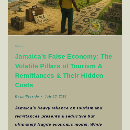
BLOG
Jamaica’s False Economy: The
Volatile Pillars of Tourism &
Remittances & Their Hidden
Costs
By
phillyyardy
July 13, 2025
Jamaica’s heavy reliance on tourism and
remittances presents a seductive but
ultimately fragile economic model. While