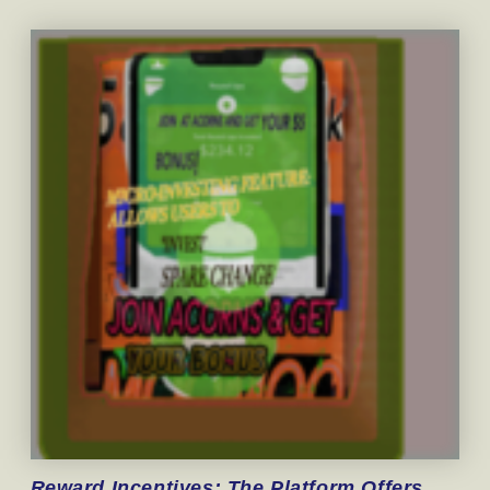
Reward
Incentives: The Platform Offers