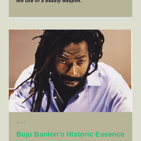
the use of a deadly weapon.
BLOG
Buju Banton’s Historic Essence