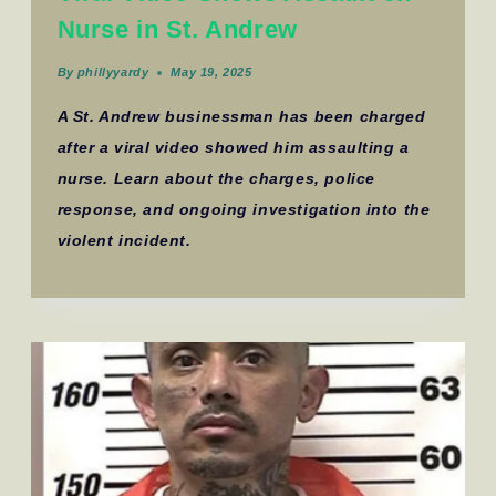
Nurse in St. Andrew
By
phillyyardy
May 19, 2025
A St. Andrew businessman has been charged
after a viral video showed him assaulting a
nurse. Learn about the charges, police
response, and ongoing investigation into the
violent incident.