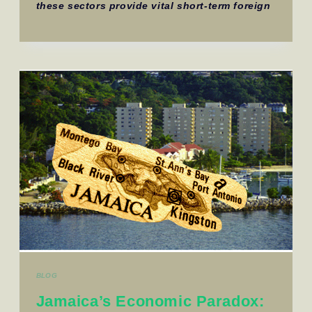
these sectors provide vital short-term foreign
BLOG
Jamaica’s Economic Paradox: