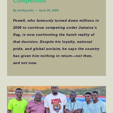
Competition
By
phillyyardy
April 25, 2025
Powell, who famously turned down millions in
2006 to continue competing under Jamaica’s
flag, is now confronting the harsh reality of
that decision. Despite his loyalty, national
pride, and global acclaim, he says the country
has given him nothing in return—not then,
and not now.