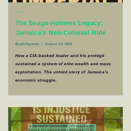
BLOG
The Seaga-Holness Legacy:
Jamaica’s Neo-Colonial Rule
By
phillyyardy
August 23, 2025
How a CIA-backed leader and his protégé
sustained a system of elite wealth and mass
exploitation. The untold story of Jamaica’s
economic struggle.