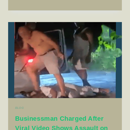
BLOG
Businessman Charged After
Viral Video Shows Assault on