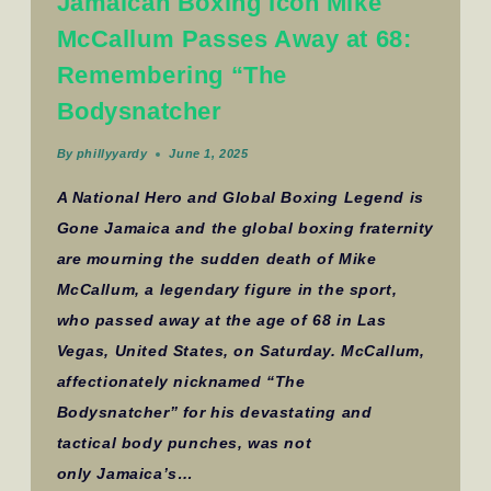
Jamaican Boxing Icon Mike
McCallum Passes Away at 68:
Remembering “The
Bodysnatcher
By
phillyyardy
June 1, 2025
A National Hero and Global Boxing Legend is
Gone Jamaica and the global boxing fraternity
are mourning the sudden death of Mike
McCallum, a legendary figure in the sport,
who passed away at the age of 68 in Las
Vegas, United States, on Saturday. McCallum,
affectionately nicknamed “The
Bodysnatcher” for his devastating and
tactical body punches, was not
only Jamaica’s…