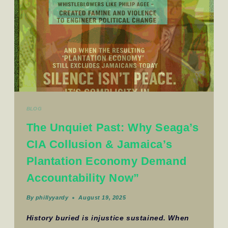
BLOG
The Unquiet Past: Why Seaga’s
CIA Collusion & Jamaica’s
Plantation Economy Demand
Accountability Now”
By
phillyyardy
August 19, 2025
History buried is injustice sustained. When