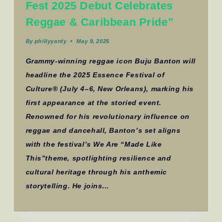
Fest 2025 Debut Celebrates
Reggae & Caribbean Pride”
By
phillyyardy
May 9, 2025
Grammy-winning reggae icon Buju Banton will
headline the 2025 Essence Festival of
Culture® (July 4–6, New Orleans), marking his
first appearance at the storied event.
Renowned for his revolutionary influence on
reggae and dancehall, Banton’s set aligns
with the festival’s We Are “Made Like
This”theme, spotlighting resilience and
cultural heritage through his anthemic
storytelling. He joins…