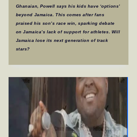
Ghanaian, Powell says his kids have ‘options’
beyond Jamaica. This comes after fans
praised his son’s race win, sparking debate
on Jamaica’s lack of support for athletes. Will
Jamaica lose its next generation of track
stars?