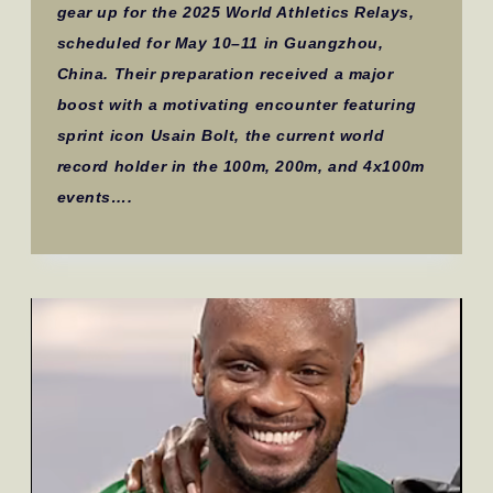
gear up for the 2025 World Athletics Relays,
scheduled for May 10–11 in Guangzhou,
China. Their preparation received a major
boost with a motivating encounter featuring
sprint icon Usain Bolt, the current world
record holder in the 100m, 200m, and 4x100m
events….