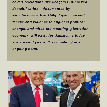
covert operations like Seaga’s CIA-backed
destabilization – documented by
whistleblowers like Philip Agee – created
famine and violence to engineer political
change, and when the resulting ‘plantation
economy’ still excludes Jamaicans today,
silence isn’t peace. It’s complicity in an
ongoing harm.