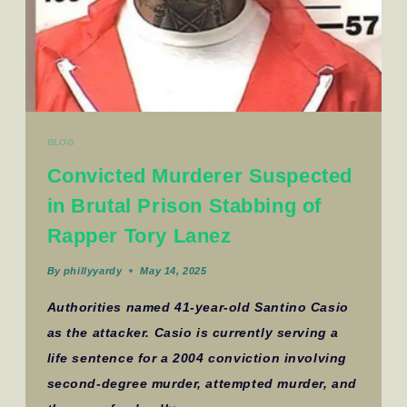
BLOG
Convicted Murderer Suspected
in Brutal Prison Stabbing of
Rapper Tory Lanez
By
phillyyardy
May 14, 2025
Authorities named 41-year-old Santino Casio
as the attacker. Casio is currently serving a
life sentence for a 2004 conviction involving
second-degree murder, attempted murder, and