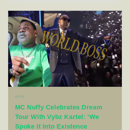
BLOG
MC Nuffy Celebrates Dream
Tour With Vybz Kartel: ‘We
Spoke It Into Existence