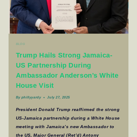
BLOG
Trump Hails Strong Jamaica-
US Partnership During
Ambassador Anderson’s White
House Visit
By
phillyyardy
July 27, 2025
President Donald Trump reaffirmed the strong
US-Jamaica partnership during a White House
meeting with Jamaica’s new Ambassador to
the US, Major General (Ret’d) Antony