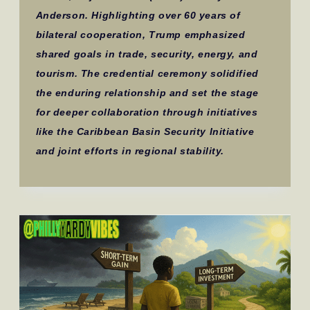
Anderson. Highlighting over 60 years of
bilateral cooperation, Trump emphasized
shared goals in trade, security, energy, and
tourism. The credential ceremony solidified
the enduring relationship and set the stage
for deeper collaboration through initiatives
like the Caribbean Basin Security Initiative
and joint efforts in regional stability.