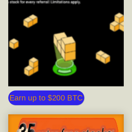
Earn up to $200 BTC