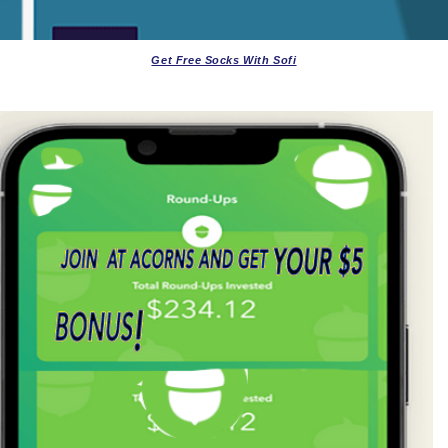
Get Free Socks With Sofi