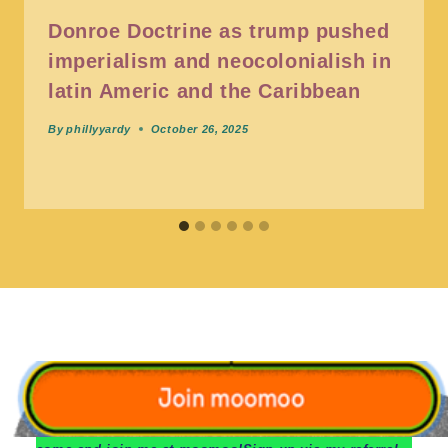
Donroe Doctrine as trump pushed
imperialism and neocolonialish in
latin Americ and the Caribbean
By
phillyyardy
October 26, 2025