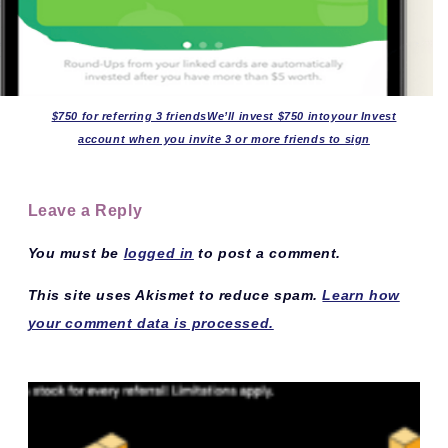
$750 for referring 3 friendsWe’ll invest $750 intoyour Invest
account when you invite 3 or more friends to sign
Leave a Reply
You must be
logged in
to post a comment.
This site uses Akismet to reduce spam.
Learn how
your comment data is processed.