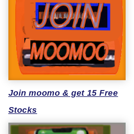
Join moomo & get 15 Free
Stocks