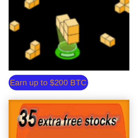
Earn up to $200 BTC