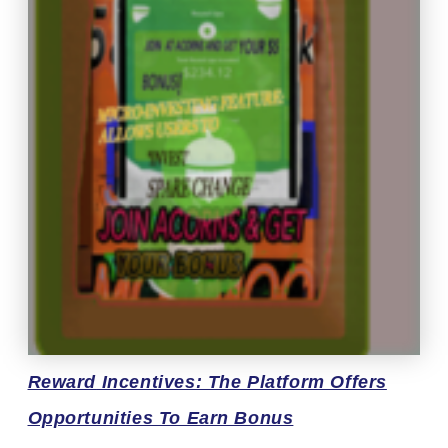
Reward
Incentives: The Platform Offers
Opportunities To Earn Bonus