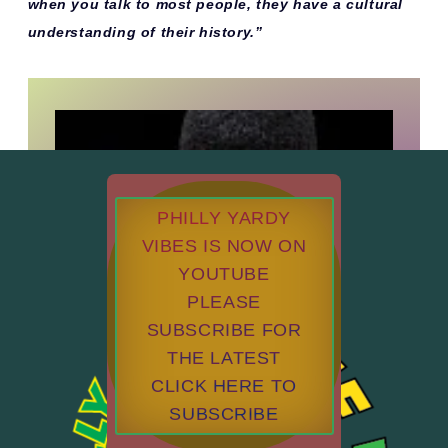
when you talk to most people, they have a cultural
understanding of their history.”
PHILLY YARDY
VIBES IS NOW ON
YOUTUBE
PLEASE
SUBSCRIBE FOR
THE LATEST
CLICK HERE TO
SUBSCRIBE