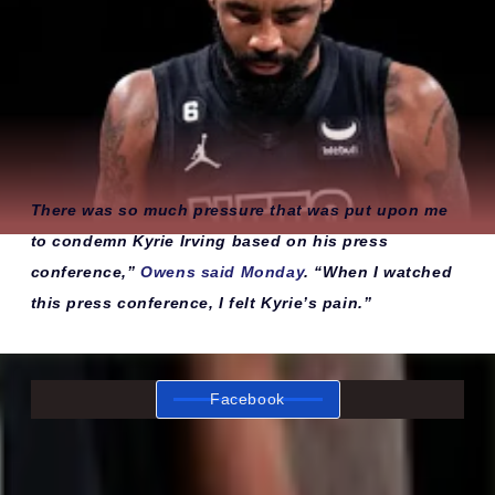
There was so much pressure that was put upon me
to condemn Kyrie Irving based on his press
conference,”
Owens said Monday
. “When I watched
this press conference, I felt Kyrie’s pain.”
Facebook