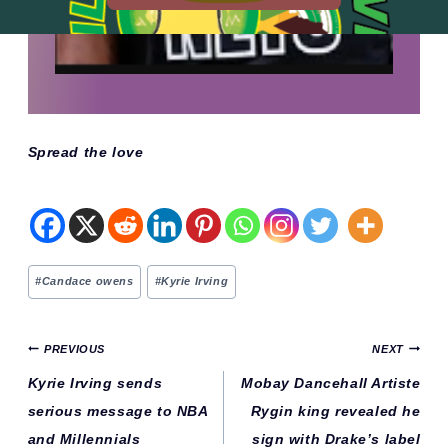
Spread the love
Post
#
Candace owens
#
Kyrie Irving
Tags:
Post
PREVIOUS
NEXT
navigation
Kyrie Irving sends
Mobay Dancehall Artiste
serious message to NBA
Rygin king revealed he
and Millennials
sign with Drake’s label