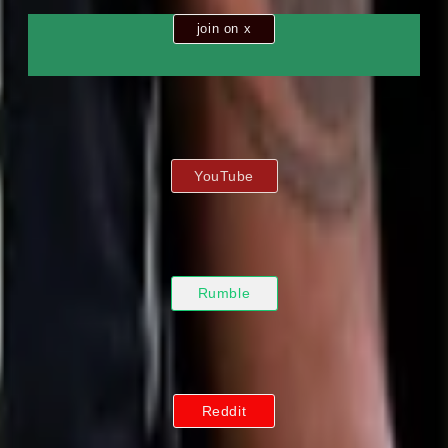
join on x
YouTube
Rumble
Reddit