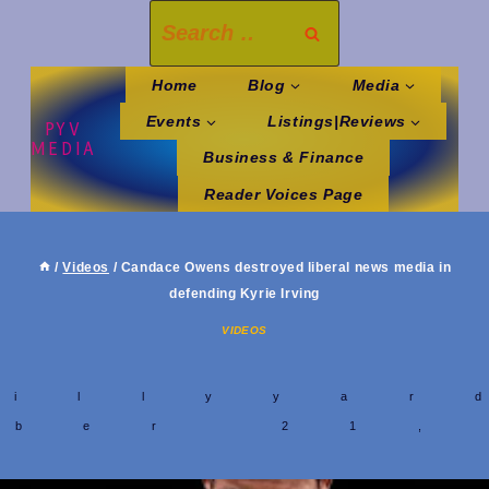
Skip
Search
to
for:
content
Home
Blog
Media
Events
Listings|Reviews
PYV
MEDIA
Business & Finance
Reader Voices Page
/
Videos
/
Candace Owens destroyed liberal news media in
defending Kyrie Irving
VIDEOS
y
hillyyar
mber 21,