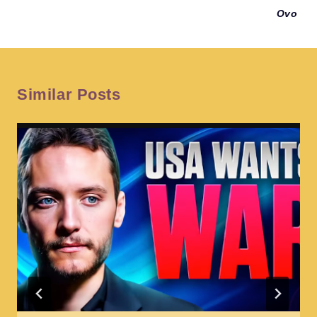
Ovo
Similar Posts