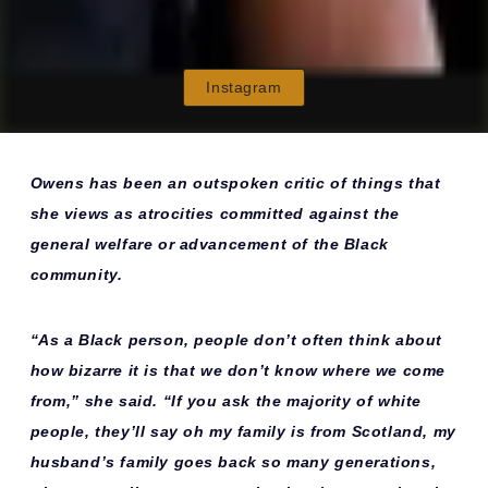
Instagram
Owens has been an outspoken critic of things that
she views as atrocities committed against the
general welfare or advancement of the Black
community.
“As a Black person, people don’t often think about
how bizarre it is that we don’t know where we come
from,” she said. “If you ask the majority of white
people, they’ll say oh my family is from Scotland, my
husband’s family goes back so many generations,