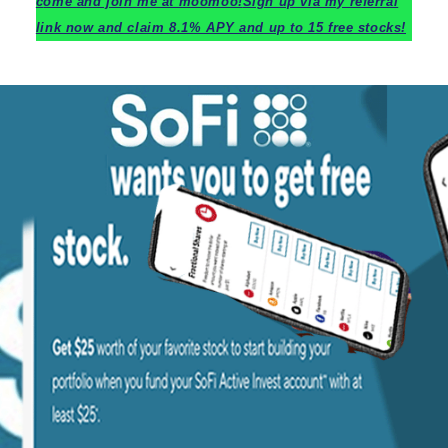
c
ome and join me at moomoo!
Sign up via my referral
link now and claim 8.1% APY and up to 15 free stocks!