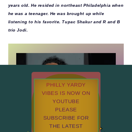
years old. He resided in northeast Philadelphia when
he was a teenager. He was brought up while
listening to his favorite. Tupac Shakur and R and B
trio Jodi.
PHILLY YARDY
VIBES IS NOW ON
YOUTUBE
PLEASE
SUBSCRIBE FOR
THE LATEST