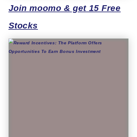
Join moomo & get 15 Free
Stocks