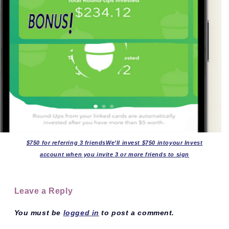
$750 for referring 3 friendsWe’ll invest $750 intoyour Invest
account when you invite 3 or more friends to sign
Leave a Reply
You must be
logged in
to post a comment.