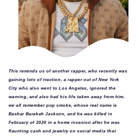
This reminds us of another rapper, who recently was
gaining lots of traction, a rapper out of New York
City who also went to Los Angeles, ignored the
warning, and also had his life taken away from him.
we all remember pop smoke, whose real name is
Bashar Barakah Jackson, and he was killed in
February of 2020 in a home invasion after he was
flaunting cash and jewelry on social media that