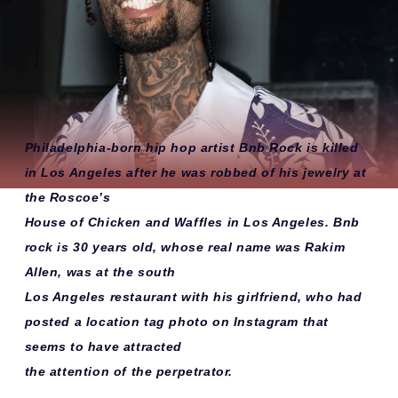
Philadelphia-born hip hop artist Bnb Rock is killed
in Los Angeles after he was robbed of his jewelry at
the Roscoe’s
House of Chicken and Waffles in Los Angeles. Bnb
rock is 30 years old, whose real name was Rakim
Allen, was at the south
Los Angeles restaurant with his girlfriend, who had
posted a location tag photo on Instagram that
seems to have attracted
the attention of the perpetrator.