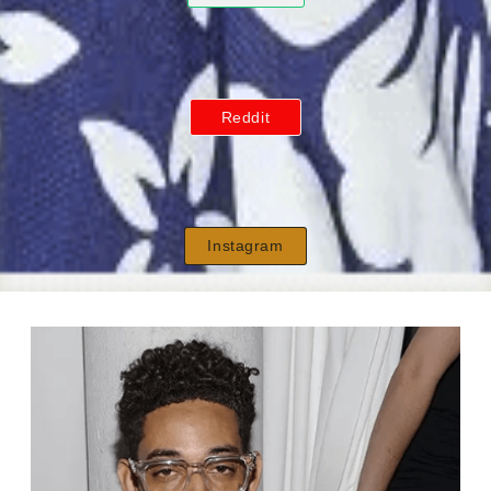
Reddit
Instagram