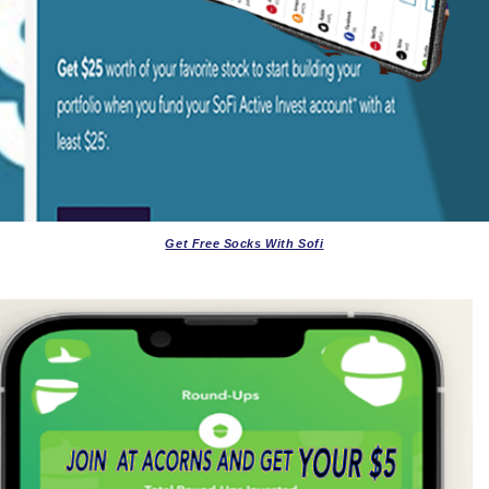
Get Free Socks With Sofi