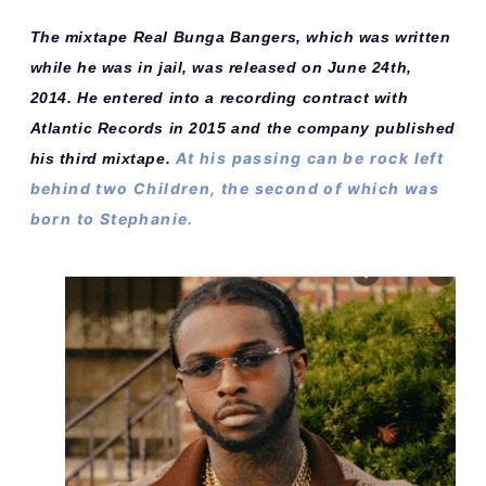
The mixtape Real Bunga Bangers, which was written
while he was in jail, was released on June 24th,
2014. He entered into a recording contract with
Atlantic Records in 2015 and the company published
At his passing can be rock left
his third mixtape.
behind two Children, the second of which was
born to Stephanie.