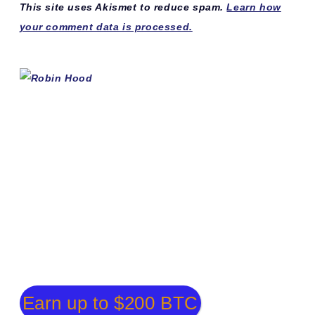
This site uses Akismet to reduce spam.
Learn how
your comment data is processed.
Earn up to $200 BTC