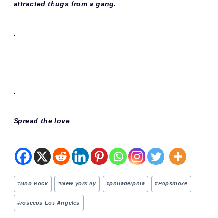
attracted thugs from a gang.
.
.
Spread the love
Post
#
Bnb Rock
#
New york ny
#
philadelphia
#
Popsmoke
Tags:
#
rosceos Los Angeles