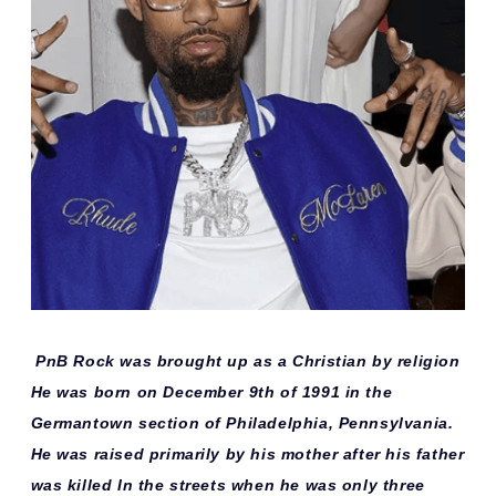
PnB Rock was brought up as a Christian by religion
He was born on December 9th of 1991 in the
Germantown section of Philadelphia, Pennsylvania.
He was raised primarily by his mother after his father
was killed In the streets when he was only three