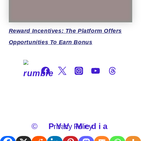
Reward
Incentives: The Platform Offers
Opportunities To Earn Bonus
©
PYV Media
Privacy Policy