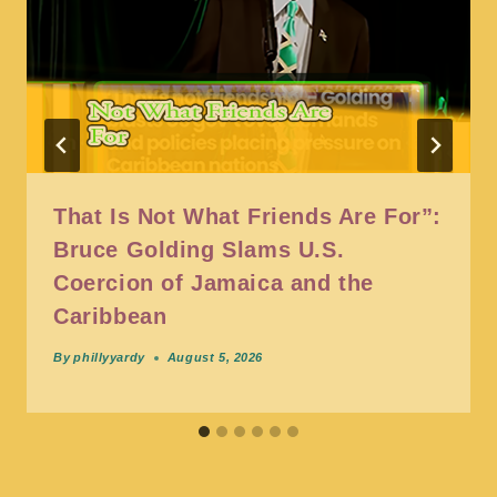
That Is Not What Friends Are For”:
Bruce Golding Slams U.S.
Coercion of Jamaica and the
Caribbean
By
phillyyardy
August 5, 2026