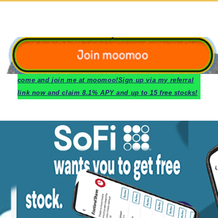
c
ome and join me at moomoo!
Sign up via my referral
link now and claim 8.1% APY and up to 15 free stocks!