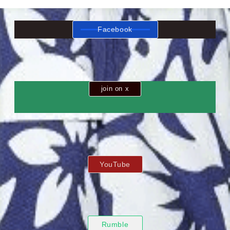
Facebook
join on x
YouTube
Rumble