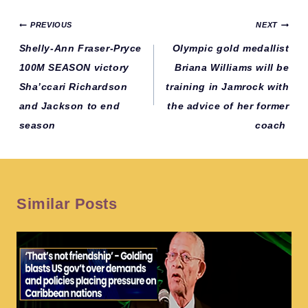
Post
PREVIOUS
NEXT
navigation
Shelly-Ann Fraser-Pryce
Olympic gold medallist
100M SEASON victory
Briana Williams will be
Sha’ccari Richardson
training in Jamrock with
and Jackson to end
the advice of her former
season
coach
Similar Posts