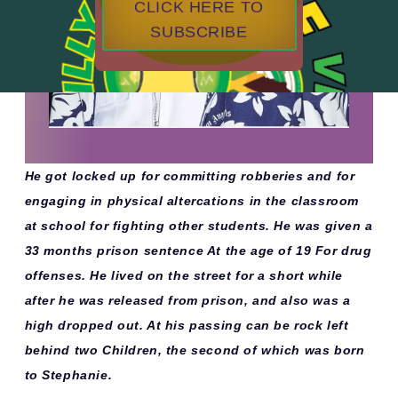
CLICK HERE TO
SUBSCRIBE
He got locked up for committing robberies and for
engaging in physical altercations in the classroom
at school for fighting other students. He was given a
33 months prison sentence At the age of 19 For drug
offenses. He lived on the street for a short while
after he was released from prison, and also was a
high dropped out. At his passing can be rock left
behind two Children, the second of which was born
to Stephanie.