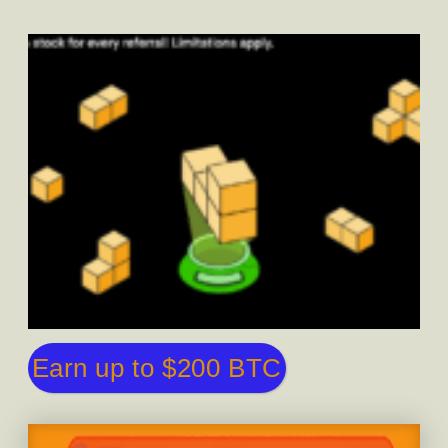
Earn up to $200 BTC