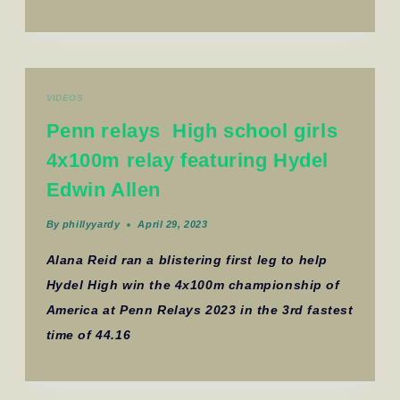
VIDEOS
Penn relays High school girls
4x100m relay featuring Hydel
Edwin Allen
By
phillyyardy
April 29, 2023
Alana Reid ran a blistering first leg to help
Hydel High win the 4x100m championship of
America at Penn Relays 2023 in the 3rd fastest
time of 44.16