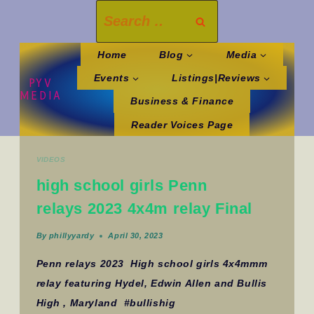
Skip
Search
to
for:
content
Home
Blog
Media
Events
Listings|Reviews
PYV
MEDIA
Business & Finance
Reader Voices Page
VIDEOS
high school girls Penn
relays 2023 4x4m relay Final
By
phillyyardy
April 30, 2023
Penn relays 2023 High school girls 4x4mmm
relay featuring Hydel, Edwin Allen and Bullis
High , Maryland #bullishig