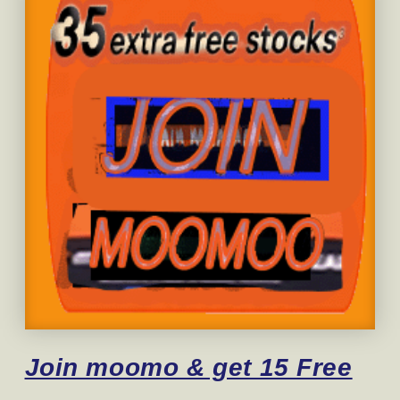
Join moomo & get 15 Free