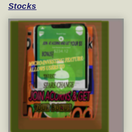
Stocks