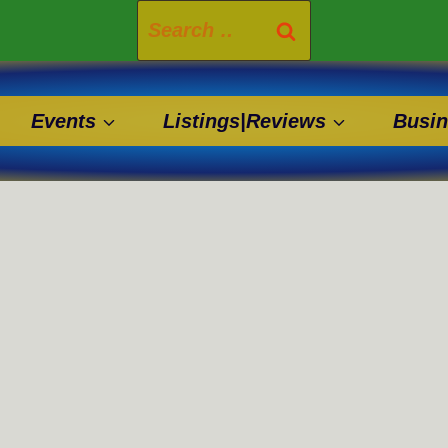
Search
for:
Events
Listings|Reviews
Busin