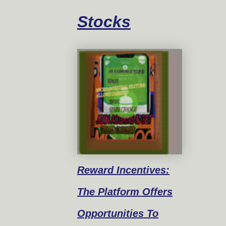
Stocks
Reward
Incentives:
The Platform Offers
Opportunities To