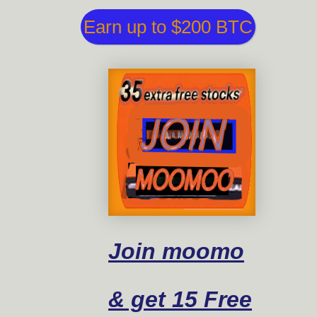
Earn up to $200 BTC
Join moomo
& get 15 Free