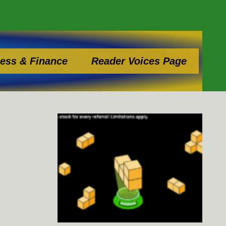
ess & Finance
Reader Voices Page