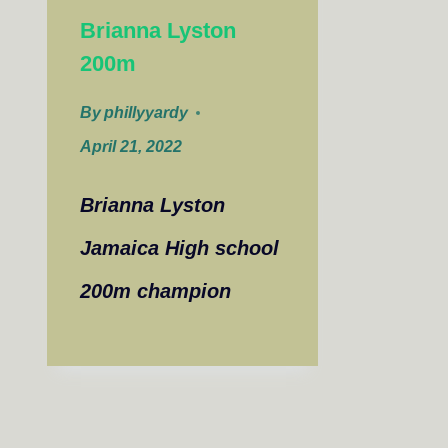
Brianna Lyston
200m
By
phillyyardy
April 21, 2022
Brianna Lyston
Jamaica High school
200m champion