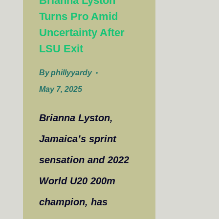
Brianna Lyston
Turns Pro Amid
Uncertainty After
LSU Exit
By
phillyyardy
May 7, 2025
Brianna Lyston,
Jamaica’s sprint
sensation and 2022
World U20 200m
champion, has