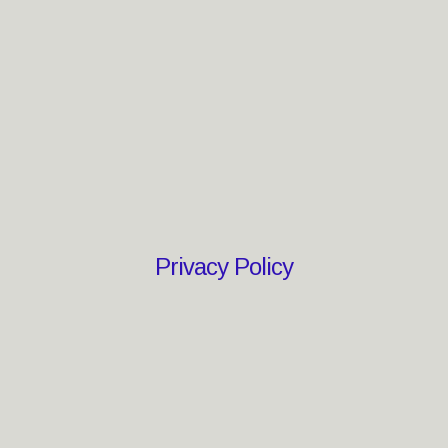
Privacy Policy