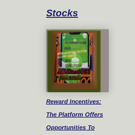
Stocks
Reward
Incentives:
The Platform Offers
Opportunities To