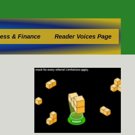
ess & Finance
Reader Voices Page