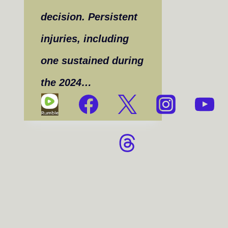
decision. Persistent
injuries, including
one sustained during
the 2024…