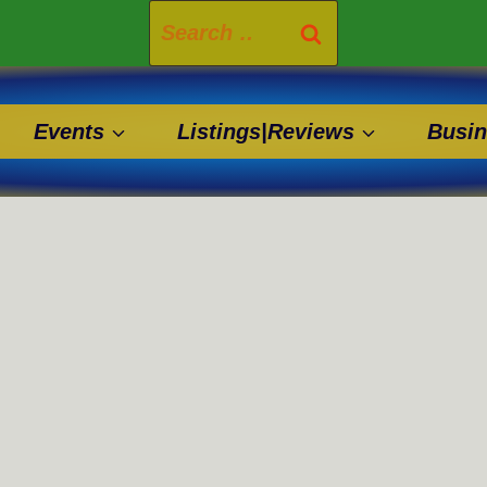
Search
for:
Events
Listings|Reviews
Busin