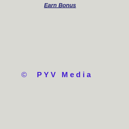
Earn Bonus
©
PYV Media