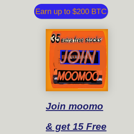
Earn up to $200 BTC
Join moomo
& get 15 Free