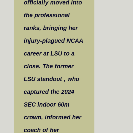
officially moved into
the professional
ranks, bringing her
injury-plagued NCAA
career at LSU to a
close. The former
LSU standout , who
captured the 2024
SEC indoor 60m
crown, informed her
coach of her