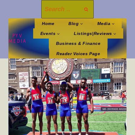
Skip
Search
to
for:
content
Home
Blog
Media
Events
Listings|Reviews
PYV
MEDIA
Business & Finance
Reader Voices Page