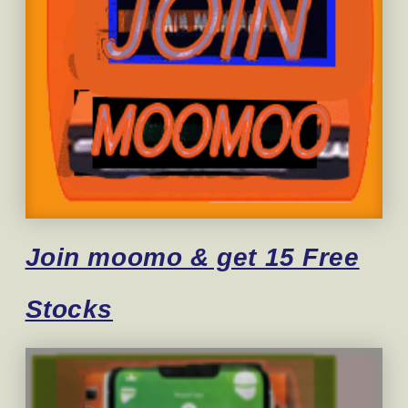
Join moomo & get 15 Free
Stocks