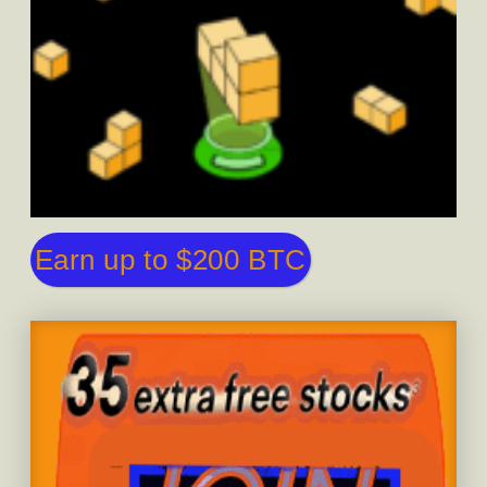
Earn up to $200 BTC