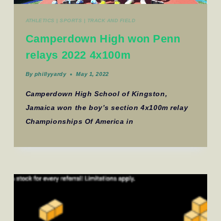
ATHLETICS
|
SPORTS
|
TRACK AND FIELD
Camperdown High won Penn
relays 2022 4x100m
By
phillyyardy
May 1, 2022
Camperdown High School of Kingston,
Jamaica won the boy’s section 4x100m relay
Championships Of America in