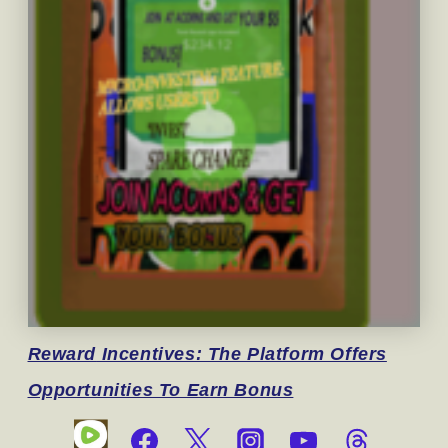
Reward
Incentives: The Platform Offers
Opportunities To Earn Bonus