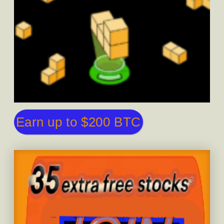
Earn up to $200 BTC