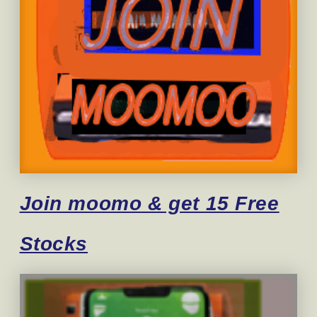
Join moomo & get 15 Free
Stocks