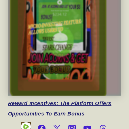
Reward
Incentives: The Platform Offers
Opportunities To Earn Bonus