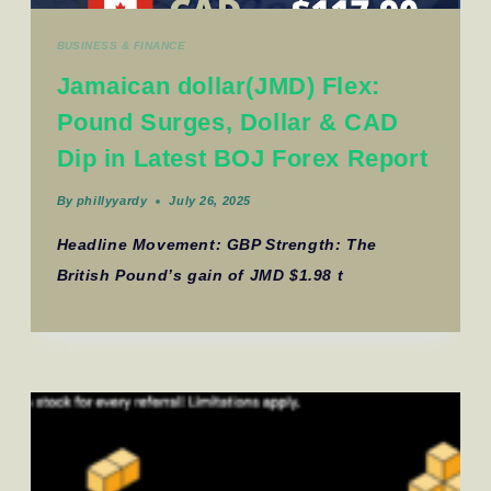
BUSINESS & FINANCE
Jamaican dollar(JMD) Flex:
Pound Surges, Dollar & CAD
Dip in Latest BOJ Forex Report
By
phillyyardy
July 26, 2025
Headline Movement: GBP Strength: The
British Pound’s gain of JMD $1.98 t