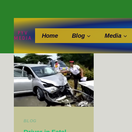
Skip
to
content
PYV
Home
Blog
Media
MEDIA
BLOG