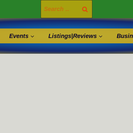
Search
for:
Events
Listings|Reviews
Busin