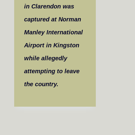
in Clarendon was
captured at Norman
Manley International
Airport in Kingston
while allegedly
attempting to leave
the country.