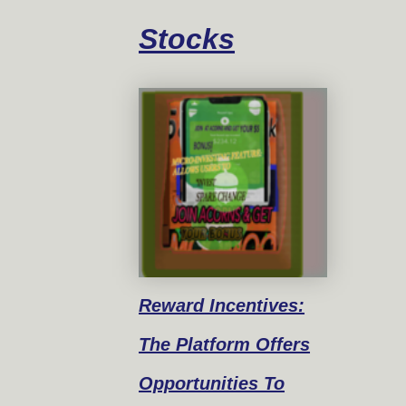
Stocks
Reward
Incentives:
The Platform Offers
Opportunities To