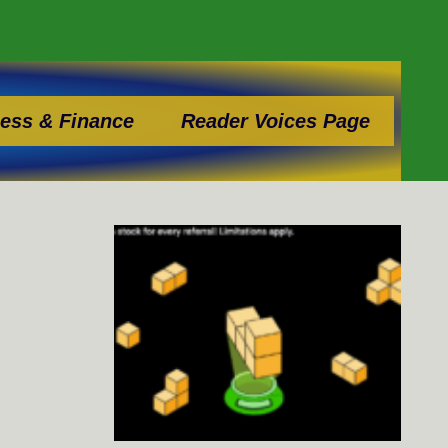
ess & Finance
Reader Voices Page