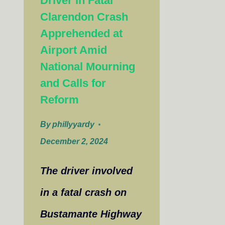
Driver in Fatal
Clarendon Crash
Apprehended at
Airport Amid
National Mourning
and Calls for
Reform
By
phillyyardy
December 2, 2024
The driver involved
in a fatal crash on
Bustamante Highway