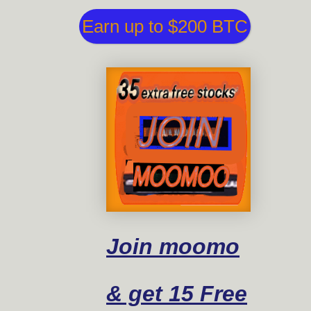
Earn up to $200 BTC
Join moomo
& get 15 Free