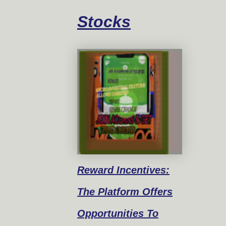
Stocks
Reward
Incentives:
The Platform Offers
Opportunities To