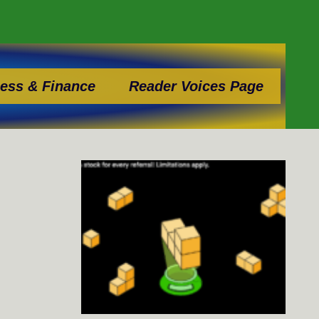
ess & Finance
Reader Voices Page