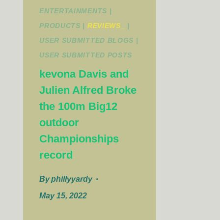
ENTERTAINMENTS
|
PRODUCTS
|
REVIEWS_
|
USER SUBMITTED BLOGS
|
USER SUBMITTED POSTS
kevona Davis and
Julien Alfred Broke
the 100m Big12
outdoor
Championships
record
By
phillyyardy
May 15, 2022