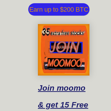
Earn up to $200 BTC
Join moomo
& get 15 Free