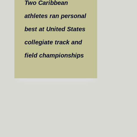
Two Caribbean
athletes ran personal
best at United States
collegiate track and
field championships