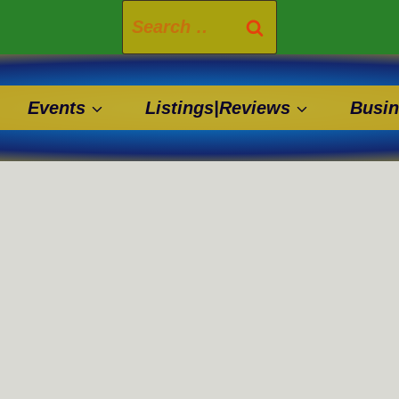
Search
for:
Events
Listings|Reviews
Busin