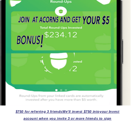
$750 for referring 3 friendsWe’ll invest $750 intoyour Invest
account when you invite 3 or more friends to sign