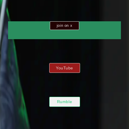
join on x
YouTube
Rumble