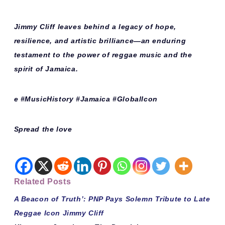
Jimmy Cliff leaves behind a legacy of hope,
resilience, and artistic brilliance—an enduring
testament to the power of reggae music and the
spirit of Jamaica.
e #MusicHistory #Jamaica #GlobalIcon
Spread the love
Related Posts
A Beacon of Truth’: PNP Pays Solemn Tribute to Late
Reggae Icon Jimmy Cliff