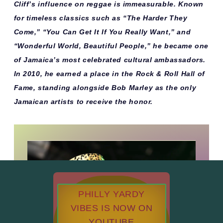
Cliff’s influence on reggae is immeasurable. Known
for timeless classics such as
“The Harder They
Come,” “You Can Get It If You Really Want,”
and
“Wonderful World, Beautiful People,”
he became one
of Jamaica’s most celebrated cultural ambassadors.
In 2010, he earned a place in the
Rock & Roll Hall of
Fame
, standing alongside Bob Marley as the only
Jamaican artists to receive the honor.
PHILLY YARDY
VIBES IS NOW ON
YOUTUBE