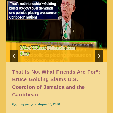
That Is Not What Friends Are For”:
Bruce Golding Slams U.S.
Coercion of Jamaica and the
Caribbean
By
phillyyardy
August 5, 2026