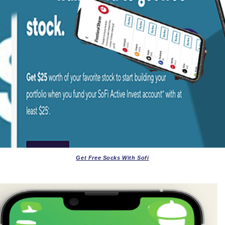
Get Free Socks With Sofi