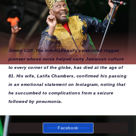
Jimmy Cliff, the internationally celebrated reggae
pioneer whose voice helped carry Jamaican culture
to every corner of the globe, has died at the age of
81. His wife, Latifa Chambers, confirmed his passing
in an emotional statement on Instagram, noting that
he succumbed to complications from a seizure
followed by pneumonia.
Facebook