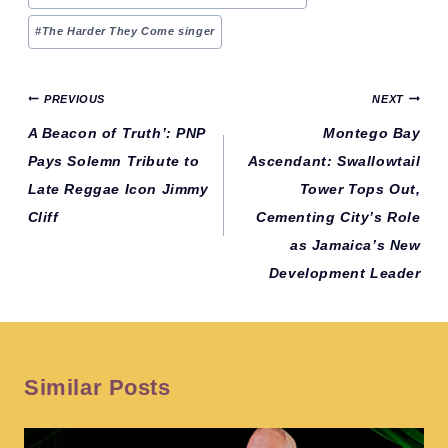
#
The Harder They Come singer
Post
PREVIOUS
NEXT
navigation
A Beacon of Truth’: PNP
Montego Bay
Pays Solemn Tribute to
Ascendant: Swallowtail
Late Reggae Icon Jimmy
Tower Tops Out,
Cliff
Cementing City’s Role
as Jamaica’s New
Development Leader
Similar Posts