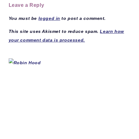
Leave a Reply
You must be
logged in
to post a comment.
This site uses Akismet to reduce spam.
Learn how
your comment data is processed.