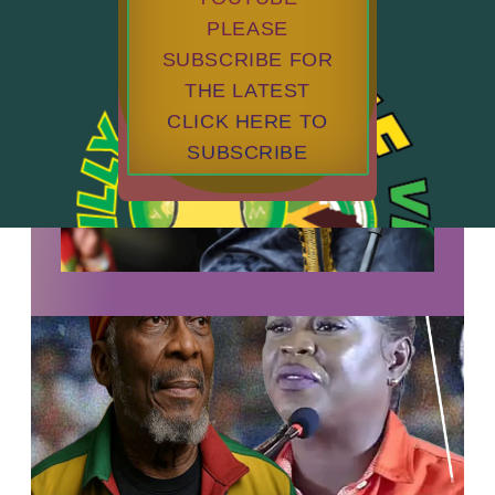
PLEASE
SUBSCRIBE FOR
THE LATEST
CLICK HERE TO
SUBSCRIBE