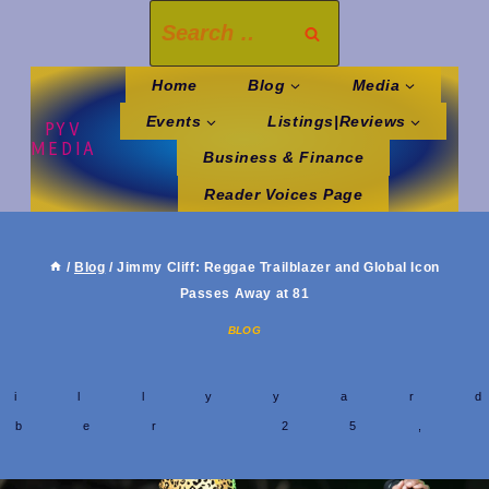
Skip
Search
to
for:
content
Home
Blog
Media
Events
Listings|Reviews
PYV
MEDIA
Business & Finance
Reader Voices Page
/
Blog
/
Jimmy Cliff: Reggae Trailblazer and Global Icon
Passes Away at 81
BLOG
y
hillyyar
mber 25,