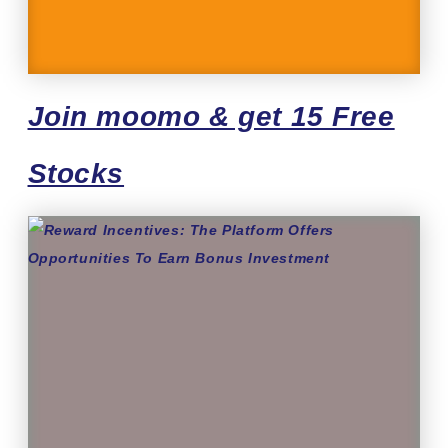
Join moomo & get 15 Free
Stocks