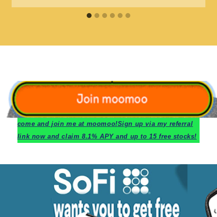
c
ome and join me at moomoo!
Sign up via my referral
link now and claim 8.1% APY and up to 15 free stocks!