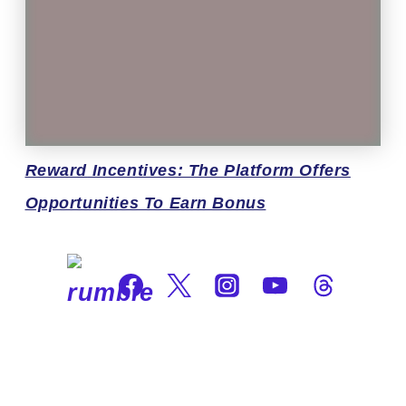
Reward
Incentives: The Platform Offers
Opportunities To Earn Bonus