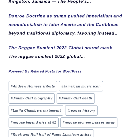
Kingston, Jamaica — The People’s…
Donroe Doctrine as trump pushed imperialism and
neocolonialish in latin Americ and the Caribbean
beyond traditional diplomacy, favoring instead…
The Reggae Sumfest 2022 Global sound clash
The reggae sumfest 2022 global…
Powered By Related Posts for WordPress
Post
#
Andrew Holness tribute
#
Jamaican music icon
Tags:
#
Jimmy Cliff biography
#
Jimmy Cliff death
#
Latifa Chambers statement
#
reggae history
#
reggae legend dies at 81
#
reggae pioneer passes away
#
Rock and Roll Hall of Fame Jamaican artists