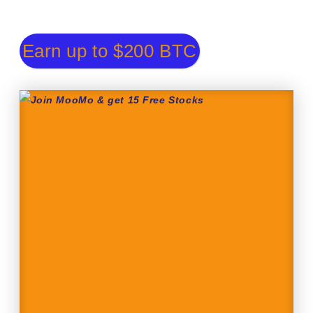
Earn up to $200 BTC