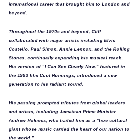
international career that brought him to London and
beyond.
Throughout the 1970s and beyond, Cliff
collaborated with major artists including
Elvis
Costello, Paul Simon, Annie Lennox,
and
the Rolling
Stones
, continually expanding his musical reach.
His version of “I Can See Clearly Now,” featured in
the 1993 film
Cool Runnings
, introduced a new
generation to his radiant sound.
His passing prompted tributes from global leaders
and artists, including Jamaican Prime Minister
Andrew Holness
, who hailed him as a “true cultural
giant whose music carried the heart of our nation to
the world.”