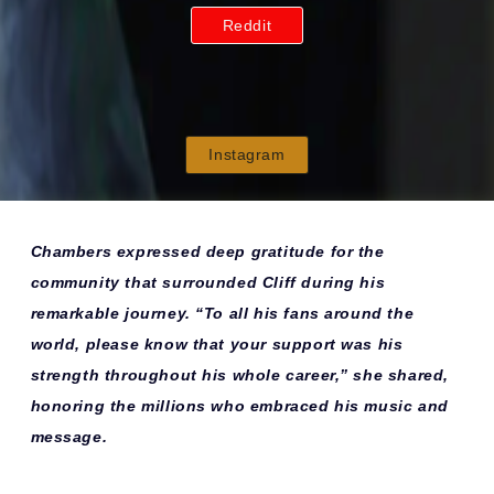
Reddit
Instagram
Chambers expressed deep gratitude for the
community that surrounded Cliff during his
remarkable journey. “To all his fans around the
world, please know that your support was his
strength throughout his whole career,” she shared,
honoring the millions who embraced his music and
message.