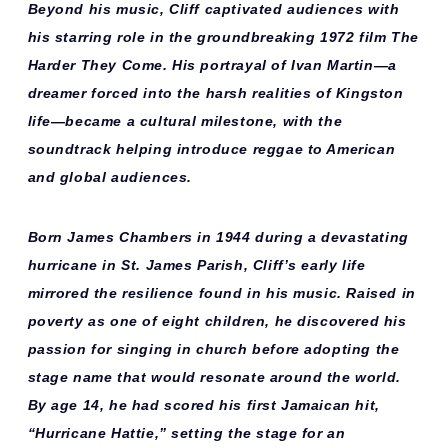
Beyond his music, Cliff captivated audiences with
his starring role in the groundbreaking 1972 film
The
Harder They Come
. His portrayal of Ivan Martin—a
dreamer forced into the harsh realities of Kingston
life—became a cultural milestone, with the
soundtrack helping introduce reggae to American
and global audiences.
Born
James Chambers in 1944
during a devastating
hurricane in St. James Parish, Cliff’s early life
mirrored the resilience found in his music. Raised in
poverty as one of eight children, he discovered his
passion for singing in church before adopting the
stage name that would resonate around the world.
By age 14, he had scored his first Jamaican hit,
“Hurricane Hattie,” setting the stage for an