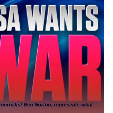
journalist Ben Norton, represents what