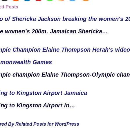
ed Posts
o of Shericka Jackson breaking the women's 
he women’s 200m, Jamaican Shericka…
pic Champion Elaine Thompson Herah's video i
monwealth Games
mpic champion Elaine Thompson-Olympic ch
ing to Kingston Airport Jamaica
ing to Kingston Airport in…
ed By Related Posts for WordPress