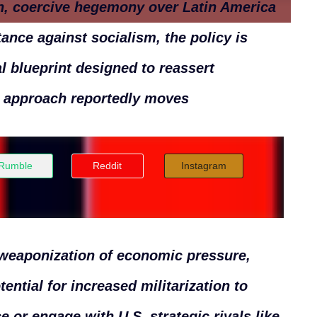
rn, coercive hegemony over Latin America
ance against socialism, the policy is
al blueprint designed to reassert
s approach reportedly moves
Rumble
Reddit
Instagram
 weaponization of economic pressure,
tential for increased militarization to
e or engage with U.S. strategic rivals like