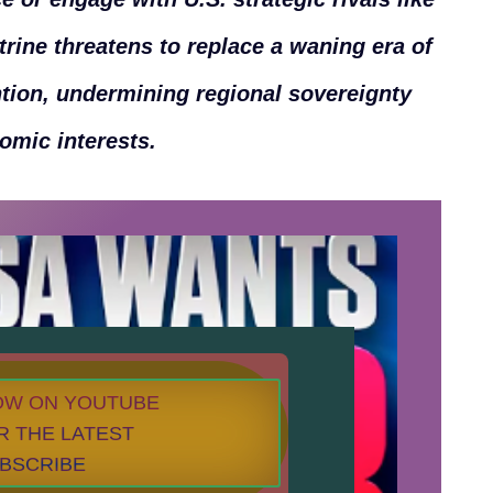
trine threatens to replace a waning era of
ntion, undermining regional sovereignty
nomic interests.
NOW ON YOUTUBE
R THE LATEST
UBSCRIBE