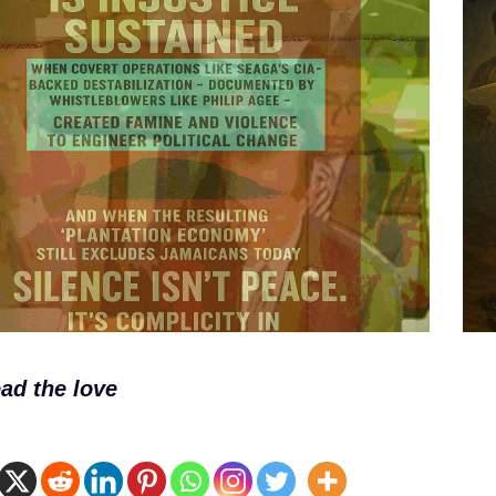
ad the love