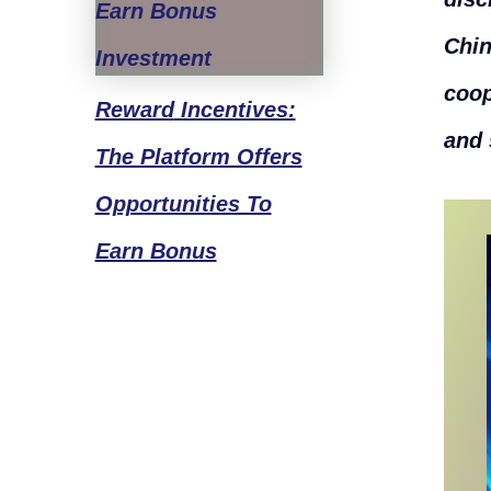
Chin
coop
Reward
Incentives:
and 
The Platform Offers
Opportunities To
Earn Bonus