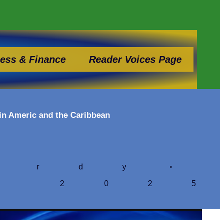
ess & Finance
Reader Voices Page
tin Americ and the Caribbean
ardy
, 202