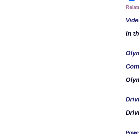
Relat
Vide
In t
Olym
Com
Oly
Driv
Driv
Power