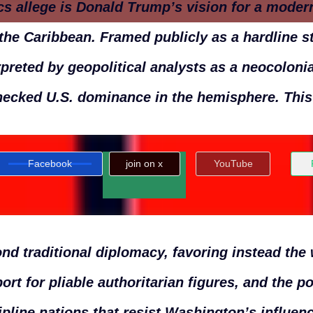
ics allege is Donald Trump’s vision for a mode
the Caribbean. Framed publicly as a hardline st
rpreted by geopolitical analysts as a neocoloni
ecked U.S. dominance in the hemisphere. Thi
Facebook
join on x
YouTube
nd traditional diplomacy, favoring instead the
ort for pliable authoritarian figures, and the po
ipline nations that resist Washington’s influenc