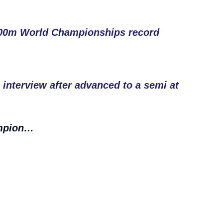
200m World Championships record
nterview after advanced to a semi at
ampion…