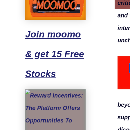
crit
and 
inte
Join moomo
unch
& get 15 Free
Stocks
beyo
supp
disc