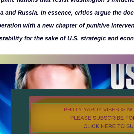
a and Russia. In essence, critics argue the doc
eration with a new chapter of punitive interve
stability for the sake of U.S. strategic and eco
PHILLY YARDY VIBES IS 
PLEASE SUBSCRIBE FO
CLICK HERE TO S