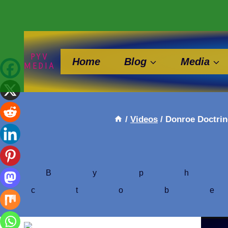
Skip
to
content
PYV
Home
Blog
Media
MEDIA
/
Videos
/
Donroe Doctrin
By
ph
Octob