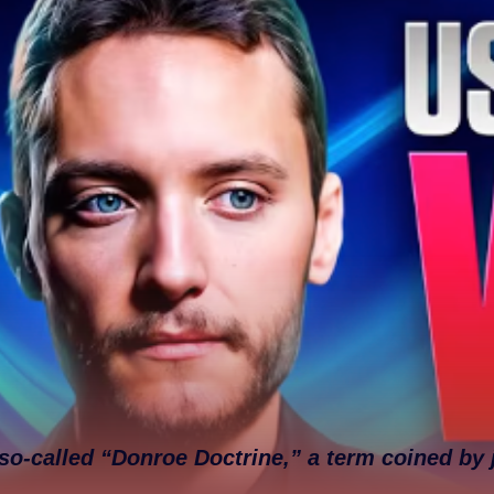
so-called “Donroe Doctrine,” a term coined by 