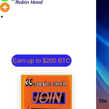
Earn up to $200 BTC
The 