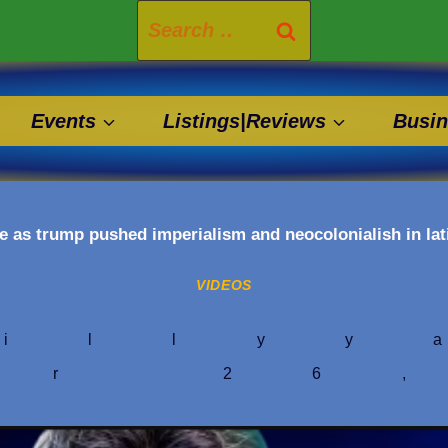
Search
for:
Events
Listings|Reviews
Busin
e as trump pushed imperialism and neocolonialish in la
VIDEOS
illyy
er 26