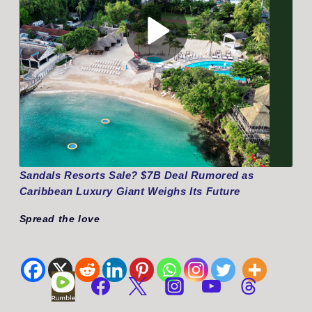
Sandals Resorts Sale? $7B Deal Rumored as
Caribbean Luxury Giant Weighs Its Future
Spread the love