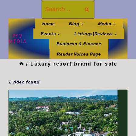
Skip
Search
to
for:
content
Home
Blog
Media
Events
Listings|Reviews
PYV
MEDIA
Business & Finance
Reader Voices Page
/
Luxury resort brand for sale
1 video found