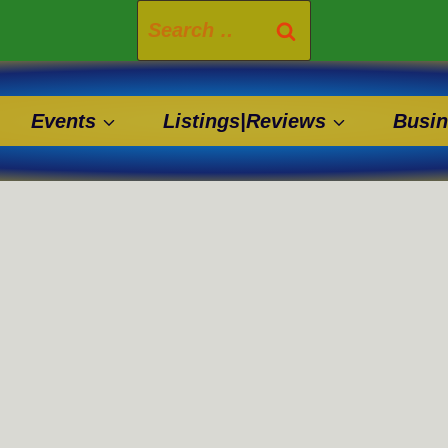
Search
for:
Events
Listings|Reviews
Busin