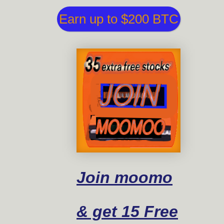
Earn up to $200 BTC
Join moomo
& get 15 Free