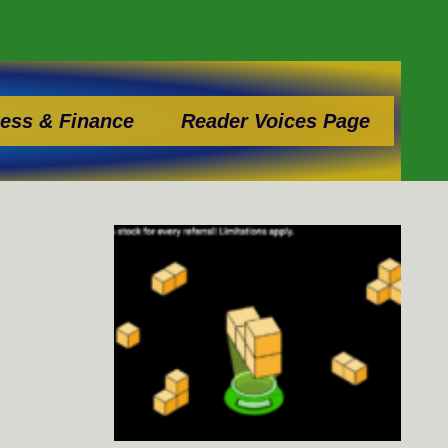
ess & Finance
Reader Voices Page