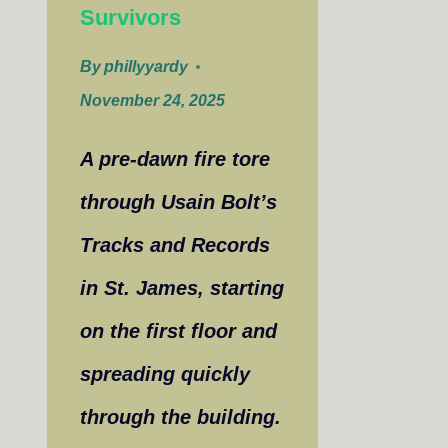
Survivors
By
phillyyardy
November 24, 2025
A pre-dawn fire tore
through Usain Bolt’s
Tracks and Records
in St. James, starting
on the first floor and
spreading quickly
through the building.