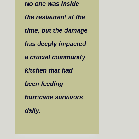
No one was inside
the restaurant at the
time, but the damage
has deeply impacted
a crucial community
kitchen that had
been feeding
hurricane survivors
daily.