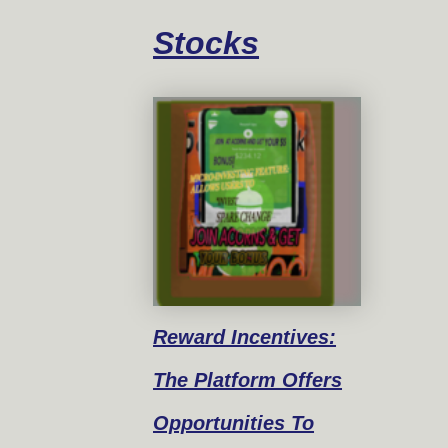
Stocks
Reward
Incentives:
The Platform Offers
Opportunities To