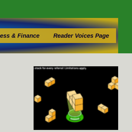
ess & Finance
Reader Voices Page