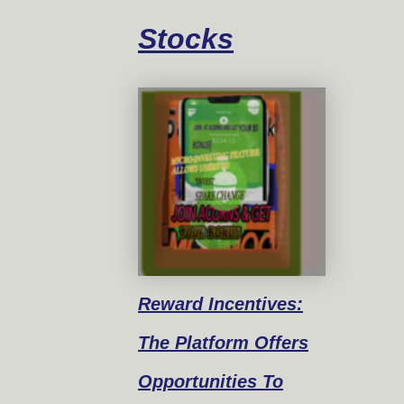
Stocks
Reward
Incentives:
The Platform Offers
Opportunities To