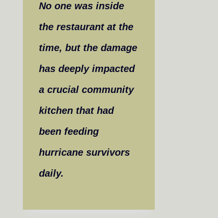
No one was inside
the restaurant at the
time, but the damage
has deeply impacted
a crucial community
kitchen that had
been feeding
hurricane survivors
daily.