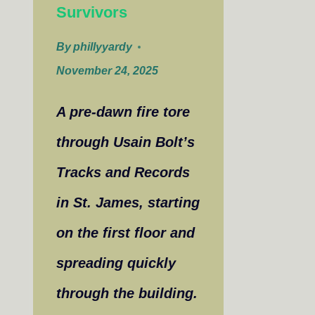
Survivors
By
phillyyardy
November 24, 2025
A pre-dawn fire tore
through Usain Bolt’s
Tracks and Records
in St. James, starting
on the first floor and
spreading quickly
through the building.