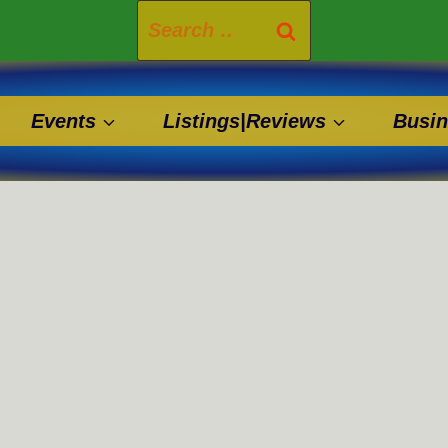
Search
for:
Events
Listings|Reviews
Busin