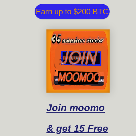
Earn up to $200 BTC
Join moomo
& get 15 Free