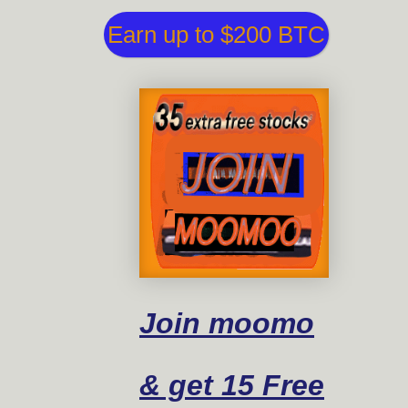
Earn up to $200 BTC
Join moomo
& get 15 Free