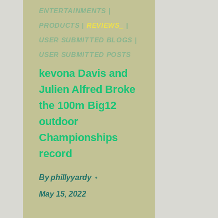
ENTERTAINMENTS
|
PRODUCTS
|
REVIEWS_
|
USER SUBMITTED BLOGS
|
USER SUBMITTED POSTS
kevona Davis and
Julien Alfred Broke
the 100m Big12
outdoor
Championships
record
By
phillyyardy
May 15, 2022