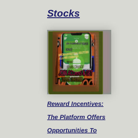
Stocks
Reward
Incentives:
The Platform Offers
Opportunities To