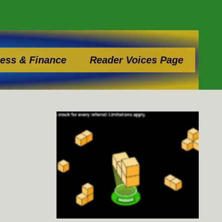
ess & Finance
Reader Voices Page