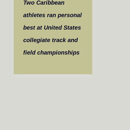
Two Caribbean
athletes ran personal
best at United States
collegiate track and
field championships