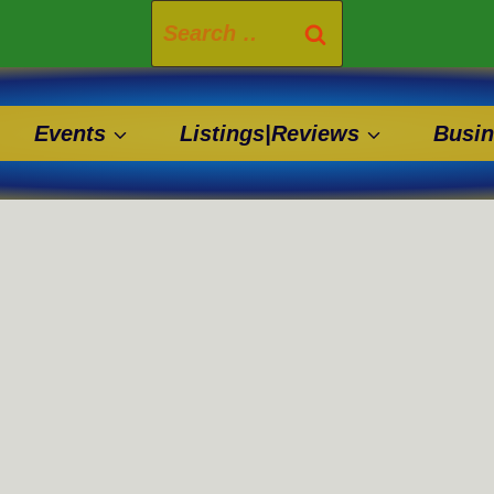
Search
for:
Events
Listings|Reviews
Busin