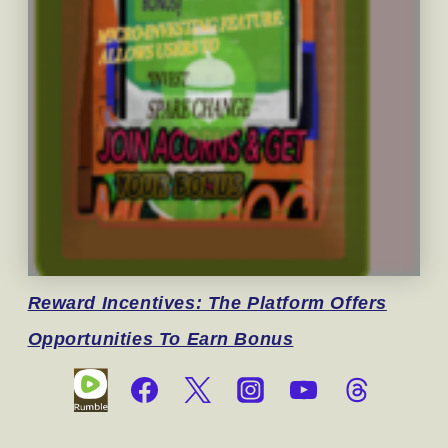
Reward
Incentives: The Platform Offers
Opportunities To Earn Bonus