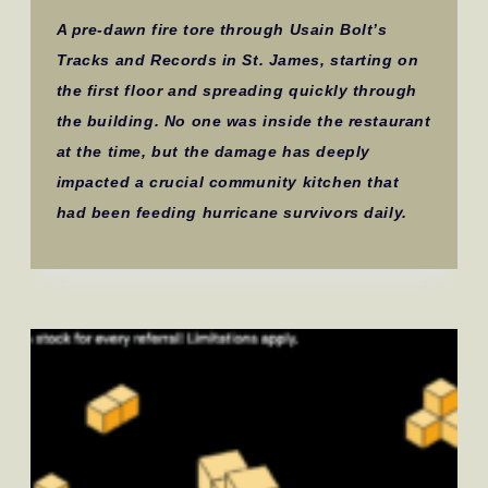
A pre-dawn fire tore through Usain Bolt’s
Tracks and Records in St. James, starting on
the first floor and spreading quickly through
the building. No one was inside the restaurant
at the time, but the damage has deeply
impacted a crucial community kitchen that
had been feeding hurricane survivors daily.