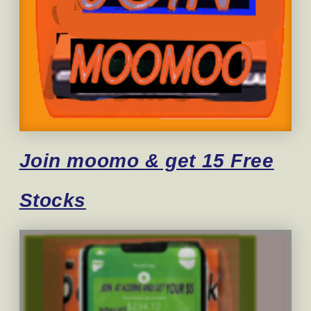
Join moomo & get 15 Free
Stocks