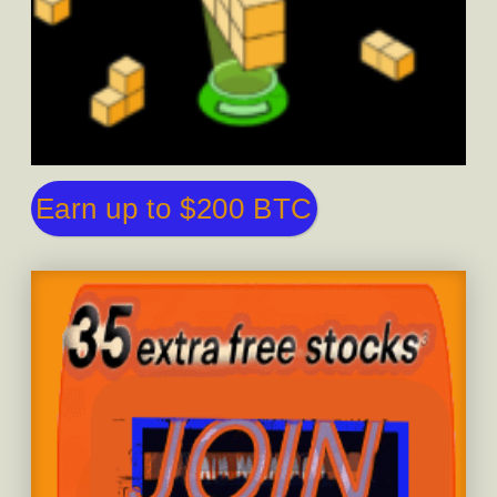
Earn up to $200 BTC