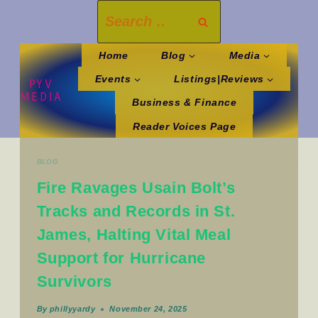
Skip
Search
to
for:
content
Home
Blog
Media
Events
Listings|Reviews
PYV
MEDIA
Business & Finance
Reader Voices Page
BLOG
Fire Ravages Usain Bolt’s
Tracks and Records in St.
James, Halting Vital Meal
Support for Hurricane
Survivors
By
phillyyardy
November 24, 2025