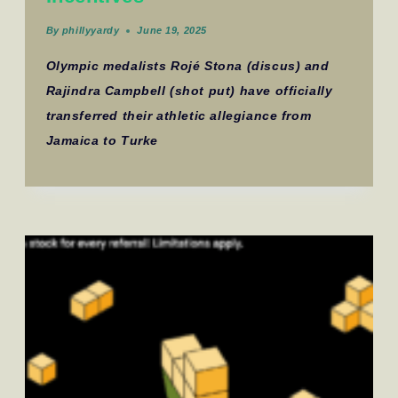
By
phillyyardy
June 19, 2025
Olympic medalists Rojé Stona (discus) and
Rajindra Campbell (shot put) have officially
transferred their athletic allegiance from
Jamaica to Turke