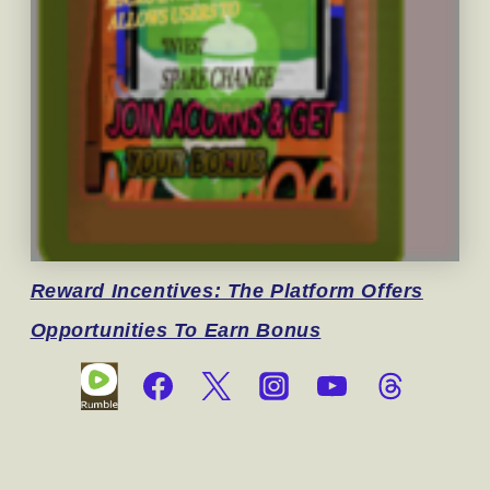
Reward
Incentives: The Platform Offers
Opportunities To Earn Bonus