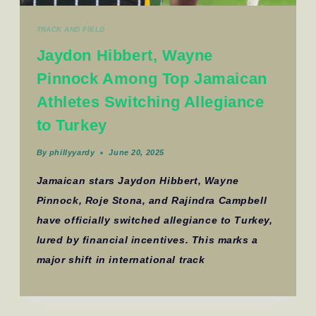
TRACK AND FIELD
Jaydon Hibbert, Wayne
Pinnock Among Top Jamaican
Athletes Switching Allegiance
to Turkey
By
phillyyardy
June 20, 2025
Jamaican stars Jaydon Hibbert, Wayne
Pinnock, Roje Stona, and Rajindra Campbell
have officially switched allegiance to Turkey,
lured by financial incentives. This marks a
major shift in international track