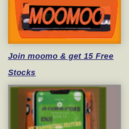
Join moomo & get 15 Free
Stocks