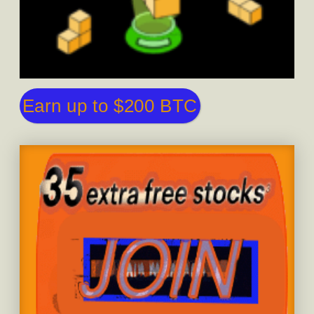
Earn up to $200 BTC