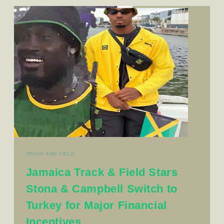
TRACK AND FIELD
Jamaica Track & Field Stars
Stona & Campbell Switch to
Turkey for Major Financial
Incentives