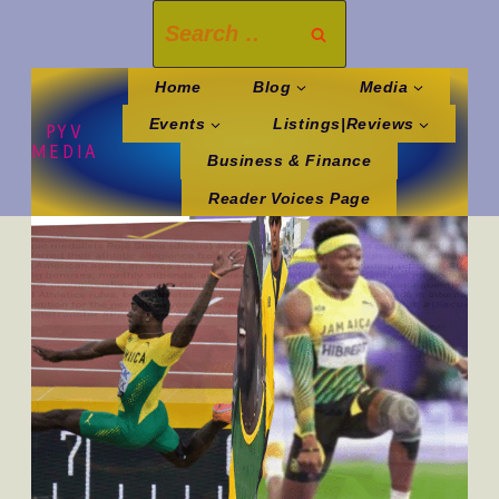
Skip
Search
to
for:
content
Home
Blog
Media
Events
Listings|Reviews
PYV
MEDIA
Business & Finance
Reader Voices Page