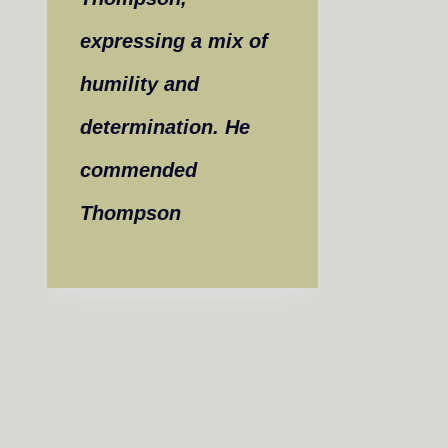
expressing a mix of
humility and
determination. He
commended
Thompson