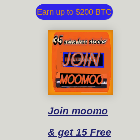
Earn up to $200 BTC
Join moomo
& get 15 Free