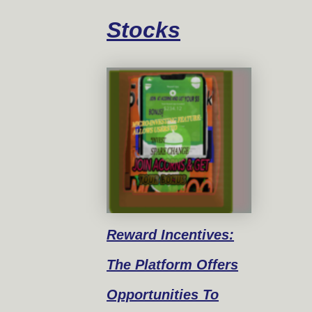
Stocks
Reward
Incentives:
The Platform Offers
Opportunities To