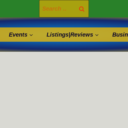
Search
for:
Events
Listings|Reviews
Busin