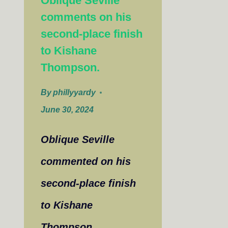
Oblique Seville
comments on his
second-place finish
to Kishane
Thompson.
By
phillyyardy
June 30, 2024
Oblique Seville
commented on his
second-place finish
to Kishane
Thompson,