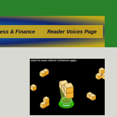
ess & Finance
Reader Voices Page