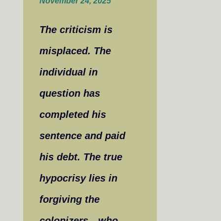
November 24, 2025
The criticism is
misplaced. The
individual in
question has
completed his
sentence and paid
his debt. The true
hypocrisy lies in
forgiving the
colonizers—who