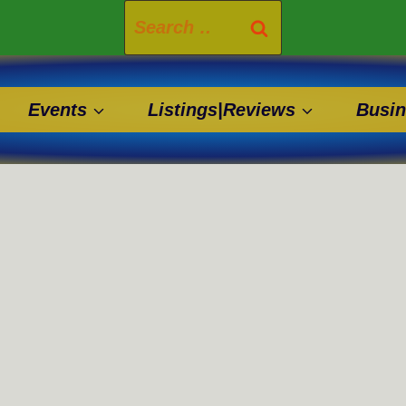
Search
for:
Events
Listings|Reviews
Busin