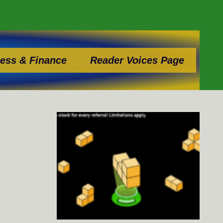
ess & Finance
Reader Voices Page