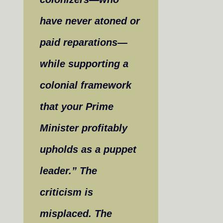
have never atoned or
paid reparations—
while supporting a
colonial framework
that your Prime
Minister profitably
upholds as a puppet
leader.” The
criticism is
misplaced. The