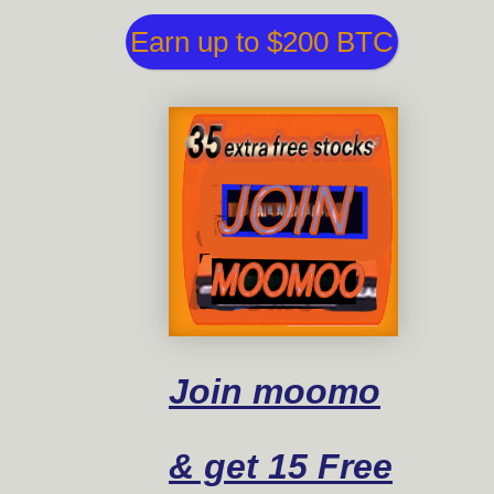
Earn up to $200 BTC
Join moomo
& get 15 Free