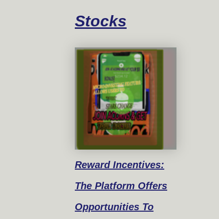
Stocks
Reward
Incentives:
The Platform Offers
Opportunities To