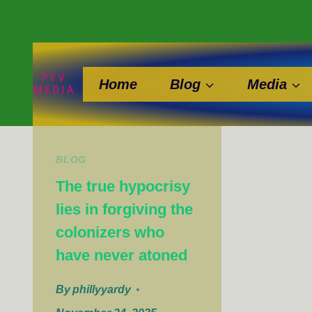
Skip
to
content
PYV
Home
Blog
Media
MEDIA
BLOG
The true hypocrisy
lies in forgiving the
colonizers who
have never atoned
By
phillyyardy