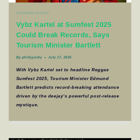
UPCOMING EVENTS
Vybz Kartel at Sumfest 2025
Could Break Records, Says
Tourism Minister Bartlett
By
phillyyardy
July 17, 2025
With Vybz Kartel set to headline Reggae
Sumfest 2025, Tourism Minister Edmund
Bartlett predicts record-breaking attendance
driven by the deejay’s powerful post-release
mystique.