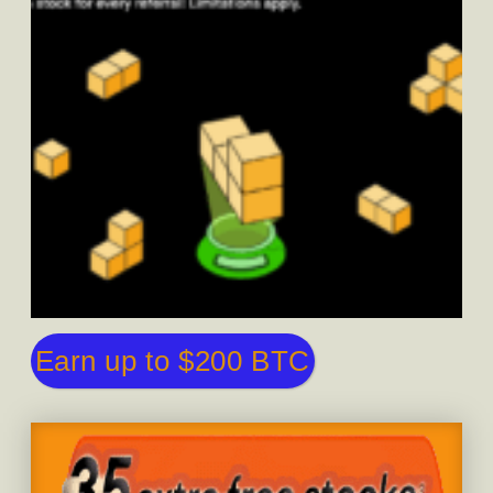
Earn up to $200 BTC