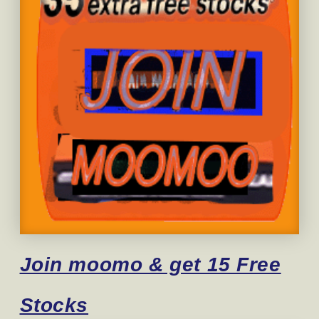
Join moomo & get 15 Free
Stocks