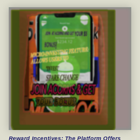
Reward
Incentives: The Platform Offers