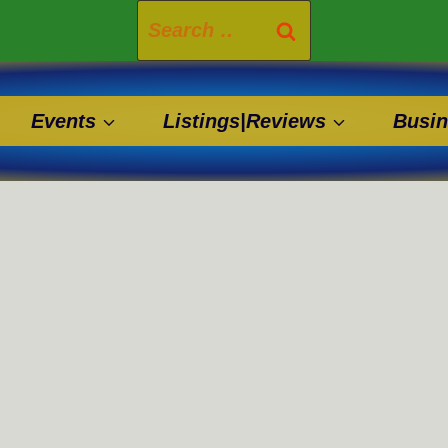
Search
for:
Events
Listings|Reviews
Busin