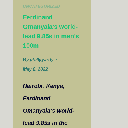
UNCATEGORIZED
Ferdinand
Omanyala’s world-
lead 9.85s in men’s
100m
By
phillyyardy
May 8, 2022
Nairobi, Kenya,
Ferdinand
Omanyala’s world-
lead 9.85s in the