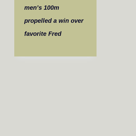
men’s 100m
propelled a win over
favorite Fred