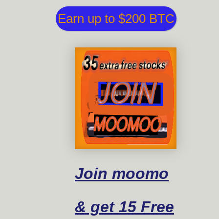
Earn up to $200 BTC
Join moomo
& get 15 Free