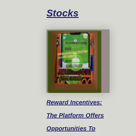
Stocks
Reward
Incentives:
The Platform Offers
Opportunities To