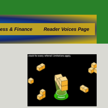
ess & Finance
Reader Voices Page