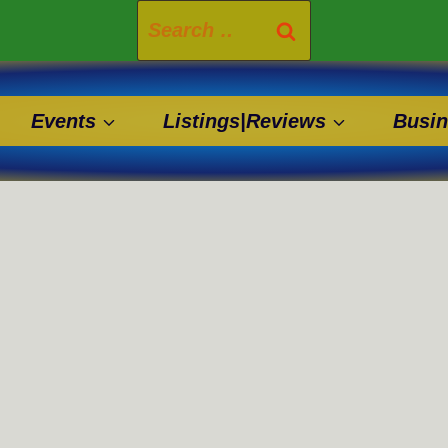
Search
for:
Events
Listings|Reviews
Busin