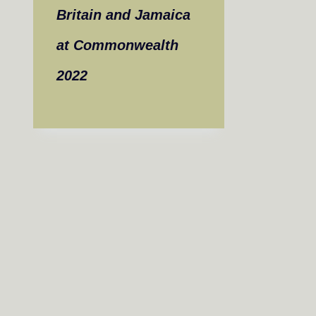
Britain and Jamaica
at Commonwealth
2022