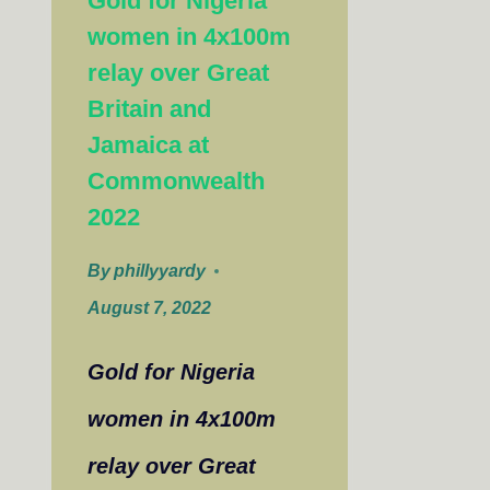
Gold for Nigeria
women in 4x100m
relay over Great
Britain and
Jamaica at
Commonwealth
2022
By
phillyyardy
August 7, 2022
Gold for Nigeria
women in 4x100m
relay over Great