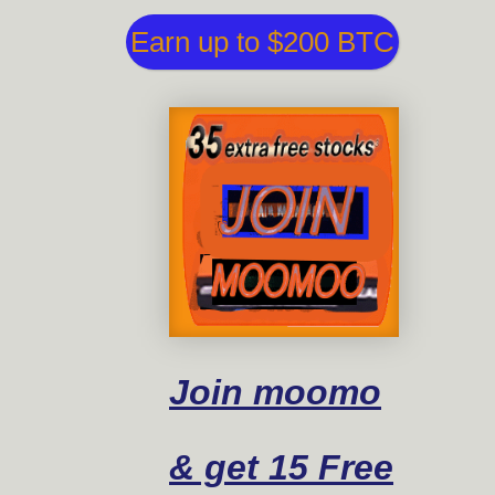
Earn up to $200 BTC
Join moomo
& get 15 Free