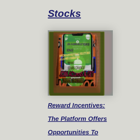
Stocks
Reward
Incentives:
The Platform Offers
Opportunities To