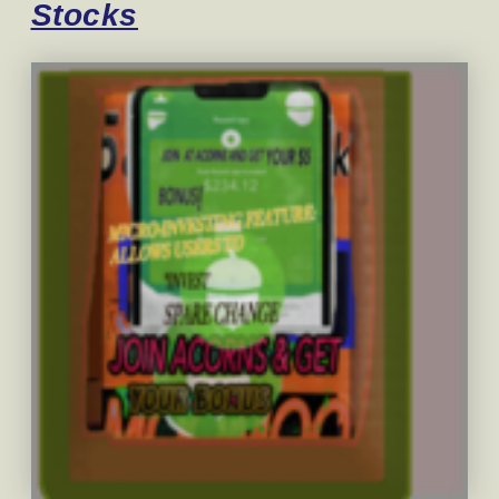
Stocks