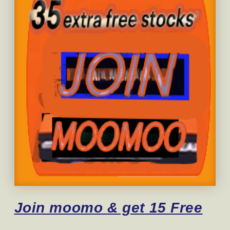
Join moomo & get 15 Free