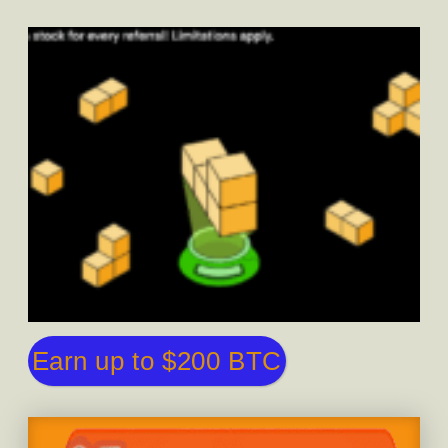
Earn up to $200 BTC