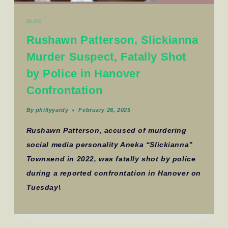
BLOG
Rushawn Patterson, Slickianna
Murder Suspect, Fatally Shot
by Police in Hanover
Confrontation
By
phillyyardy
February 26, 2025
Rushawn Patterson, accused of murdering
social media personality Aneka “Slickianna”
Townsend in 2022, was fatally shot by police
during a reported confrontation in Hanover on
Tuesday\